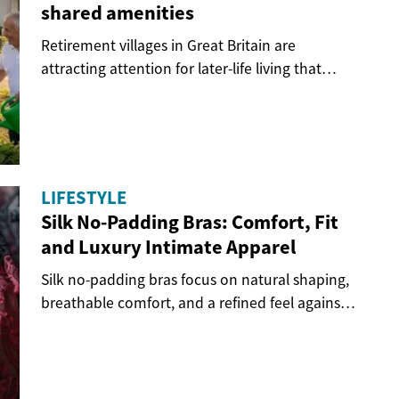
shared amenities
Retirement villages in Great Britain are
attracting attention for later-life living that
combines...
LIFESTYLE
Silk No-Padding Bras: Comfort, Fit
and Luxury Intimate Apparel
Silk no-padding bras focus on natural shaping,
breathable comfort, and a refined feel against
the...