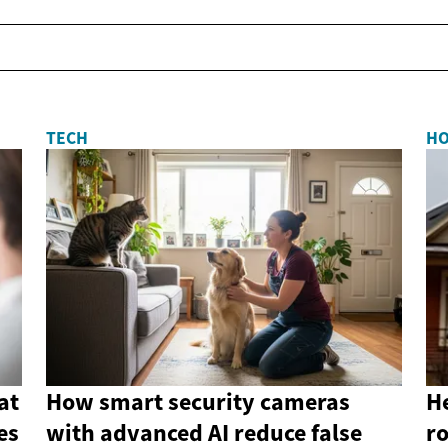
TECH
H
at
How smart security cameras
He
es
with advanced AI reduce false
r