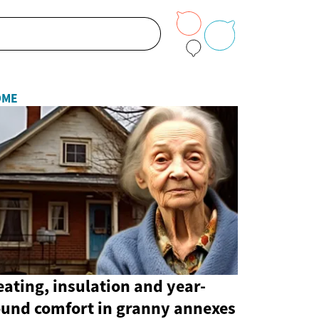
OME
ating, insulation and year-
ound comfort in granny annexes