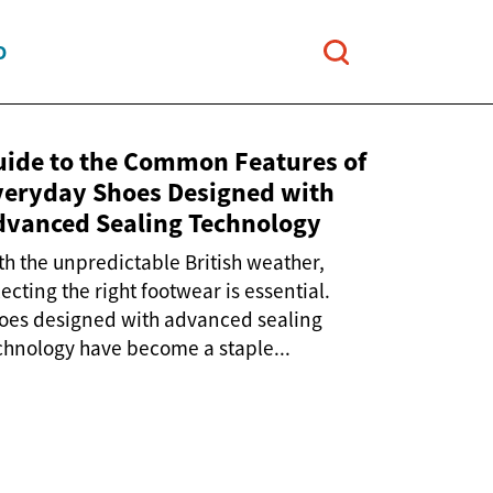
O
uide to the Common Features of
veryday Shoes Designed with
dvanced Sealing Technology
th the unpredictable British weather,
lecting the right footwear is essential.
oes designed with advanced sealing
chnology have become a staple...