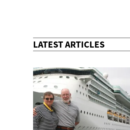
LATEST ARTICLES