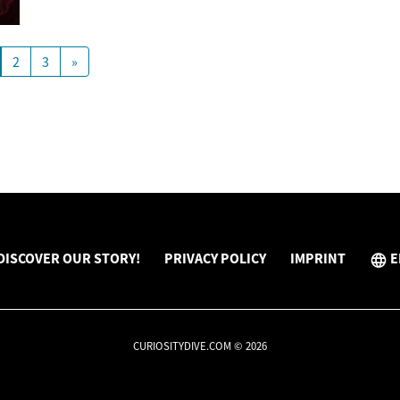
2
3
»
DISCOVER OUR STORY!
PRIVACY POLICY
IMPRINT
E
CURIOSITYDIVE.COM © 2026