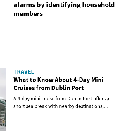
alarms by identifying household
members
TRAVEL
What to Know About 4-Day Mini
Cruises from Dublin Port
A 4-day mini cruise from Dublin Port offers a
short sea break with nearby destinations,
onboard...