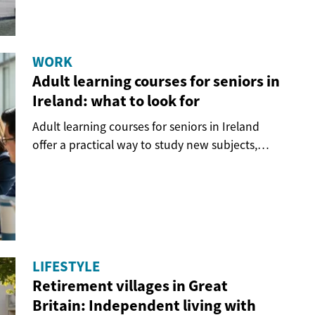
WORK
Adult learning courses for seniors in
Ireland: what to look for
Adult learning courses for seniors in Ireland
offer a practical way to study new subjects,
stay...
LIFESTYLE
Retirement villages in Great
Britain: Independent living with