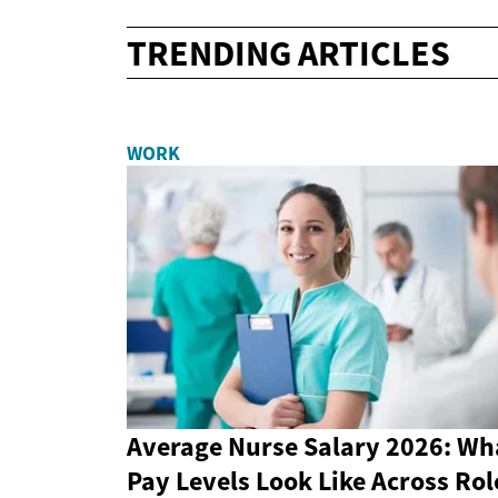
TRENDING ARTICLES
WORK
Average Nurse Salary 2026: Wh
Pay Levels Look Like Across Rol