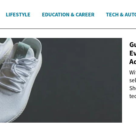
LIFESTYLE
EDUCATION & CAREER
TECH & AUT
G
E
A
Wi
se
Sh
te