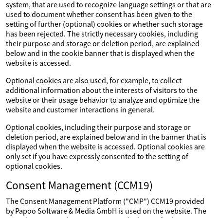
system, that are used to recognize language settings or that are
used to document whether consent has been given to the
setting of further (optional) cookies or whether such storage
has been rejected. The strictly necessary cookies, including
their purpose and storage or deletion period, are explained
below and in the cookie banner that is displayed when the
website is accessed.
Optional cookies are also used, for example, to collect
additional information about the interests of visitors to the
website or their usage behavior to analyze and optimize the
website and customer interactions in general.
Optional cookies, including their purpose and storage or
deletion period, are explained below and in the banner that is
displayed when the website is accessed. Optional cookies are
only set if you have expressly consented to the setting of
optional cookies.
Consent Management (CCM19)
The Consent Management Platform ("CMP") CCM19 provided
by Papoo Software & Media GmbH is used on the website. The