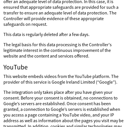
offer an adequate level of data protection. In this case, it is
ensured that appropriate safeguards are provided for such a
transfer to ensure an adequate level of data protection. The
Controller will provide evidence of these appropriate
safeguards on request.
This data is regularly deleted after a few days.
The legal basis for this data processing is the Controller's
legitimate interest in the continuous improvement of the
website and the content and services offered.
YouTube
This website embeds videos from the YouTube platform. The
provider of this service is Google Ireland Limited (“Google”).
The integration only takes place after you have given your
consent. Before your consent is obtained, no connections to
Google’s servers are established. Once consent has been
granted, a connection to Google’s servers is established when
you access a page containing a YouTube video, and your IP
address as well as information about the pages you visit may be
transmitted. In addition, cookies and similar technologies may