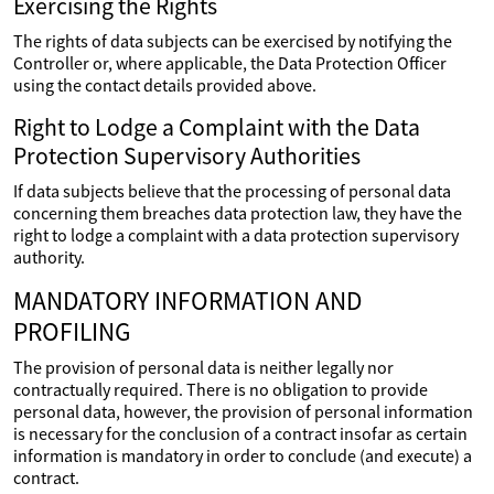
Exercising the Rights
The rights of data subjects can be exercised by notifying the
Controller or, where applicable, the Data Protection Officer
using the contact details provided above.
Right to Lodge a Complaint with the Data
Protection Supervisory Authorities
If data subjects believe that the processing of personal data
concerning them breaches data protection law, they have the
right to lodge a complaint with a data protection supervisory
authority.
MANDATORY INFORMATION AND
PROFILING
The provision of personal data is neither legally nor
contractually required. There is no obligation to provide
personal data, however, the provision of personal information
is necessary for the conclusion of a contract insofar as certain
information is mandatory in order to conclude (and execute) a
contract.