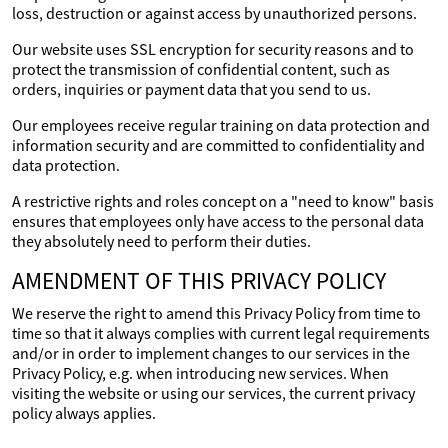
loss, destruction or against access by unauthorized persons.
Our website uses SSL encryption for security reasons and to
protect the transmission of confidential content, such as
orders, inquiries or payment data that you send to us.
Our employees receive regular training on data protection and
information security and are committed to confidentiality and
data protection.
A restrictive rights and roles concept on a "need to know" basis
ensures that employees only have access to the personal data
they absolutely need to perform their duties.
AMENDMENT OF THIS PRIVACY POLICY
We reserve the right to amend this Privacy Policy from time to
time so that it always complies with current legal requirements
and/or in order to implement changes to our services in the
Privacy Policy, e.g. when introducing new services. When
visiting the website or using our services, the current privacy
policy always applies.