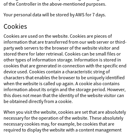
of the Controller in the above-mentioned purposes.
Your personal data will be stored by AWS for 7 days.
Cookies
Cookies are used on the website. Cookies are pieces of
information that are transferred from our web server or third-
party web servers to the browser of the website visitor and
stored there for later retrieval. Cookies can be small files or
other types of information storage. Information is stored in
cookies that are generated in connection with the specific end
device used. Cookies contain a characteristic string of
characters that enables the browser to be uniquely identified
when the website is called up again. A cookie also contains
information about its origin and the storage period. However,
this does not mean that the identity of the website visitor can
be obtained directly from a cookie.
When you visit the website, cookies are set that are absolutely
necessary for the operation of the website. These absolutely
necessary cookies may, for example, be cookies that are
required to display the website with a content management