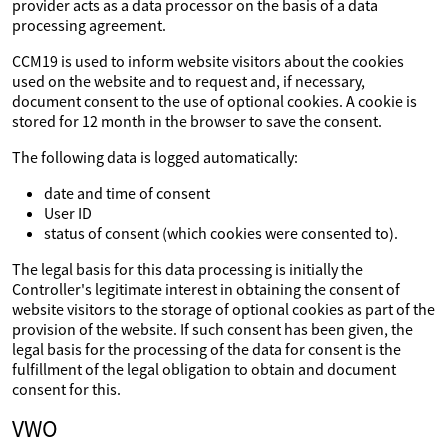
provider acts as a data processor on the basis of a data
processing agreement.
CCM19 is used to inform website visitors about the cookies
used on the website and to request and, if necessary,
document consent to the use of optional cookies. A cookie is
stored for 12 month in the browser to save the consent.
The following data is logged automatically:
date and time of consent
User ID
status of consent (which cookies were consented to).
The legal basis for this data processing is initially the
Controller's legitimate interest in obtaining the consent of
website visitors to the storage of optional cookies as part of the
provision of the website. If such consent has been given, the
legal basis for the processing of the data for consent is the
fulfillment of the legal obligation to obtain and document
consent for this.
VWO