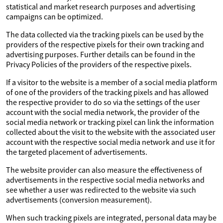
statistical and market research purposes and advertising
campaigns can be optimized.
The data collected via the tracking pixels can be used by the
providers of the respective pixels for their own tracking and
advertising purposes. Further details can be found in the
Privacy Policies of the providers of the respective pixels.
If a visitor to the website is a member of a social media platform
of one of the providers of the tracking pixels and has allowed
the respective provider to do so via the settings of the user
account with the social media network, the provider of the
social media network or tracking pixel can link the information
collected about the visit to the website with the associated user
account with the respective social media network and use it for
the targeted placement of advertisements.
The website provider can also measure the effectiveness of
advertisements in the respective social media networks and
see whether a user was redirected to the website via such
advertisements (conversion measurement).
When such tracking pixels are integrated, personal data may be