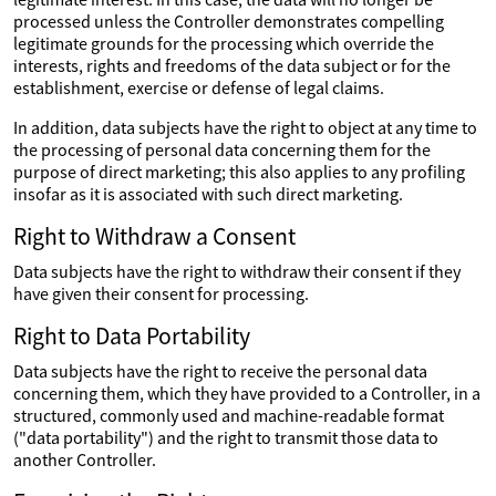
processed unless the Controller demonstrates compelling
legitimate grounds for the processing which override the
interests, rights and freedoms of the data subject or for the
establishment, exercise or defense of legal claims.
In addition, data subjects have the right to object at any time to
the processing of personal data concerning them for the
purpose of direct marketing; this also applies to any profiling
insofar as it is associated with such direct marketing.
Right to Withdraw a Consent
Data subjects have the right to withdraw their consent if they
have given their consent for processing.
Right to Data Portability
Data subjects have the right to receive the personal data
concerning them, which they have provided to a Controller, in a
structured, commonly used and machine-readable format
("data portability") and the right to transmit those data to
another Controller.