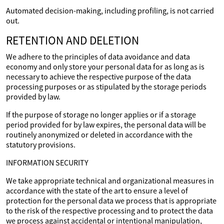
Automated decision-making, including profiling, is not carried
out.
RETENTION AND DELETION
We adhere to the principles of data avoidance and data
economy and only store your personal data for as long as is
necessary to achieve the respective purpose of the data
processing purposes or as stipulated by the storage periods
provided by law.
If the purpose of storage no longer applies or if a storage
period provided for by law expires, the personal data will be
routinely anonymized or deleted in accordance with the
statutory provisions.
INFORMATION SECURITY
We take appropriate technical and organizational measures in
accordance with the state of the art to ensure a level of
protection for the personal data we process that is appropriate
to the risk of the respective processing and to protect the data
we process against accidental or intentional manipulation,