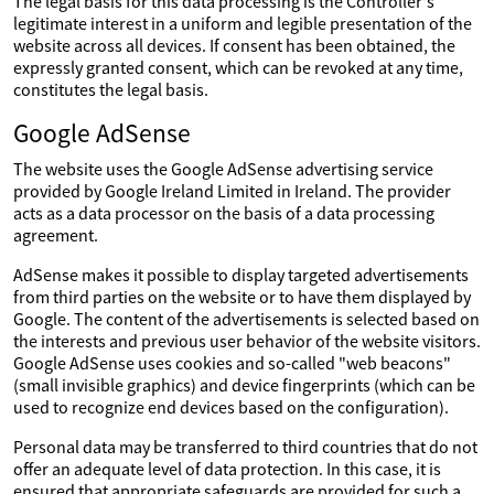
The legal basis for this data processing is the Controller's
legitimate interest in a uniform and legible presentation of the
website across all devices. If consent has been obtained, the
expressly granted consent, which can be revoked at any time,
constitutes the legal basis.
Google AdSense
The website uses the Google AdSense advertising service
provided by Google Ireland Limited in Ireland. The provider
acts as a data processor on the basis of a data processing
agreement.
AdSense makes it possible to display targeted advertisements
from third parties on the website or to have them displayed by
Google. The content of the advertisements is selected based on
the interests and previous user behavior of the website visitors.
Google AdSense uses cookies and so-called "web beacons"
(small invisible graphics) and device fingerprints (which can be
used to recognize end devices based on the configuration).
Personal data may be transferred to third countries that do not
offer an adequate level of data protection. In this case, it is
ensured that appropriate safeguards are provided for such a