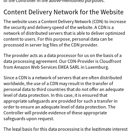
of the Controller in the above-mentioned purposes.
Content Delivery Network for the Website
The website uses a Content Delivery Network (CDN) to increase
the security and delivery speed of the website. A CDN is a
network of distributed servers that is able to deliver optimized
content to users. For this purpose, personal data can be
processed in server log files of the CDN provider.
The provider acts as a data processor for us on the basis of a
data processing agreement. Our CDN-Provider is Cloudfront
from Amazon Web Services EMEA SARL in Luxemburg.
Since a CDN is a network of servers that are often distributed
worldwide, the use of a CDN may result in the transfer of
personal data to third countries that do not offer an adequate
level of data protection. In this case, it is ensured that
appropriate safeguards are provided for such a transfer in
order to ensure an adequate level of data protection. The
Controller will provide evidence of these appropriate
safeguards upon request.
The legal basis for this data processing is the legitimate interest