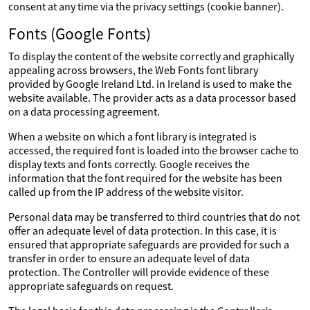
consent at any time via the privacy settings (cookie banner).
Fonts (Google Fonts)
To display the content of the website correctly and graphically
appealing across browsers, the Web Fonts font library
provided by Google Ireland Ltd. in Ireland is used to make the
website available. The provider acts as a data processor based
on a data processing agreement.
When a website on which a font library is integrated is
accessed, the required font is loaded into the browser cache to
display texts and fonts correctly. Google receives the
information that the font required for the website has been
called up from the IP address of the website visitor.
Personal data may be transferred to third countries that do not
offer an adequate level of data protection. In this case, it is
ensured that appropriate safeguards are provided for such a
transfer in order to ensure an adequate level of data
protection. The Controller will provide evidence of these
appropriate safeguards on request.