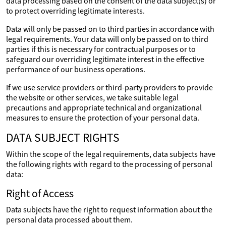
data processing based on the consent of the data subject(s) or
to protect overriding legitimate interests.
Data will only be passed on to third parties in accordance with
legal requirements. Your data will only be passed on to third
parties if this is necessary for contractual purposes or to
safeguard our overriding legitimate interest in the effective
performance of our business operations.
If we use service providers or third-party providers to provide
the website or other services, we take suitable legal
precautions and appropriate technical and organizational
measures to ensure the protection of your personal data.
DATA SUBJECT RIGHTS
Within the scope of the legal requirements, data subjects have
the following rights with regard to the processing of personal
data:
Right of Access
Data subjects have the right to request information about the
personal data processed about them.