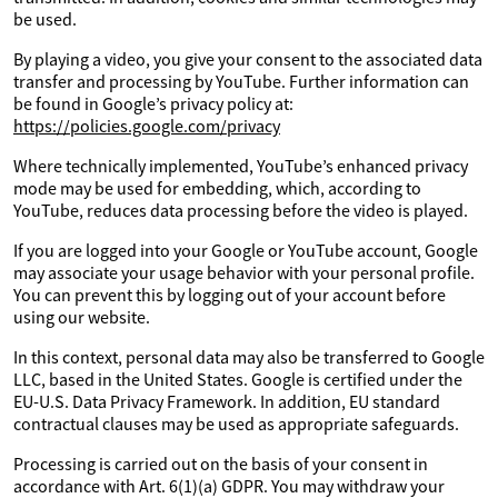
be used.
By playing a video, you give your consent to the associated data
transfer and processing by YouTube. Further information can
be found in Google’s privacy policy at:
https://policies.google.com/privacy
Where technically implemented, YouTube’s enhanced privacy
mode may be used for embedding, which, according to
YouTube, reduces data processing before the video is played.
If you are logged into your Google or YouTube account, Google
may associate your usage behavior with your personal profile.
You can prevent this by logging out of your account before
using our website.
In this context, personal data may also be transferred to Google
LLC, based in the United States. Google is certified under the
EU-U.S. Data Privacy Framework. In addition, EU standard
contractual clauses may be used as appropriate safeguards.
Processing is carried out on the basis of your consent in
accordance with Art. 6(1)(a) GDPR. You may withdraw your