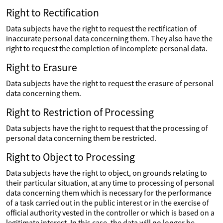
Right to Rectification
Data subjects have the right to request the rectification of
inaccurate personal data concerning them. They also have the
right to request the completion of incomplete personal data.
Right to Erasure
Data subjects have the right to request the erasure of personal
data concerning them.
Right to Restriction of Processing
Data subjects have the right to request that the processing of
personal data concerning them be restricted.
Right to Object to Processing
Data subjects have the right to object, on grounds relating to
their particular situation, at any time to processing of personal
data concerning them which is necessary for the performance
of a task carried out in the public interest or in the exercise of
official authority vested in the controller or which is based on a
legitimate interest. In this case, the data will no longer be