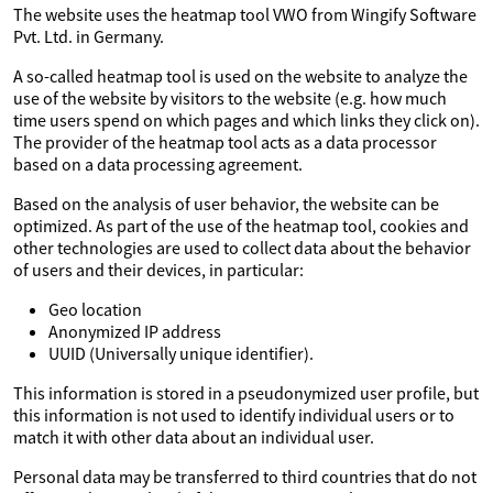
The website uses the heatmap tool VWO from Wingify Software
Pvt. Ltd. in Germany.
A so-called heatmap tool is used on the website to analyze the
use of the website by visitors to the website (e.g. how much
time users spend on which pages and which links they click on).
The provider of the heatmap tool acts as a data processor
based on a data processing agreement.
Based on the analysis of user behavior, the website can be
optimized. As part of the use of the heatmap tool, cookies and
other technologies are used to collect data about the behavior
of users and their devices, in particular:
Geo location
Anonymized IP address
UUID (Universally unique identifier).
This information is stored in a pseudonymized user profile, but
this information is not used to identify individual users or to
match it with other data about an individual user.
Personal data may be transferred to third countries that do not