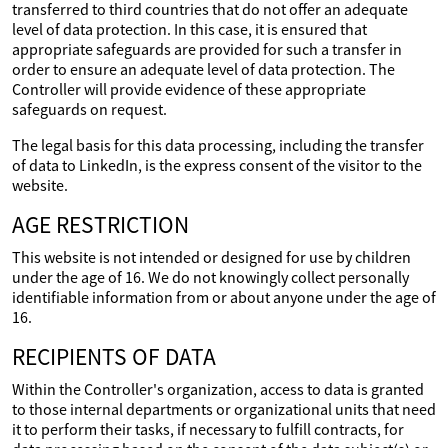
transferred to third countries that do not offer an adequate
level of data protection. In this case, it is ensured that
appropriate safeguards are provided for such a transfer in
order to ensure an adequate level of data protection. The
Controller will provide evidence of these appropriate
safeguards on request.
The legal basis for this data processing, including the transfer
of data to LinkedIn, is the express consent of the visitor to the
website.
AGE RESTRICTION
This website is not intended or designed for use by children
under the age of 16. We do not knowingly collect personally
identifiable information from or about anyone under the age of
16.
RECIPIENTS OF DATA
Within the Controller's organization, access to data is granted
to those internal departments or organizational units that need
it to perform their tasks, if necessary to fulfill contracts, for