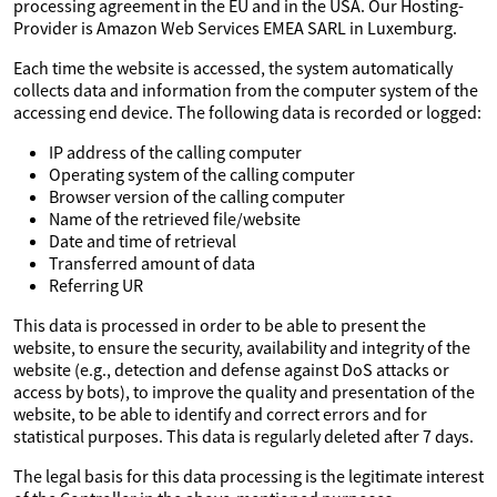
processing agreement in the EU and in the USA. Our Hosting-
Provider is Amazon Web Services EMEA SARL in Luxemburg.
Each time the website is accessed, the system automatically
collects data and information from the computer system of the
accessing end device. The following data is recorded or logged:
IP address of the calling computer
Operating system of the calling computer
Browser version of the calling computer
Name of the retrieved file/website
Date and time of retrieval
Transferred amount of data
Referring UR
This data is processed in order to be able to present the
website, to ensure the security, availability and integrity of the
website (e.g., detection and defense against DoS attacks or
access by bots), to improve the quality and presentation of the
website, to be able to identify and correct errors and for
statistical purposes. This data is regularly deleted after 7 days.
The legal basis for this data processing is the legitimate interest