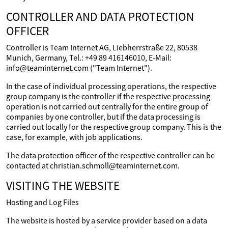
CONTROLLER AND DATA PROTECTION
OFFICER
Controller is Team Internet AG, Liebherrstraße 22, 80538
Munich, Germany, Tel.: +49 89 416146010, E-Mail:
info@teaminternet.com ("Team Internet").
In the case of individual processing operations, the respective
group company is the controller if the respective processing
operation is not carried out centrally for the entire group of
companies by one controller, but if the data processing is
carried out locally for the respective group company. This is the
case, for example, with job applications.
The data protection officer of the respective controller can be
contacted at christian.schmoll@teaminternet.com.
VISITING THE WEBSITE
Hosting and Log Files
The website is hosted by a service provider based on a data