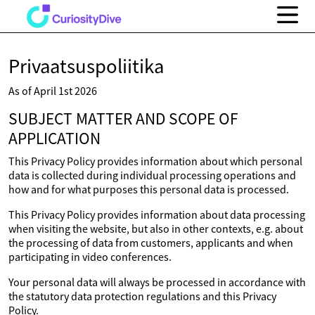
Privaatsuspoliitika
As of April 1st 2026
SUBJECT MATTER AND SCOPE OF
APPLICATION
This Privacy Policy provides information about which personal
data is collected during individual processing operations and
how and for what purposes this personal data is processed.
This Privacy Policy provides information about data processing
when visiting the website, but also in other contexts, e.g. about
the processing of data from customers, applicants and when
participating in video conferences.
Your personal data will always be processed in accordance with
the statutory data protection regulations and this Privacy
Policy.