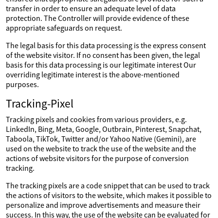
transfer in order to ensure an adequate level of data
protection. The Controller will provide evidence of these
appropriate safeguards on request.
The legal basis for this data processing is the express consent
of the website visitor. If no consent has been given, the legal
basis for this data processing is our legitimate interest Our
overriding legitimate interest is the above-mentioned
purposes.
Tracking-Pixel
Tracking pixels and cookies from various providers, e.g.
LinkedIn, Bing, Meta, Google, Outbrain, Pinterest, Snapchat,
Taboola, TikTok, Twitter and/or Yahoo Native (Gemini), are
used on the website to track the use of the website and the
actions of website visitors for the purpose of conversion
tracking.
The tracking pixels are a code snippet that can be used to track
the actions of visitors to the website, which makes it possible to
personalize and improve advertisements and measure their
success. In this way, the use of the website can be evaluated for