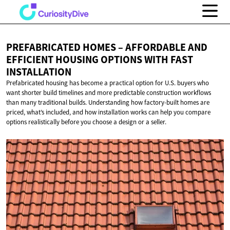
PREFABRICATED HOMES – AFFORDABLE AND
EFFICIENT HOUSING OPTIONS WITH
FAST
INSTALLATION
Prefabricated housing has become a practical option for U.S. buyers who
want shorter build timelines and more predictable construction workflows
than many traditional builds. Understanding how factory-built homes are
priced, what’s included, and how installation works can help you compare
options realistically before you choose a design or a seller.