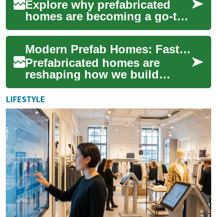
Explore why prefabricated
homes are becoming a go-to
option for smart, budget-
conscious homeowners.
Modern Prefab Homes: Fast, Affordable, Sustainable
From modular and ...
Prefabricated homes are
reshaping how we build
homes by combining factory
precision, faster timelines,
LIFESTYLE
and cost savin...