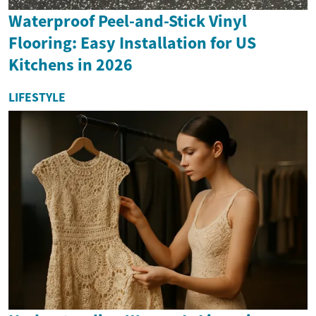
Waterproof Peel-and-Stick Vinyl
Flooring: Easy Installation for US
Kitchens in 2026
LIFESTYLE