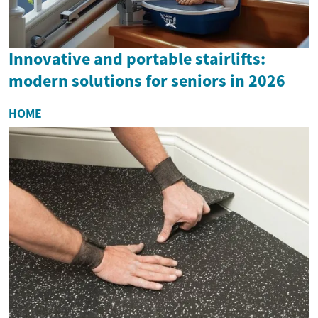
Innovative and portable stairlifts:
modern solutions for seniors in 2026
HOME