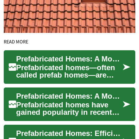
READ MORE
Prefabricated Homes: A Modern, Affordable Housing Solution
Prefabricated homes—often
called prefab homes—are
transforming homebuilding
by combining speed,
Prefabricated Homes: A Modern Solution for Affordable and Efficient Housing
sustainability, and c...
Prefabricated homes have
gained popularity in recent
years as a practical and cost-
effective alternative to
Prefabricated Homes: Efficient, Affordable Modern Living
tradition...