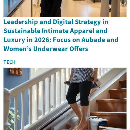
Leadership and Digital Strategy in
Sustainable Intimate Apparel and
Luxury in 2026: Focus on Aubade and
Women’s Underwear Offers
TECH