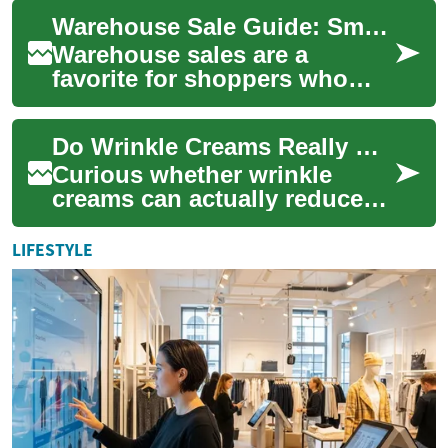
and value. Whether you’re
Warehouse Sale Guide: Smart Shopping for Luxury Handbags
hunting for...
Warehouse sales are a
favorite for shoppers who
want to find high-quality
fashion pieces, especially
Do Wrinkle Creams Really Work? Science Explained
handbags and lux...
Curious whether wrinkle
creams can actually reduce
fine lines and restore a
smoother complexion? This
LIFESTYLE
deep-dive expla...