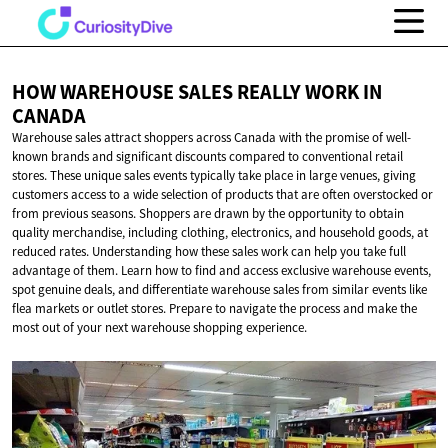
HOW WAREHOUSE SALES REALLY WORK
IN
CANADA
Warehouse sales attract shoppers across Canada with the promise of well-
known brands and significant discounts compared to conventional retail
stores. These unique sales events typically take place in large venues, giving
customers access to a wide selection of products that are often overstocked or
from previous seasons. Shoppers are drawn by the opportunity to obtain
quality merchandise, including clothing, electronics, and household goods, at
reduced rates. Understanding how these sales work can help you take full
advantage of them. Learn how to find and access exclusive warehouse events,
spot genuine deals, and differentiate warehouse sales from similar events like
flea markets or outlet stores. Prepare to navigate the process and make the
most out of your next warehouse shopping experience.