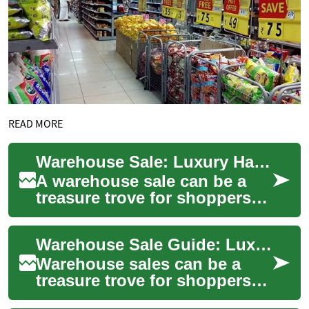
READ MORE
Warehouse Sale: Luxury Handbags & Fashion Finds
A warehouse sale can be a
treasure trove for shoppers
who love handbags and high-
end fashion without the usual
Warehouse Sale Guide: Luxury Handbags & Fashion Finds
boutiq...
Warehouse sales can be a
treasure trove for shoppers
looking to combine quality