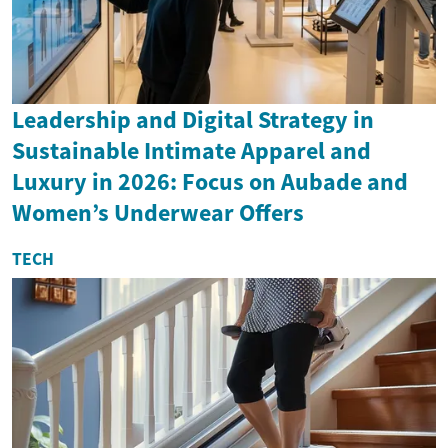
Leadership and Digital Strategy in
Sustainable Intimate Apparel and
Luxury in 2026: Focus on Aubade and
Women’s Underwear Offers
TECH