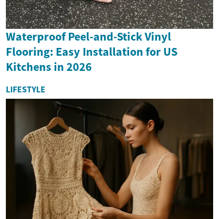
Waterproof Peel-and-Stick Vinyl
Flooring: Easy Installation for US
Kitchens in 2026
LIFESTYLE