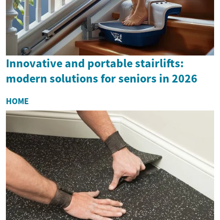
Innovative and portable stairlifts:
modern solutions for seniors in 2026
HOME