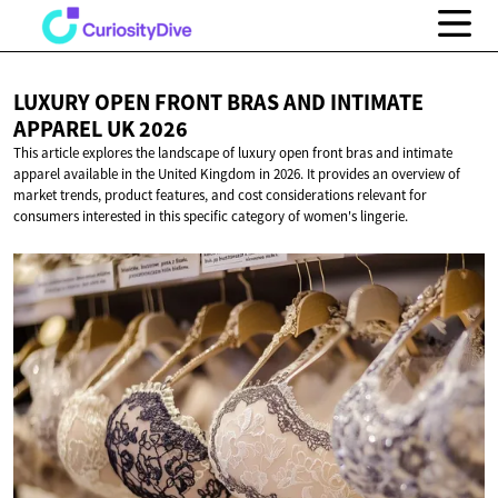
LUXURY OPEN FRONT BRAS AND INTIMATE
APPAREL
UK 2026
This article explores the landscape of luxury open front bras and intimate
apparel available in the United Kingdom in 2026. It provides an overview of
market trends, product features, and cost considerations relevant for
consumers interested in this specific category of women's lingerie.