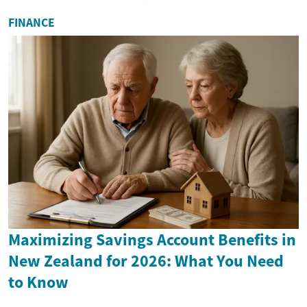
FINANCE
Maximizing Savings Account Benefits in
New Zealand for 2026: What You Need
to Know