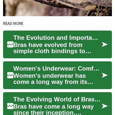
READ MORE
The Evolution and Importance of Bras: A Complete Guide to Modern Intimate Apparel
Bras have evolved from
simple cloth bindings to
sophisticated pieces of
intimate apparel that combine
Women's Underwear: Comfort, Style, and Functionality in Intimate Apparel
functionality w...
Women's underwear has
come a long way from its
humble beginnings as a
purely functional garment.
The Evolving World of Bras: Comfort Meets Luxury
Today, it's an essen...
Bras have come a long way
since their inception,