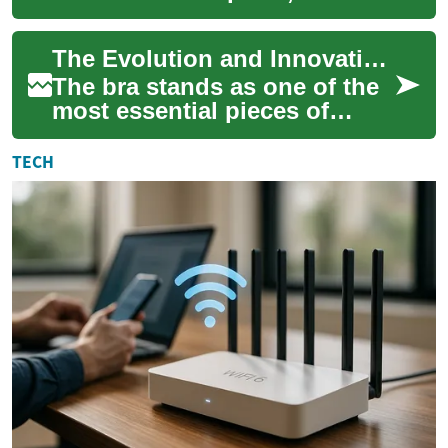
evolving from simple
undergarments to
The Evolution and Innovation of Modern Bras: A Complete Guide to Intimate Apparel
sophisticated pieces that
blen...
The bra stands as one of the
most essential pieces of
intimate apparel in modern
fashion, combining
TECH
functionality wit...