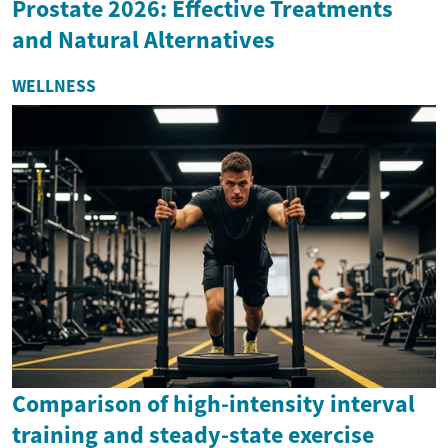
Prostate 2026: Effective Treatments
and Natural Alternatives
WELLNESS
Comparison of high-intensity interval
training and steady-state exercise