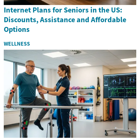
Internet Plans for Seniors in the US:
Discounts, Assistance and Affordable
Options
WELLNESS