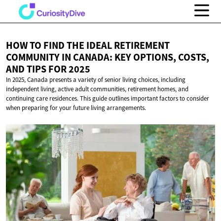
HOW TO FIND THE IDEAL RETIREMENT
COMMUNITY IN CANADA: KEY OPTIONS, COSTS,
AND TIPS
FOR 2025
In 2025, Canada presents a variety of senior living choices, including
independent living, active adult communities, retirement homes, and
continuing care residences. This guide outlines important factors to consider
when preparing for your future living arrangements.