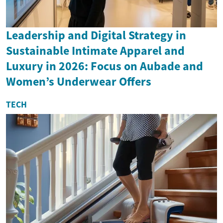
Leadership and Digital Strategy in
Sustainable Intimate Apparel and
Luxury in 2026: Focus on Aubade and
Women’s Underwear Offers
TECH