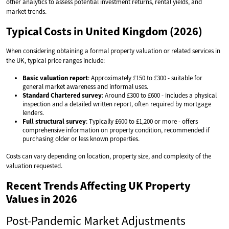
other analytics to assess potential investment returns, rental yields, and
market trends.
Typical Costs in United Kingdom (2026)
When considering obtaining a formal property valuation or related services in
the UK, typical price ranges include:
Basic valuation report
: Approximately £150 to £300 - suitable for
general market awareness and informal uses.
Standard Chartered survey
: Around £300 to £600 - includes a physical
inspection and a detailed written report, often required by mortgage
lenders.
Full structural survey
: Typically £600 to £1,200 or more - offers
comprehensive information on property condition, recommended if
purchasing older or less known properties.
Costs can vary depending on location, property size, and complexity of the
valuation requested.
Recent Trends Affecting UK Property
Values in 2026
Post-Pandemic Market Adjustments