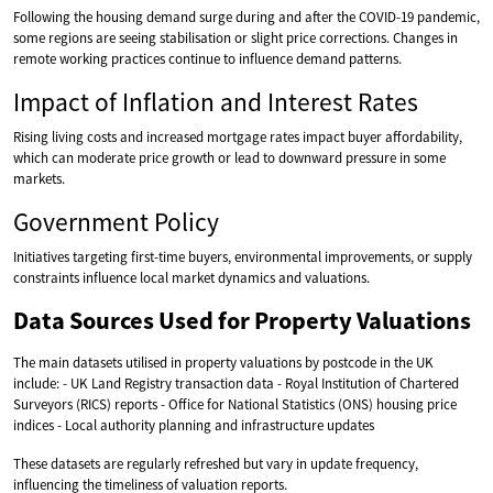
Following the housing demand surge during and after the COVID-19 pandemic,
some regions are seeing stabilisation or slight price corrections. Changes in
remote working practices continue to influence demand patterns.
Impact of Inflation and Interest Rates
Rising living costs and increased mortgage rates impact buyer affordability,
which can moderate price growth or lead to downward pressure in some
markets.
Government Policy
Initiatives targeting first-time buyers, environmental improvements, or supply
constraints influence local market dynamics and valuations.
Data Sources Used for Property Valuations
The main datasets utilised in property valuations by postcode in the UK
include: - UK Land Registry transaction data - Royal Institution of Chartered
Surveyors (RICS) reports - Office for National Statistics (ONS) housing price
indices - Local authority planning and infrastructure updates
These datasets are regularly refreshed but vary in update frequency,
influencing the timeliness of valuation reports.