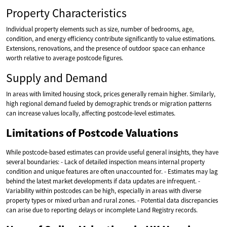
Property Characteristics
Individual property elements such as size, number of bedrooms, age,
condition, and energy efficiency contribute significantly to value estimations.
Extensions, renovations, and the presence of outdoor space can enhance
worth relative to average postcode figures.
Supply and Demand
In areas with limited housing stock, prices generally remain higher. Similarly,
high regional demand fueled by demographic trends or migration patterns
can increase values locally, affecting postcode-level estimates.
Limitations of Postcode Valuations
While postcode-based estimates can provide useful general insights, they have
several boundaries: - Lack of detailed inspection means internal property
condition and unique features are often unaccounted for. - Estimates may lag
behind the latest market developments if data updates are infrequent. -
Variability within postcodes can be high, especially in areas with diverse
property types or mixed urban and rural zones. - Potential data discrepancies
can arise due to reporting delays or incomplete Land Registry records.