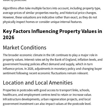
Algorithms often take multiple factors into account, including property type,
average prices of similar properties nearby, and historical price changes.
However, these valuations are indicative rather than exact, as they do not
physically inspect homes or consider unique internal features.
Key Factors Influencing Property Values in
2026
Market Conditions
The broader economic climate in the UK continues to play a major role in
property values. Interest rates set by the Bank of England, inflation levels, and
government housing policies affect demand and supply, which in turn
influence prices. In 2026, adjustments in monetary policy and changing buyer
sentiment following recent economic fluctuations remain relevant.
Location and Local Amenities
Properties in postcodes with good access to transport links, schools,
healthcare, and employment centres tend to retain or increase value.
Infrastructure developments, urban regeneration projects, and local
government investment can also impact values at the postcode level.