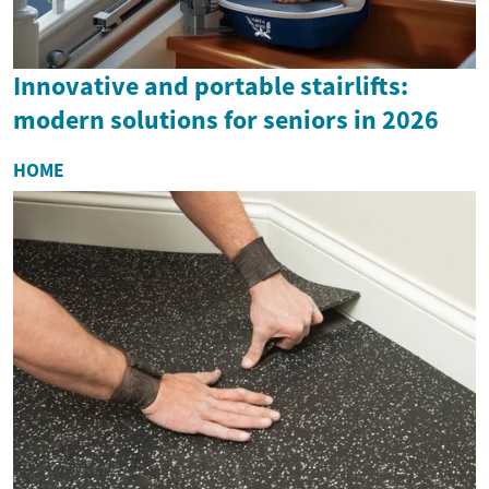
Innovative and portable stairlifts:
modern solutions for seniors in 2026
HOME