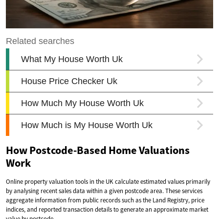
How Postcode-Based Home Valuations
Work
Online property valuation tools in the UK calculate estimated values primarily
by analysing recent sales data within a given postcode area. These services
aggregate information from public records such as the Land Registry, price
indices, and reported transaction details to generate an approximate market
value by postcode.