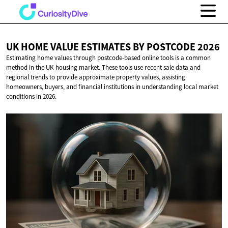
UK HOME VALUE ESTIMATES BY
POSTCODE 2026
Estimating home values through postcode-based online tools is a common
method in the UK housing market. These tools use recent sale data and
regional trends to provide approximate property values, assisting
homeowners, buyers, and financial institutions in understanding local market
conditions in 2026.