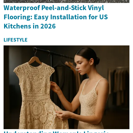
Waterproof Peel-and-Stick Vinyl
Flooring: Easy Installation for US
Kitchens in 2026
LIFESTYLE