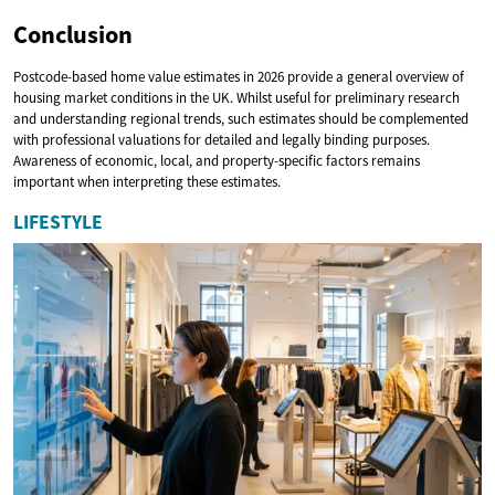
Conclusion
Postcode-based home value estimates in 2026 provide a general overview of
housing market conditions in the UK. Whilst useful for preliminary research
and understanding regional trends, such estimates should be complemented
with professional valuations for detailed and legally binding purposes.
Awareness of economic, local, and property-specific factors remains
important when interpreting these estimates.
LIFESTYLE