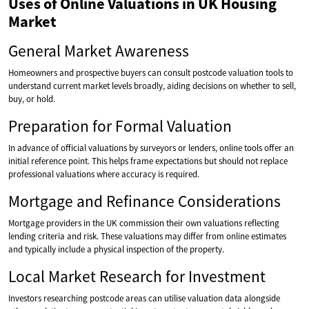
Uses of Online Valuations in UK Housing
Market
General Market Awareness
Homeowners and prospective buyers can consult postcode valuation tools to
understand current market levels broadly, aiding decisions on whether to sell,
buy, or hold.
Preparation for Formal Valuation
In advance of official valuations by surveyors or lenders, online tools offer an
initial reference point. This helps frame expectations but should not replace
professional valuations where accuracy is required.
Mortgage and Refinance Considerations
Mortgage providers in the UK commission their own valuations reflecting
lending criteria and risk. These valuations may differ from online estimates
and typically include a physical inspection of the property.
Local Market Research for Investment
Investors researching postcode areas can utilise valuation data alongside