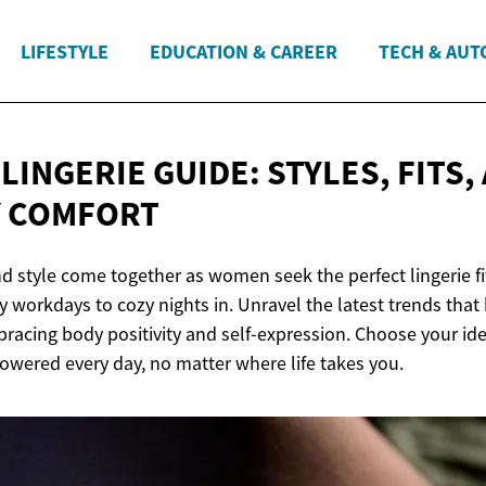
LIFESTYLE
EDUCATION & CAREER
TECH & AUT
INGERIE GUIDE: STYLES, FITS,
Y COMFORT
d style come together as women seek the perfect lingerie fit
 workdays to cozy nights in. Unravel the latest trends that
acing body positivity and self-expression. Choose your idea
wered every day, no matter where life takes you.