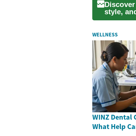
Discover
style, an
importanc
WELLNESS
WINZ Dental 
What Help Ca