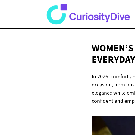
WOMEN’S L
EVERYDA
In 2026, comfort an
occasion, from busy
elegance while embr
confident and empo