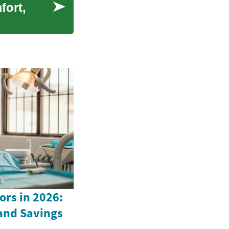
fort,
ors in 2026:
 and Savings