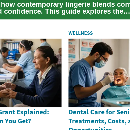
 how contemporary lingerie blends com
d confidence. This guide explores the
e of corre...
WELLNESS
Grant Explained:
Dental Care for Seni
n You Get?
Treatments, Costs,
Opportunities