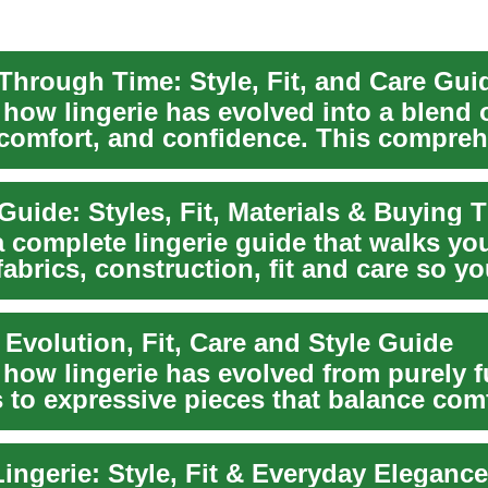
 Through Time: Style, Fit, and Care Gui
 how lingerie has evolved into a blend 
 comfort, and confidence. This compre
lores...
Guide: Styles, Fit, Materials & Buying 
a complete lingerie guide that walks yo
abrics, construction, fit and care so y
ersa...
 Evolution, Fit, Care and Style Guide
 how lingerie has evolved from purely f
 to expressive pieces that balance comf
.
ingerie: Style, Fit & Everyday Eleganc