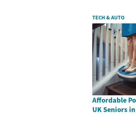
TECH & AUTO
Affordable Por
UK Seniors in