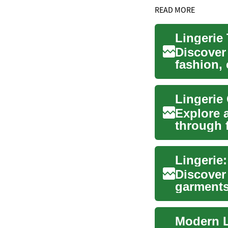
READ MORE
Lingerie
Discover
fashion,
guide exp
Lingerie 
Explore 
through f
build a v
Lingerie:
Discover
garments
beauty, ..
Modern L