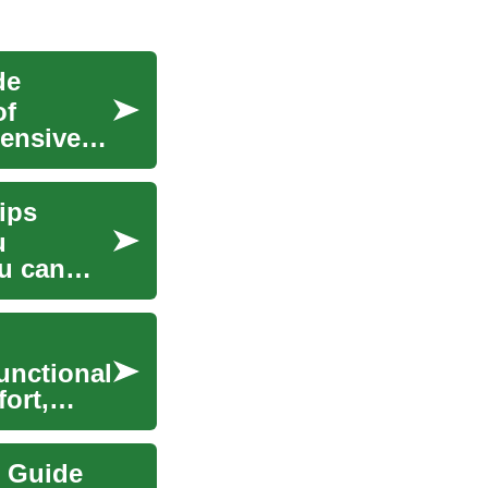
de
of
hensive
Tips
u
ou can
unctional
ort,
e Guide