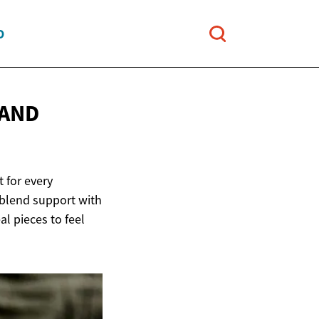
O
 AND
 for every
 blend support with
l pieces to feel