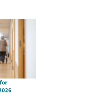
for
 2026