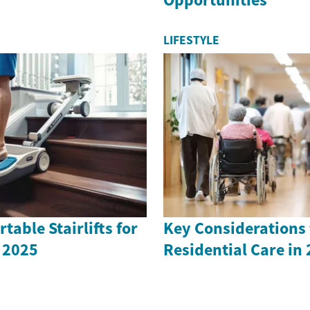
LIFESTYLE
table Stairlifts for
Key Considerations 
 2025
Residential Care in