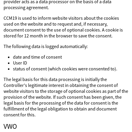
provider acts as a data processor on the basis of a data
processing agreement.
CCM19 is used to inform website visitors about the cookies
used on the website and to request and, if necessary,
document consent to the use of optional cookies. A cookie is
stored for 12 month in the browser to save the consent.
The following data is logged automatically:
date and time of consent
User ID
status of consent (which cookies were consented to).
The legal basis for this data processing is initially the
Controller's legitimate interest in obtaining the consent of
website visitors to the storage of optional cookies as part of the
provision of the website. If such consent has been given, the
legal basis for the processing of the data for consent is the
fulfillment of the legal obligation to obtain and document
consent for this.
VWO