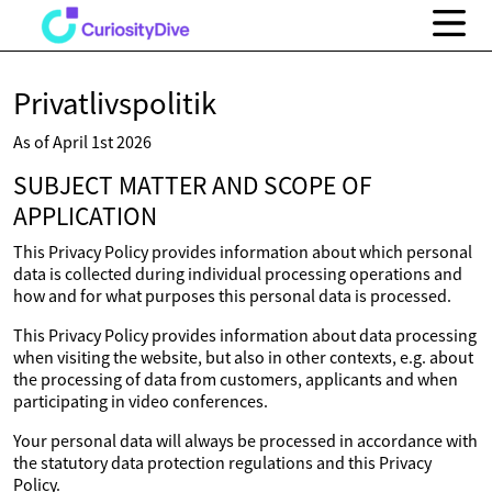
Privatlivspolitik
As of April 1st 2026
SUBJECT MATTER AND SCOPE OF
APPLICATION
This Privacy Policy provides information about which personal
data is collected during individual processing operations and
how and for what purposes this personal data is processed.
This Privacy Policy provides information about data processing
when visiting the website, but also in other contexts, e.g. about
the processing of data from customers, applicants and when
participating in video conferences.
Your personal data will always be processed in accordance with
the statutory data protection regulations and this Privacy
Policy.