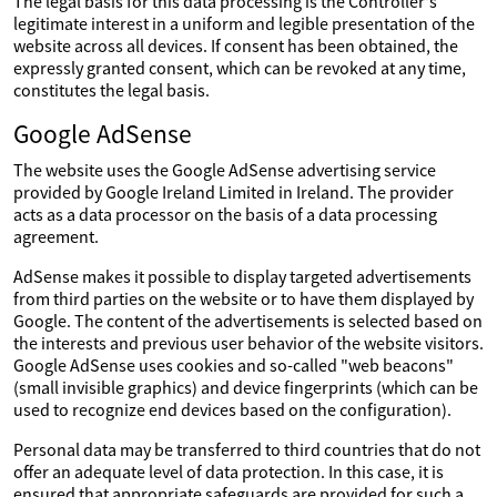
The legal basis for this data processing is the Controller's
legitimate interest in a uniform and legible presentation of the
website across all devices. If consent has been obtained, the
expressly granted consent, which can be revoked at any time,
constitutes the legal basis.
Google AdSense
The website uses the Google AdSense advertising service
provided by Google Ireland Limited in Ireland. The provider
acts as a data processor on the basis of a data processing
agreement.
AdSense makes it possible to display targeted advertisements
from third parties on the website or to have them displayed by
Google. The content of the advertisements is selected based on
the interests and previous user behavior of the website visitors.
Google AdSense uses cookies and so-called "web beacons"
(small invisible graphics) and device fingerprints (which can be
used to recognize end devices based on the configuration).
Personal data may be transferred to third countries that do not
offer an adequate level of data protection. In this case, it is
ensured that appropriate safeguards are provided for such a