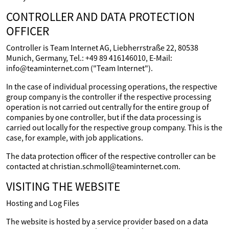
CONTROLLER AND DATA PROTECTION
OFFICER
Controller is Team Internet AG, Liebherrstraße 22, 80538
Munich, Germany, Tel.: +49 89 416146010, E-Mail:
info@teaminternet.com ("Team Internet").
In the case of individual processing operations, the respective
group company is the controller if the respective processing
operation is not carried out centrally for the entire group of
companies by one controller, but if the data processing is
carried out locally for the respective group company. This is the
case, for example, with job applications.
The data protection officer of the respective controller can be
contacted at christian.schmoll@teaminternet.com.
VISITING THE WEBSITE
Hosting and Log Files
The website is hosted by a service provider based on a data