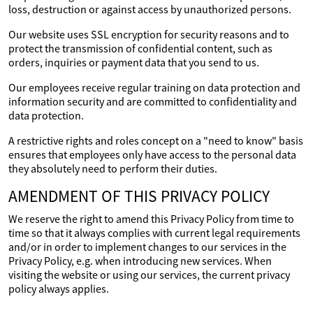
loss, destruction or against access by unauthorized persons.
Our website uses SSL encryption for security reasons and to
protect the transmission of confidential content, such as
orders, inquiries or payment data that you send to us.
Our employees receive regular training on data protection and
information security and are committed to confidentiality and
data protection.
A restrictive rights and roles concept on a "need to know" basis
ensures that employees only have access to the personal data
they absolutely need to perform their duties.
AMENDMENT OF THIS PRIVACY POLICY
We reserve the right to amend this Privacy Policy from time to
time so that it always complies with current legal requirements
and/or in order to implement changes to our services in the
Privacy Policy, e.g. when introducing new services. When
visiting the website or using our services, the current privacy
policy always applies.