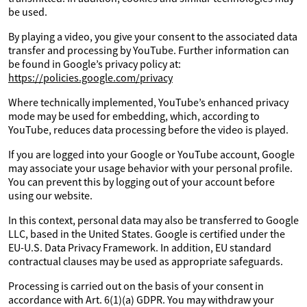
be used.
By playing a video, you give your consent to the associated data
transfer and processing by YouTube. Further information can
be found in Google’s privacy policy at:
https://policies.google.com/privacy
Where technically implemented, YouTube’s enhanced privacy
mode may be used for embedding, which, according to
YouTube, reduces data processing before the video is played.
If you are logged into your Google or YouTube account, Google
may associate your usage behavior with your personal profile.
You can prevent this by logging out of your account before
using our website.
In this context, personal data may also be transferred to Google
LLC, based in the United States. Google is certified under the
EU-U.S. Data Privacy Framework. In addition, EU standard
contractual clauses may be used as appropriate safeguards.
Processing is carried out on the basis of your consent in
accordance with Art. 6(1)(a) GDPR. You may withdraw your