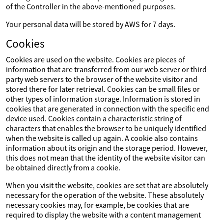
of the Controller in the above-mentioned purposes.
Your personal data will be stored by AWS for 7 days.
Cookies
Cookies are used on the website. Cookies are pieces of
information that are transferred from our web server or third-
party web servers to the browser of the website visitor and
stored there for later retrieval. Cookies can be small files or
other types of information storage. Information is stored in
cookies that are generated in connection with the specific end
device used. Cookies contain a characteristic string of
characters that enables the browser to be uniquely identified
when the website is called up again. A cookie also contains
information about its origin and the storage period. However,
this does not mean that the identity of the website visitor can
be obtained directly from a cookie.
When you visit the website, cookies are set that are absolutely
necessary for the operation of the website. These absolutely
necessary cookies may, for example, be cookies that are
required to display the website with a content management