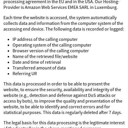
processing agreement in the EU and in the USA. Our Hosting-
Provider is Amazon Web Services EMEA SARL in Luxemburg.
Each time the website is accessed, the system automatically
collects data and information from the computer system of the
accessing end device. The following data is recorded or logged:
IP address of the calling computer
Operating system of the calling computer
Browser version of the calling computer
Name of the retrieved file/website
Date and time of retrieval
Transferred amount of data
Referring UR
This data is processed in order to be able to present the
website, to ensure the security, availability and integrity of the
website (e.g., detection and defense against DoS attacks or
access by bots), to improve the quality and presentation of the
website, to be able to identify and correct errors and for
statistical purposes. This data is regularly deleted after 7 days.
The legal basis for this data processing is the legitimate interest