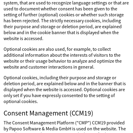
system, that are used to recognize language settings or that are
used to document whether consent has been given to the
setting of further (optional) cookies or whether such storage
has been rejected. The strictly necessary cookies, including
their purpose and storage or deletion period, are explained
below and in the cookie banner that is displayed when the
website is accessed.
Optional cookies are also used, for example, to collect
additional information about the interests of visitors to the
website or their usage behavior to analyze and optimize the
website and customer interactions in general.
Optional cookies, including their purpose and storage or
deletion period, are explained below and in the banner that is
displayed when the website is accessed. Optional cookies are
only set if you have expressly consented to the setting of
optional cookies.
Consent Management (CCM19)
The Consent Management Platform ("CMP") CCM19 provided
by Papoo Software & Media GmbH is used on the website. The