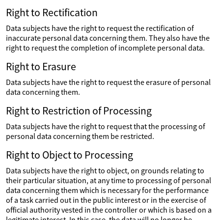
Right to Rectification
Data subjects have the right to request the rectification of
inaccurate personal data concerning them. They also have the
right to request the completion of incomplete personal data.
Right to Erasure
Data subjects have the right to request the erasure of personal
data concerning them.
Right to Restriction of Processing
Data subjects have the right to request that the processing of
personal data concerning them be restricted.
Right to Object to Processing
Data subjects have the right to object, on grounds relating to
their particular situation, at any time to processing of personal
data concerning them which is necessary for the performance
of a task carried out in the public interest or in the exercise of
official authority vested in the controller or which is based on a
legitimate interest. In this case, the data will no longer be