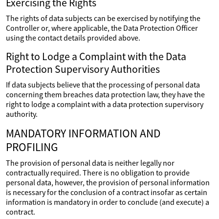
Exercising the Rights
The rights of data subjects can be exercised by notifying the
Controller or, where applicable, the Data Protection Officer
using the contact details provided above.
Right to Lodge a Complaint with the Data
Protection Supervisory Authorities
If data subjects believe that the processing of personal data
concerning them breaches data protection law, they have the
right to lodge a complaint with a data protection supervisory
authority.
MANDATORY INFORMATION AND
PROFILING
The provision of personal data is neither legally nor
contractually required. There is no obligation to provide
personal data, however, the provision of personal information
is necessary for the conclusion of a contract insofar as certain
information is mandatory in order to conclude (and execute) a
contract.