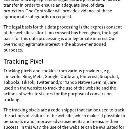
transfer in order to ensure an adequate level of data
protection. The Controller will provide evidence of these
appropriate safeguards on request.
The legal basis for this data processing is the express consent
of the website visitor. If no consent has been given, the legal
basis for this data processing is our legitimate interest Our
overriding legitimate interest is the above-mentioned
purposes.
Tracking-Pixel
Tracking pixels and cookies from various providers, e.g.
LinkedIn, Bing, Meta, Google, Outbrain, Pinterest, Snapchat,
Taboola, TikTok, Twitter and/or Yahoo Native (Gemini), are
used on the website to track the use of the website and the
actions of website visitors for the purpose of conversion
tracking.
The tracking pixels are a code snippet that can be used to track
the actions of visitors to the website, which makes it possible to
personalize and improve advertisements and measure their
success. In this way, the use of the website can be evaluated for