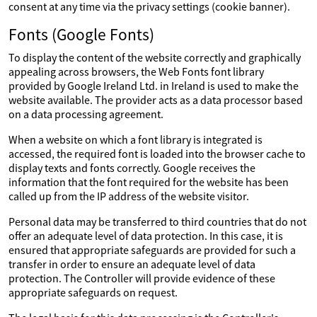
consent at any time via the privacy settings (cookie banner).
Fonts (Google Fonts)
To display the content of the website correctly and graphically
appealing across browsers, the Web Fonts font library
provided by Google Ireland Ltd. in Ireland is used to make the
website available. The provider acts as a data processor based
on a data processing agreement.
When a website on which a font library is integrated is
accessed, the required font is loaded into the browser cache to
display texts and fonts correctly. Google receives the
information that the font required for the website has been
called up from the IP address of the website visitor.
Personal data may be transferred to third countries that do not
offer an adequate level of data protection. In this case, it is
ensured that appropriate safeguards are provided for such a
transfer in order to ensure an adequate level of data
protection. The Controller will provide evidence of these
appropriate safeguards on request.