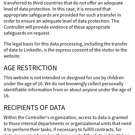
transferred to third countries that do not offer an adequate
level of data protection. In this case, it is ensured that
appropriate safeguards are provided for such a transfer in
order to ensure an adequate level of data protection. The
Controller will provide evidence of these appropriate
safeguards on request.
The legal basis for this data processing, including the transfer
of data to LinkedIn, is the express consent of the visitor to the
website.
AGE RESTRICTION
This website is not intended or designed for use by children
under the age of 16. We do not knowingly collect personally
identifiable information from or about anyone under the age of
16.
RECIPIENTS OF DATA
Within the Controller's organization, access to data is granted
to those internal departments or organizational units that need
it to perform their tasks, if necessary to fulfill contracts, for