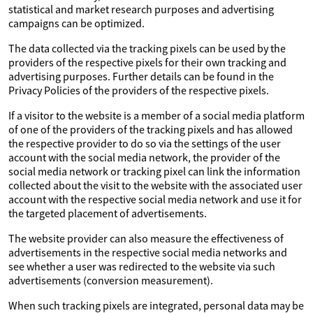
statistical and market research purposes and advertising
campaigns can be optimized.
The data collected via the tracking pixels can be used by the
providers of the respective pixels for their own tracking and
advertising purposes. Further details can be found in the
Privacy Policies of the providers of the respective pixels.
If a visitor to the website is a member of a social media platform
of one of the providers of the tracking pixels and has allowed
the respective provider to do so via the settings of the user
account with the social media network, the provider of the
social media network or tracking pixel can link the information
collected about the visit to the website with the associated user
account with the respective social media network and use it for
the targeted placement of advertisements.
The website provider can also measure the effectiveness of
advertisements in the respective social media networks and
see whether a user was redirected to the website via such
advertisements (conversion measurement).
When such tracking pixels are integrated, personal data may be