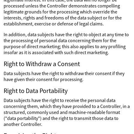
processed unless the Controller demonstrates compelling
legitimate grounds for the processing which override the
interests, rights and freedoms of the data subject or for the
establishment, exercise or defense of legal claims.
In addition, data subjects have the right to object at any time to
the processing of personal data concerning them for the
purpose of direct marketing; this also applies to any profiling
insofar as it is associated with such direct marketing.
Right to Withdraw a Consent
Data subjects have the right to withdraw their consent if they
have given their consent for processing.
Right to Data Portability
Data subjects have the right to receive the personal data
concerning them, which they have provided to a Controller, in a
structured, commonly used and machine-readable format
("data portability") and the right to transmit those data to
another Controller.