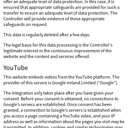
offer an adequate level of data protection. In this case, it is
ensured that appropriate safeguards are provided for such a
transfer to ensure an adequate level of data protection. The
Controller will provide evidence of these appropriate
safeguards on request.
This data is regularly deleted after a few days.
The legal basis for this data processing is the Controller's
legitimate interest in the continuous improvement of the
website and the content and services offered.
YouTube
This website embeds videos from the YouTube platform. The
provider of this service is Google Ireland Limited (“Google”).
The integration only takes place after you have given your
consent. Before your consent is obtained, no connections to
Google’s servers are established. Once consent has been
granted, a connection to Google’s servers is established when
you access a page containing a YouTube video, and your IP
address as well as information about the pages you visit may be
transmitted. In addition, cookies and similar technologies may