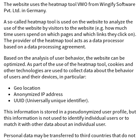
The website uses the heatmap tool VWO from Wingify Software
Pvt. Ltd. in Germany.
A so-called heatmap tool is used on the website to analyze the
use of the website by visitors to the website (e.g. how much
time users spend on which pages and which links they click on).
The provider of the heatmap tool acts as a data processor
based on a data processing agreement.
Based on the analysis of user behavior, the website can be
optimized. As part of the use of the heatmap tool, cookies and
other technologies are used to collect data about the behavior
of users and their devices, in particular:
Geo location
Anonymized IP address
UUID (Universally unique identifier).
This information is stored in a pseudonymized user profile, but
this information is not used to identify individual users or to
match it with other data about an individual user.
Personal data may be transferred to third countries that do not