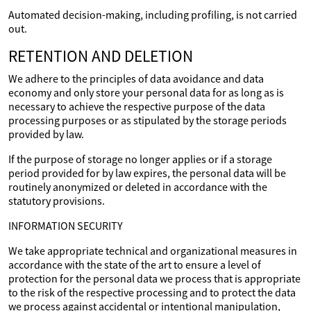
Automated decision-making, including profiling, is not carried
out.
RETENTION AND DELETION
We adhere to the principles of data avoidance and data
economy and only store your personal data for as long as is
necessary to achieve the respective purpose of the data
processing purposes or as stipulated by the storage periods
provided by law.
If the purpose of storage no longer applies or if a storage
period provided for by law expires, the personal data will be
routinely anonymized or deleted in accordance with the
statutory provisions.
INFORMATION SECURITY
We take appropriate technical and organizational measures in
accordance with the state of the art to ensure a level of
protection for the personal data we process that is appropriate
to the risk of the respective processing and to protect the data
we process against accidental or intentional manipulation,