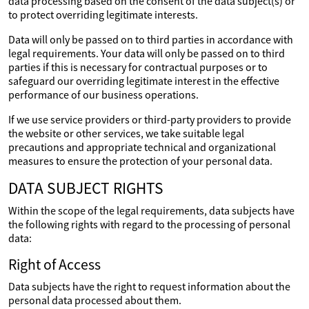
data processing based on the consent of the data subject(s) or
to protect overriding legitimate interests.
Data will only be passed on to third parties in accordance with
legal requirements. Your data will only be passed on to third
parties if this is necessary for contractual purposes or to
safeguard our overriding legitimate interest in the effective
performance of our business operations.
If we use service providers or third-party providers to provide
the website or other services, we take suitable legal
precautions and appropriate technical and organizational
measures to ensure the protection of your personal data.
DATA SUBJECT RIGHTS
Within the scope of the legal requirements, data subjects have
the following rights with regard to the processing of personal
data:
Right of Access
Data subjects have the right to request information about the
personal data processed about them.