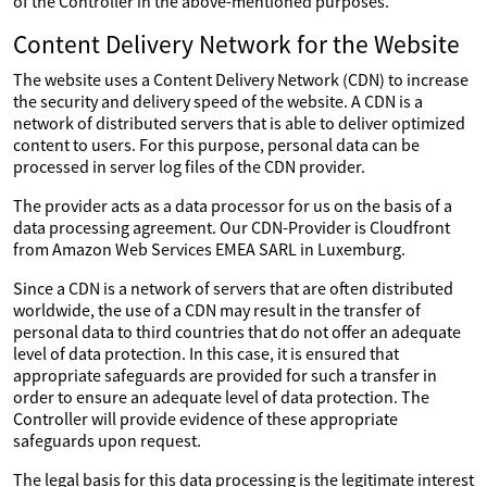
of the Controller in the above-mentioned purposes.
Content Delivery Network for the Website
The website uses a Content Delivery Network (CDN) to increase
the security and delivery speed of the website. A CDN is a
network of distributed servers that is able to deliver optimized
content to users. For this purpose, personal data can be
processed in server log files of the CDN provider.
The provider acts as a data processor for us on the basis of a
data processing agreement. Our CDN-Provider is Cloudfront
from Amazon Web Services EMEA SARL in Luxemburg.
Since a CDN is a network of servers that are often distributed
worldwide, the use of a CDN may result in the transfer of
personal data to third countries that do not offer an adequate
level of data protection. In this case, it is ensured that
appropriate safeguards are provided for such a transfer in
order to ensure an adequate level of data protection. The
Controller will provide evidence of these appropriate
safeguards upon request.
The legal basis for this data processing is the legitimate interest