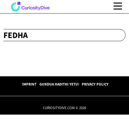
FEDHA
IMPRINT
GUNDUA HADITHI YETU!
PRIVACY POLICY
CURIOSITYDIVE.COM © 2026