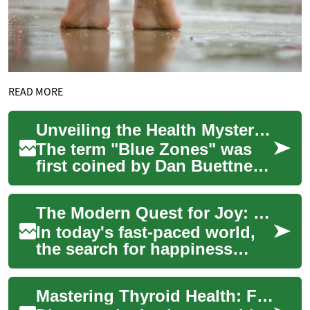
READ MORE
Unveiling the Health Mysteries of Longevity Hotspots: Secrets from the Blue Zones
The term "Blue Zones" was
first coined by Dan Buettner,
a National Geographic
explorer, during his quest to
The Modern Quest for Joy: Unveiling Society's Happiness Pursuit
understan...
In today's fast-paced world,
the search for happiness
remains a universal goal. But
what does true fulfillment
Mastering Thyroid Health: From Diagnosis to Management
mean i...