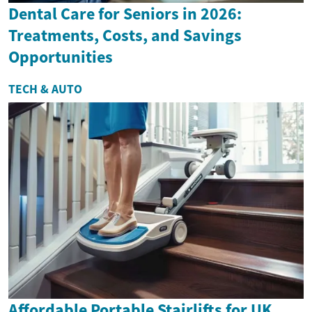
Dental Care for Seniors in 2026:
Treatments, Costs, and Savings
Opportunities
TECH & AUTO
Affordable Portable Stairlifts for UK