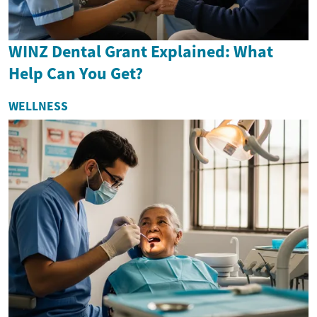
WINZ Dental Grant Explained: What
Help Can You Get?
WELLNESS