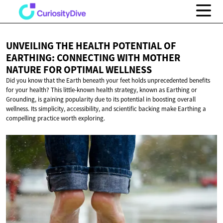
UNVEILING THE HEALTH POTENTIAL OF
EARTHING: CONNECTING WITH MOTHER
NATURE FOR
OPTIMAL WELLNESS
Did you know that the Earth beneath your feet holds unprecedented benefits
for your health? This little-known health strategy, known as Earthing or
Grounding, is gaining popularity due to its potential in boosting overall
wellness. Its simplicity, accessibility, and scientific backing make Earthing a
compelling practice worth exploring.