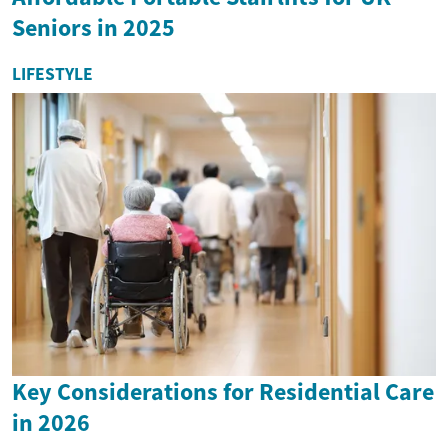
Seniors in 2025
LIFESTYLE
Key Considerations for Residential Care
in 2026