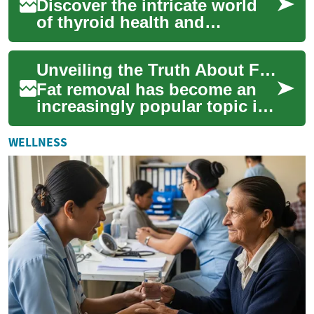
Discover the intricate world
of thyroid health and
treatment in this
comprehensive guide. From
Unveiling the Truth About Fat Removal: Methods, Effectiveness, and Safety
cutting-edge diagnosti...
Fat removal has become an
increasingly popular topic in
the world of body contouring
and aesthetic enhancement.
WELLNESS
As mo...