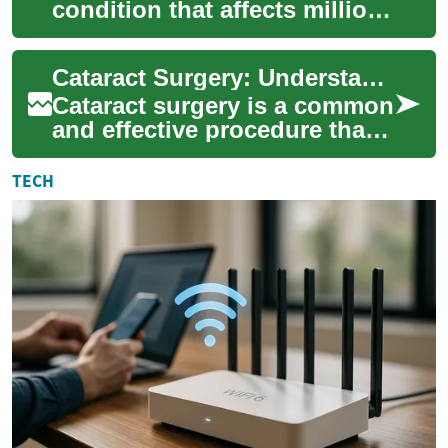
condition that affects millions
of people worldwide,
particularly as they age. This
Cataract Surgery: Understanding the Procedure and What to Expect
cloudi...
Cataract surgery is a common
and effective procedure that
can significantly improve
vision for those affected by
TECH
cata...