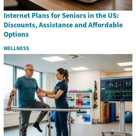
Internet Plans for Seniors in the US:
Discounts, Assistance and Affordable
Options
WELLNESS