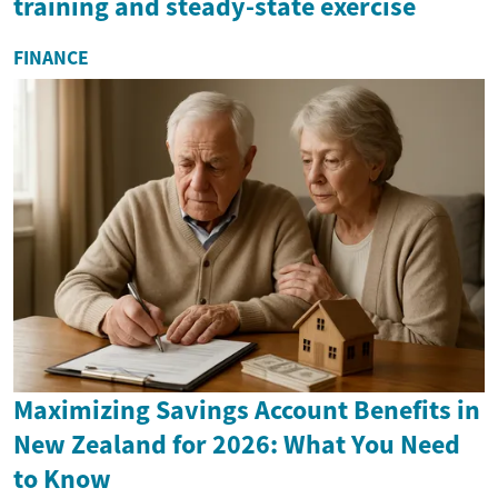
training and steady-state exercise
FINANCE
Maximizing Savings Account Benefits in
New Zealand for 2026: What You Need
to Know