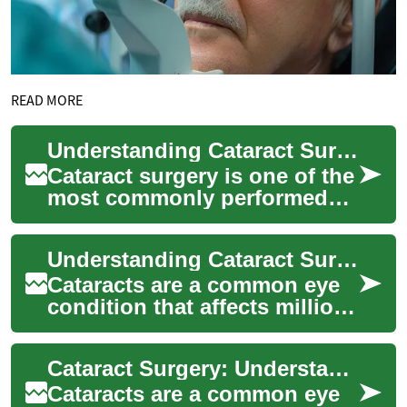
READ MORE
Understanding Cataract Surgery: A Comprehensive Guide to Modern Eye Treatment
Cataract surgery is one of the
most commonly performed
and successful medical
procedures worldwide,
Understanding Cataract Surgery: A Comprehensive Guide
helping millions ...
Cataracts are a common eye
condition that affects millions
of people worldwide, causing
cloudy vision and impacting
Cataract Surgery: Understanding the Procedure and Its Benefits
d...
Cataracts are a common eye