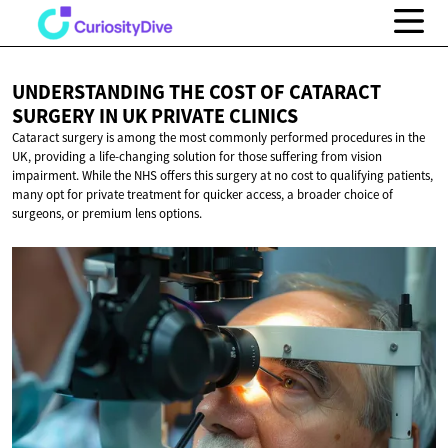
UNDERSTANDING THE COST OF CATARACT
SURGERY IN UK
PRIVATE CLINICS
Cataract surgery is among the most commonly performed procedures in the
UK, providing a life-changing solution for those suffering from vision
impairment. While the NHS offers this surgery at no cost to qualifying patients,
many opt for private treatment for quicker access, a broader choice of
surgeons, or premium lens options.