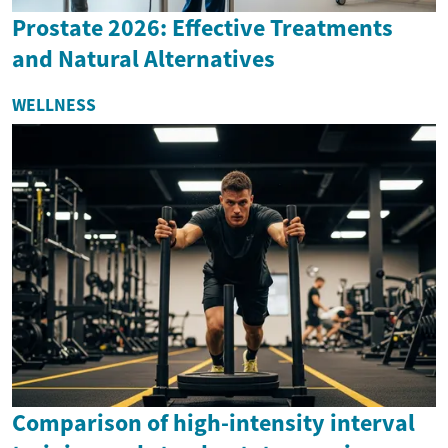
Prostate 2026: Effective Treatments
and Natural Alternatives
WELLNESS
Comparison of high-intensity interval