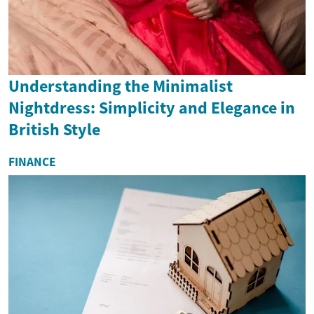
Understanding the Minimalist
Nightdress: Simplicity and Elegance in
British Style
FINANCE