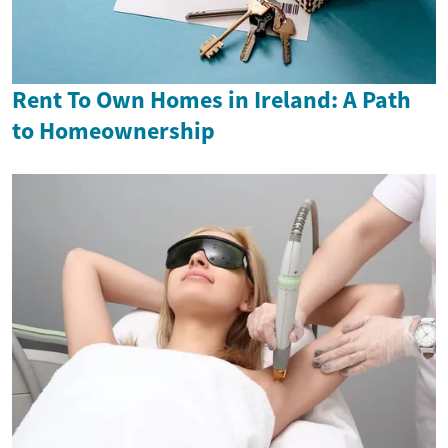
Rent To Own Homes in Ireland: A Path
to Homeownership