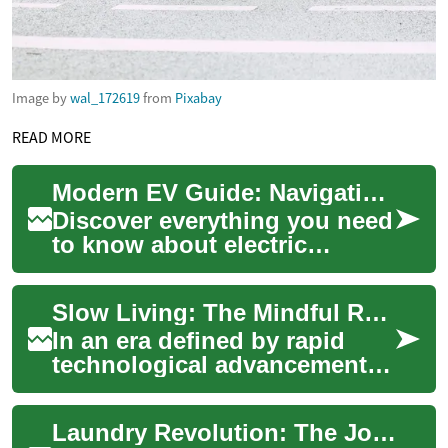
Image by
wal_172619
from
Pixabay
READ MORE
Modern EV Guide: Navigating the Electric Vehicle Revolution
Discover everything you need
to know about electric
vehicles (EVs) in this
comprehensive guide. Learn
Slow Living: The Mindful Revolution Reshaping Society
how EVs reduce ...
In an era defined by rapid
technological advancements
and constant connectivity, a
counter-movement is gaining
Laundry Revolution: The Journey of Washing Machines
tracti...