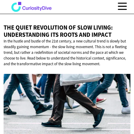
THE QUIET REVOLUTION OF SLOW LIVING:
UNDERSTANDING ITS ROOTS
AND IMPACT
In the hustle and bustle of the 21st century, a new cultural trend is slowly but
steadily gaining momentum - the slow living movement. This is not a fleeting
trend, but rather a redefinition of societal norms and the pace at which we
choose to live. Read below to understand the historical context, significance,
and the transformative impact of the slow living movement.