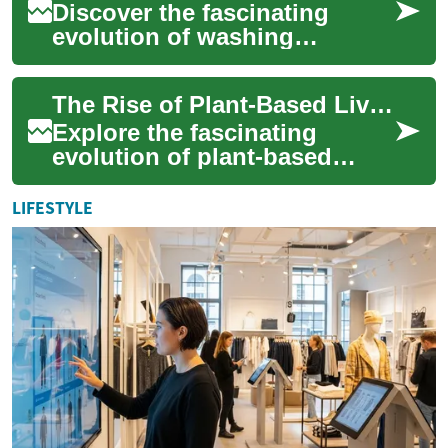
Discover the fascinating
evolution of washing
machines, from labor-
intensive manual devices to
The Rise of Plant-Based Living: A Cultural Revolution
cutting-edge smart app...
Explore the fascinating
evolution of plant-based
lifestyles, from ancient
agricultural societies to
LIFESTYLE
modern-day enviro...