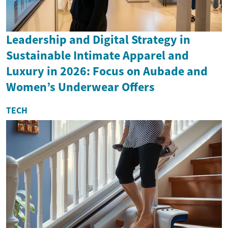
Leadership and Digital Strategy in
Sustainable Intimate Apparel and
Luxury in 2026: Focus on Aubade and
Women’s Underwear Offers
TECH