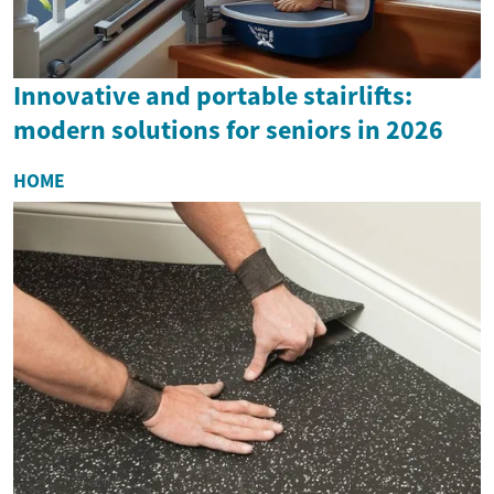
Innovative and portable stairlifts:
modern solutions for seniors in 2026
HOME