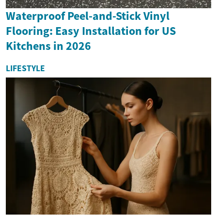
Waterproof Peel-and-Stick Vinyl
Flooring: Easy Installation for US
Kitchens in 2026
LIFESTYLE