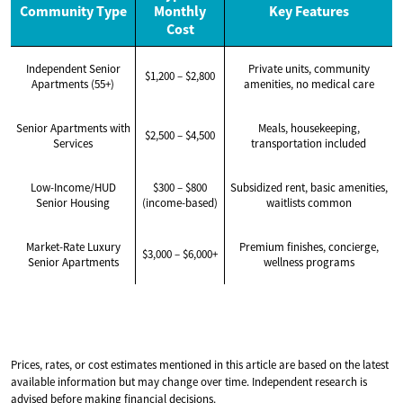
Community Type
Monthly
Key Features
Cost
Independent Senior
Private units, community
$1,200 – $2,800
Apartments (55+)
amenities, no medical care
Senior Apartments with
Meals, housekeeping,
$2,500 – $4,500
Services
transportation included
Low-Income/HUD
$300 – $800
Subsidized rent, basic amenities,
Senior Housing
(income-based)
waitlists common
Market-Rate Luxury
Premium finishes, concierge,
$3,000 – $6,000+
Senior Apartments
wellness programs
Prices, rates, or cost estimates mentioned in this article are based on the latest
available information but may change over time. Independent research is
advised before making financial decisions.