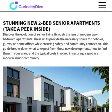
STUNNING NEW 2-BED SENIOR APARTMENTS
(TAKE
A PEEK INSIDE)
Discover the evolution of senior living through the lens of modern two-
bedroom apartments. These units provide the necessary space for hobbies,
guests, or home offices while ensuring safety and community connection. This
guide breaks down what to expect from these new developments, how to find
them in your area, and the typical costs involved in securing a spot in a
modern senior community.