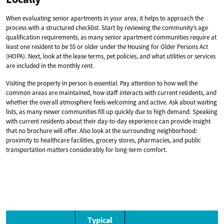
When evaluating senior apartments in your area, it helps to approach the
process with a structured checklist. Start by reviewing the community’s age
qualification requirements, as many senior apartment communities require at
least one resident to be 55 or older under the Housing for Older Persons Act
(HOPA). Next, look at the lease terms, pet policies, and what utilities or services
are included in the monthly rent.
Visiting the property in person is essential. Pay attention to how well the
common areas are maintained, how staff interacts with current residents, and
whether the overall atmosphere feels welcoming and active. Ask about waiting
lists, as many newer communities fill up quickly due to high demand. Speaking
with current residents about their day-to-day experience can provide insight
that no brochure will offer. Also look at the surrounding neighborhood:
proximity to healthcare facilities, grocery stores, pharmacies, and public
transportation matters considerably for long-term comfort.
Typical