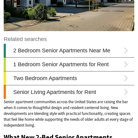
Senior apartment communities across the United States are raising the bar
when it comes to thoughtful design and resident-centered living. New
developments are blending style with practical functionality, creating spaces
that feel like home while supporting the needs of older adults at every stage of
independent living.
What New 2-Bed Senior Apartments