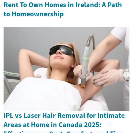
Rent To Own Homes in Ireland: A Path
to Homeownership
IPL vs Laser Hair Removal for Intimate
Areas at Home in Canada 2025: