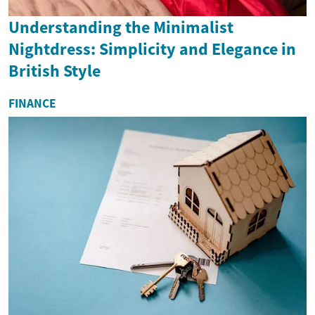
Understanding the Minimalist
Nightdress: Simplicity and Elegance in
British Style
FINANCE