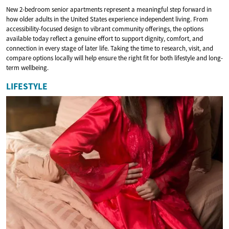
New 2-bedroom senior apartments represent a meaningful step forward in
how older adults in the United States experience independent living. From
accessibility-focused design to vibrant community offerings, the options
available today reflect a genuine effort to support dignity, comfort, and
connection in every stage of later life. Taking the time to research, visit, and
compare options locally will help ensure the right fit for both lifestyle and long-
term wellbeing.
LIFESTYLE