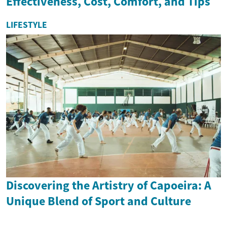
Effectiveness, Cost, Comfort, and Tips
LIFESTYLE
Discovering the Artistry of Capoeira: A
Unique Blend of Sport and Culture