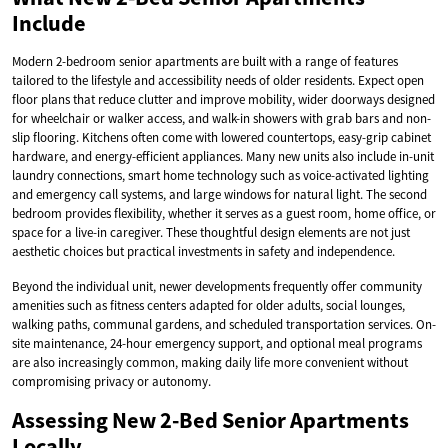
Include
Modern 2-bedroom senior apartments are built with a range of features
tailored to the lifestyle and accessibility needs of older residents. Expect open
floor plans that reduce clutter and improve mobility, wider doorways designed
for wheelchair or walker access, and walk-in showers with grab bars and non-
slip flooring. Kitchens often come with lowered countertops, easy-grip cabinet
hardware, and energy-efficient appliances. Many new units also include in-unit
laundry connections, smart home technology such as voice-activated lighting
and emergency call systems, and large windows for natural light. The second
bedroom provides flexibility, whether it serves as a guest room, home office, or
space for a live-in caregiver. These thoughtful design elements are not just
aesthetic choices but practical investments in safety and independence.
Beyond the individual unit, newer developments frequently offer community
amenities such as fitness centers adapted for older adults, social lounges,
walking paths, communal gardens, and scheduled transportation services. On-
site maintenance, 24-hour emergency support, and optional meal programs
are also increasingly common, making daily life more convenient without
compromising privacy or autonomy.
Assessing New 2-Bed Senior Apartments
Locally