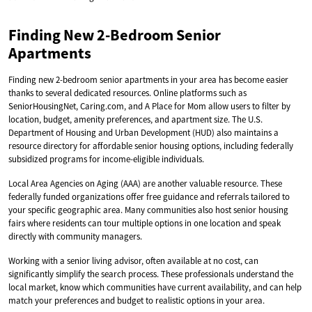
Finding New 2-Bedroom Senior
Apartments
Finding new 2-bedroom senior apartments in your area has become easier
thanks to several dedicated resources. Online platforms such as
SeniorHousingNet, Caring.com, and A Place for Mom allow users to filter by
location, budget, amenity preferences, and apartment size. The U.S.
Department of Housing and Urban Development (HUD) also maintains a
resource directory for affordable senior housing options, including federally
subsidized programs for income-eligible individuals.
Local Area Agencies on Aging (AAA) are another valuable resource. These
federally funded organizations offer free guidance and referrals tailored to
your specific geographic area. Many communities also host senior housing
fairs where residents can tour multiple options in one location and speak
directly with community managers.
Working with a senior living advisor, often available at no cost, can
significantly simplify the search process. These professionals understand the
local market, know which communities have current availability, and can help
match your preferences and budget to realistic options in your area.