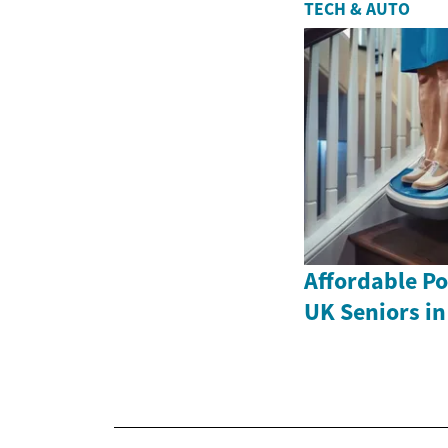
TECH & AUTO
Affordable Por
UK Seniors in