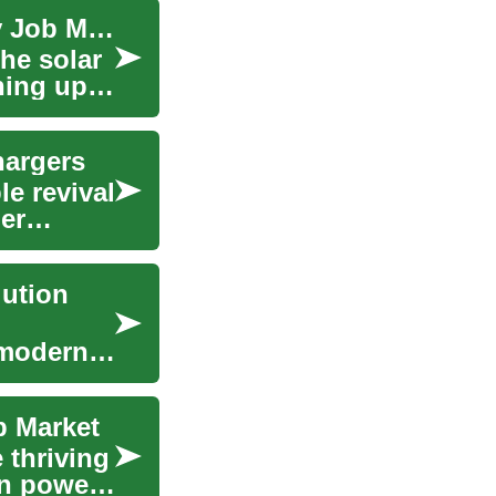
Sustainable Careers: The Booming Solar Energy Job Market
he solar
ning up a
hargers
e revival
er
lution
 modern-
b Market
 thriving
an power