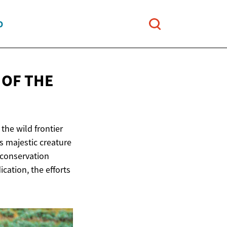
O
 OF THE
the wild frontier
is majestic creature
 conservation
ication, the efforts