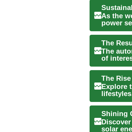
As the w
power se
myria...
The Resu
The auto
of intere
standing 
The Rise
Explore t
lifestyle
day envir
Shining 
Discover 
solar en