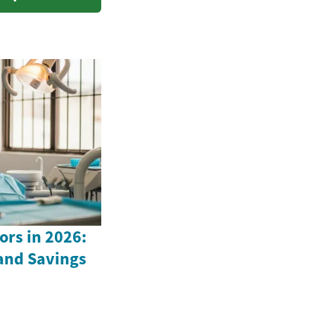
ors in 2026:
 and Savings