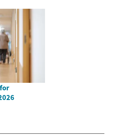
for
 2026