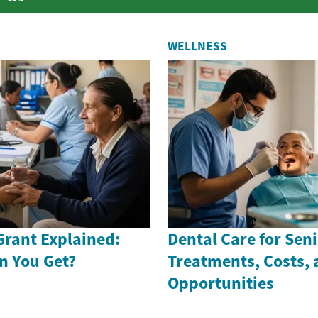
WELLNESS
Grant Explained:
Dental Care for Seni
n You Get?
Treatments, Costs,
Opportunities