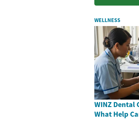
solu...
WELLNESS
WINZ Dental 
What Help Ca