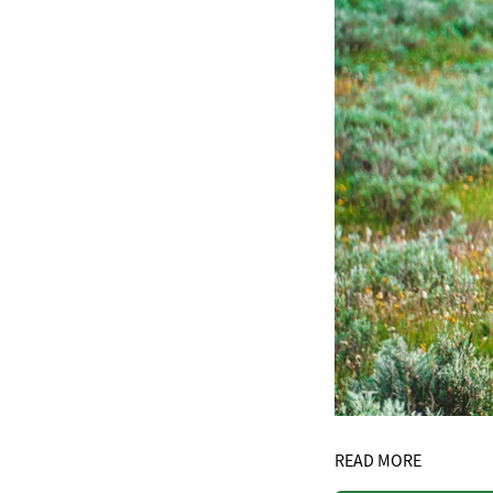
READ MORE