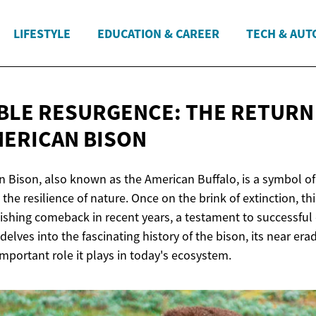
LIFESTYLE
EDUCATION & CAREER
TECH & AUT
LE RESURGENCE: THE RETURN
ERICAN BISON
 Bison, also known as the American Buffalo, is a symbol of 
the resilience of nature. Once on the brink of extinction, th
shing comeback in recent years, a testament to successful
e delves into the fascinating history of the bison, its near erad
 important role it plays in today's ecosystem.