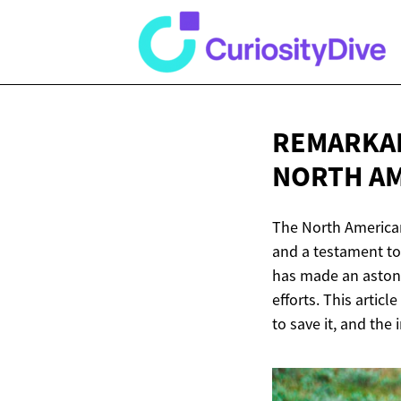
REMARKAB
NORTH
AM
The North American
and a testament to 
has made an astoni
efforts. This articl
to save it, and the