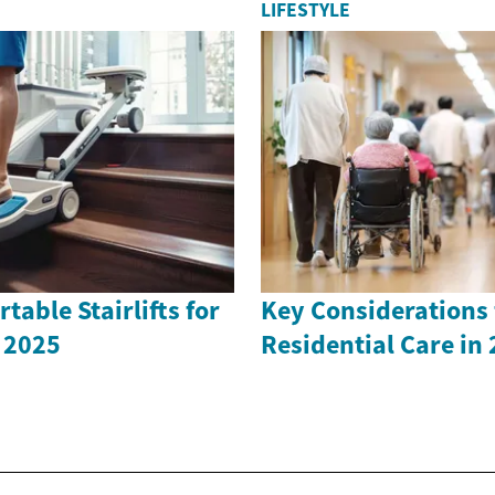
LIFESTYLE
table Stairlifts for
Key Considerations 
 2025
Residential Care in