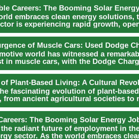
orld embraces clean energy solutions, t
ctor is experiencing rapid growth, ope
rgence of Muscle Cars: Used Dodge C
motive world has witnessed a remarkabl
st in muscle cars, with the Dodge Charg
o...
 of Plant-Based Living: A Cultural Revo
he fascinating evolution of plant-based
s, from ancient agricultural societies to
o...
Careers: The Booming Solar Energy Jo
the radiant future of employment in the
ergy sector. As the world embraces cle