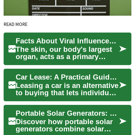
READ MORE
Facts About Viral Influences on Skin Wellness
The skin, our body's largest
organ, acts as a primary
barrier against external
threats, including various
Car Lease: A Practical Guide to Leasing a Vehicle
viruses. Un...
Leasing a car is an alternative
to buying that lets individuals
and businesses use a vehicle
for an agreed term while...
Portable Solar Generators: Comprehensive Power Guide
Discover how portable solar
generators combine solar