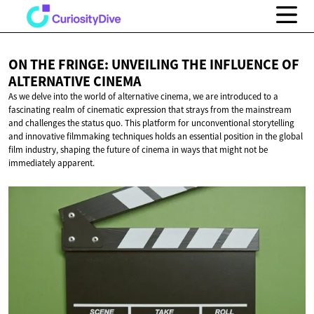
ON THE FRINGE: UNVEILING THE INFLUENCE OF
ALTERNATIVE CINEMA
As we delve into the world of alternative cinema, we are introduced to a
fascinating realm of cinematic expression that strays from the mainstream
and challenges the status quo. This platform for unconventional storytelling
and innovative filmmaking techniques holds an essential position in the global
film industry, shaping the future of cinema in ways that might not be
immediately apparent.