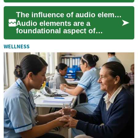
panels, battery storage, and
power conversion to deliver
The influence of audio elements on narrative and atmosphere
clean, ...
Audio elements are a
foundational aspect of
compelling storytelling and
atmosphere creation across
WELLNESS
all forms of media...