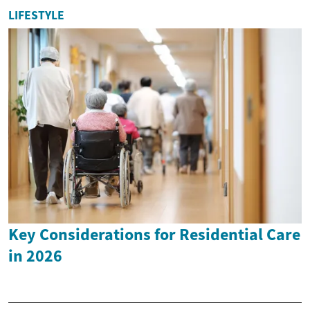
LIFESTYLE
Key Considerations for Residential Care
in 2026