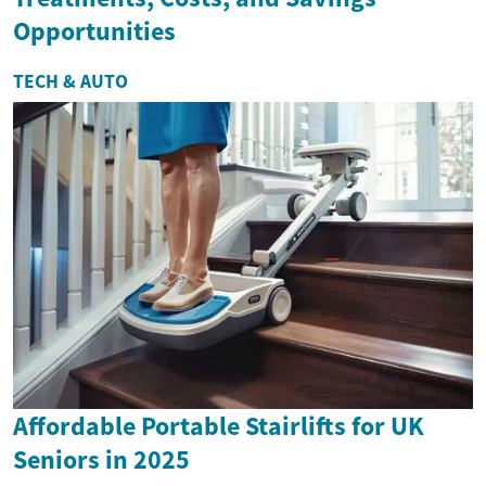
Opportunities
TECH & AUTO
Affordable Portable Stairlifts for UK
Seniors in 2025