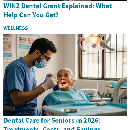
WINZ Dental Grant Explained: What
Help Can You Get?
WELLNESS
Dental Care for Seniors in 2026:
Treatments, Costs, and Savings