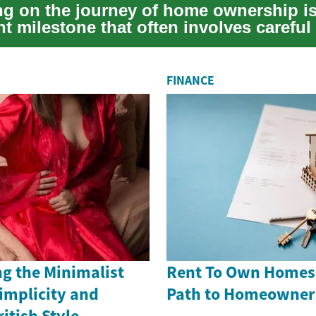
g on the journey of home ownership is
nt milestone that often involves careful 
...
FINANCE
g the Minimalist
Rent To Own Homes i
implicity and
Path to Homeowner
itish Style