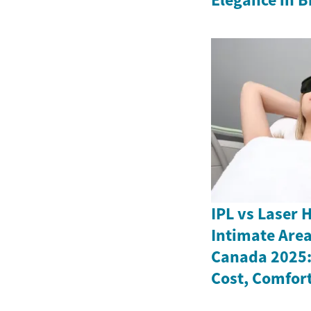
IPL vs Laser 
Intimate Are
Canada 2025: 
Cost, Comfort