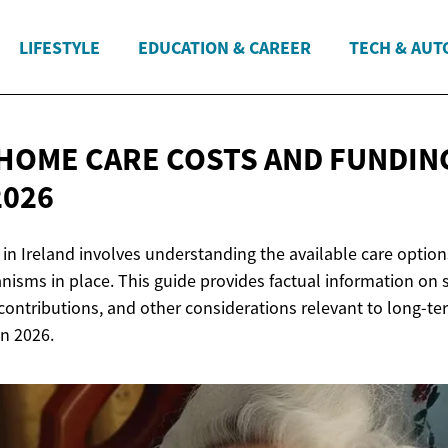
LIFESTYLE
EDUCATION & CAREER
TECH & AUT
HOME CARE COSTS AND FUNDING
2026
in Ireland involves understanding the available care options
isms in place. This guide provides factual information on 
contributions, and other considerations relevant to long-te
in 2026.