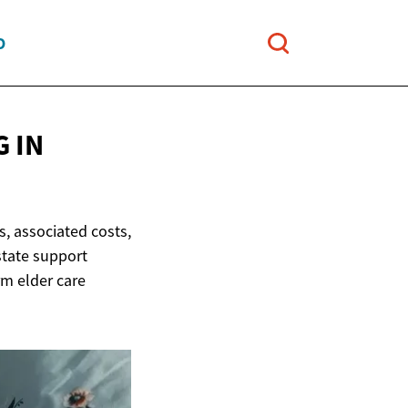
O
 IN
, associated costs,
state support
rm elder care