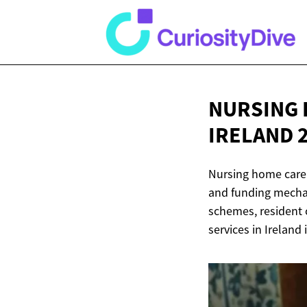
NURSING 
IRELAND 
Nursing home care 
and funding mechan
schemes, resident 
services in Ireland 