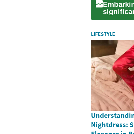
Embarkin
significa
planning.
LIFESTYLE
Understandin
Nightdress: S
Elegance in Br