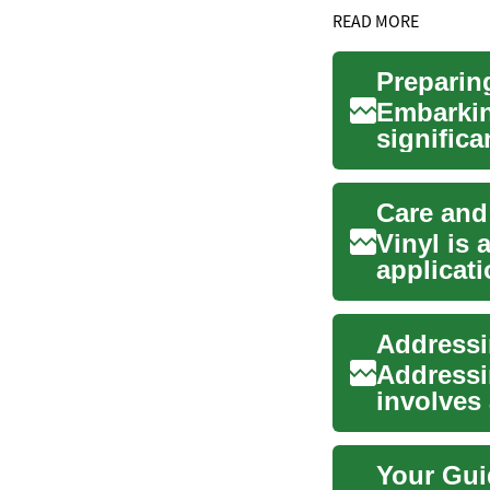
READ MORE
Preparin
Embarkin
significa
of long-..
Care and
Vinyl is 
applicat
automotiv
Addressin
Addressin
involves
extractio
Your Gui