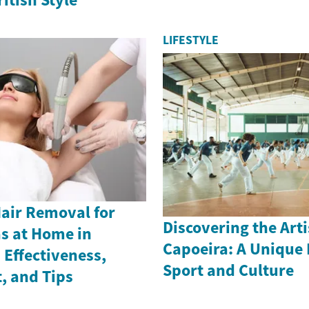
LIFESTYLE
Hair Removal for
Discovering the Arti
as at Home in
Capoeira: A Unique 
Effectiveness,
Sport and Culture
, and Tips