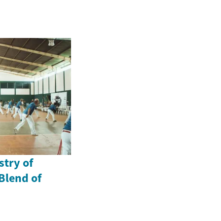
stry of
Blend of