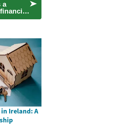
 a
financial
n Ireland: A
ship