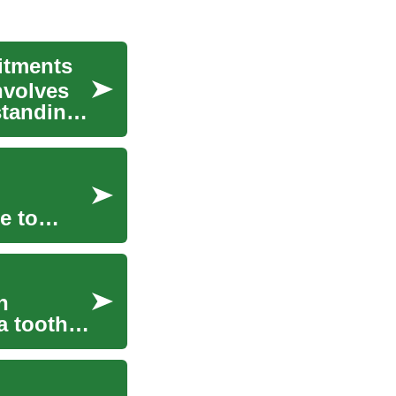
itments
nvolves
standing
e to
n
a tooth