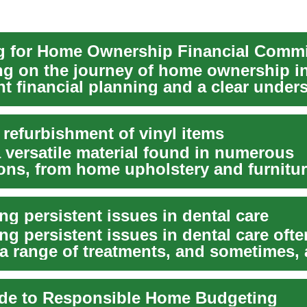
g for Home Ownership Financial Comm
g on the journey of home ownership i
nt financial planning and a clear under
.
 refurbishment of vinyl items
a versatile material found in numerous
ions, from home upholstery and furnitur
e interi...
g persistent issues in dental care
g persistent issues in dental care ofte
 a range of treatments, and sometimes, 
n b...
de to Responsible Home Budgeting