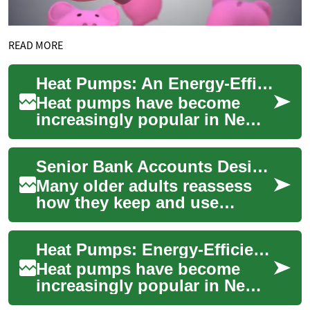
READ MORE
Heat Pumps: An Energy-Efficient Heating Solution for New Zealand Homes
Heat pumps have become
increasingly popular in New
Zealand as an efficient and
cost-effective heating
Senior Bank Accounts Designed for Security and Better Returns
solution. These...
Many older adults reassess
how they keep and use
money as they move into
retirement or reduce work.
Heat Pumps: Energy-Efficient Heating Solutions for New Zealand Homes
Senior bank accou...
Heat pumps have become
increasingly popular in New
Zealand as an energy-efficient