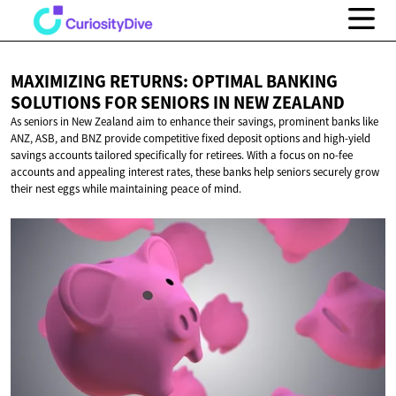
MAXIMIZING RETURNS: OPTIMAL BANKING
SOLUTIONS FOR SENIORS IN
NEW ZEALAND
As seniors in New Zealand aim to enhance their savings, prominent banks like
ANZ, ASB, and BNZ provide competitive fixed deposit options and high-yield
savings accounts tailored specifically for retirees. With a focus on no-fee
accounts and appealing interest rates, these banks help seniors securely grow
their nest eggs while maintaining peace of mind.