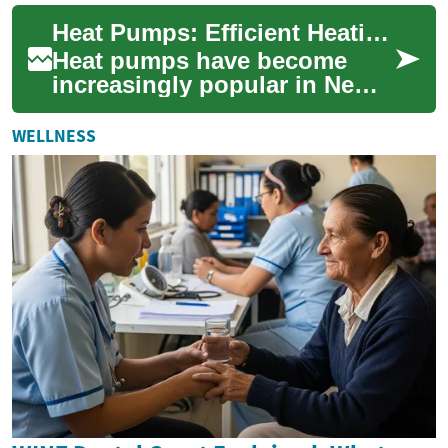
heating solution for homes
Heat Pumps: Efficient Heating Solutions for New Zealand Homes
and busi...
Heat pumps have become
increasingly popular in New
Zealand as an energy-efficient
heating solution. These
WELLNESS
versatile d...