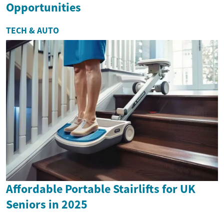
Opportunities
TECH & AUTO
Affordable Portable Stairlifts for UK
Seniors in 2025