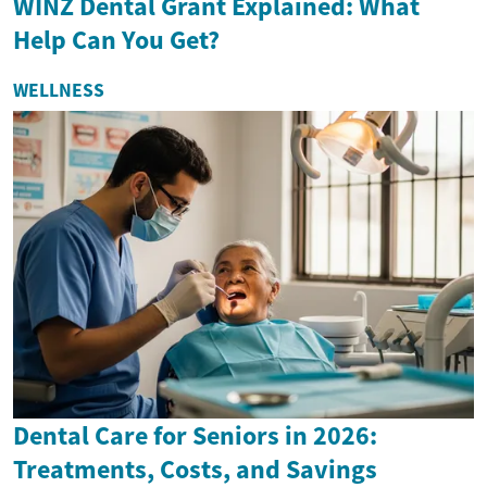
WINZ Dental Grant Explained: What
Help Can You Get?
WELLNESS
Dental Care for Seniors in 2026:
Treatments, Costs, and Savings