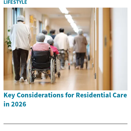
LIFESTYLE
Key Considerations for Residential Care
in 2026