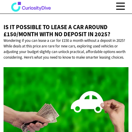
IS IT POSSIBLE TO LEASE A CAR AROUND
£150/MONTH WITH NO DEPOSIT
IN 2025?
Wondering if you can lease a car for £150 a month without a deposit in 2025?
While deals at this price are rare for new cars, exploring used vehicles or
adjusting your budget slightly can unlock practical, affordable options worth
considering. Here’s what you need to know to make smarter leasing choices.