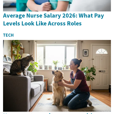
Average Nurse Salary 2026: What Pay
Levels Look Like Across Roles
TECH