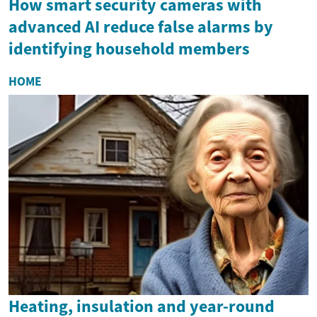
How smart security cameras with
advanced AI reduce false alarms by
identifying household members
HOME
Heating, insulation and year-round