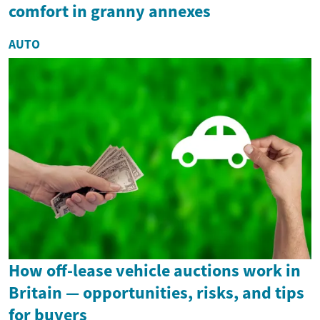
comfort in granny annexes
AUTO
How off-lease vehicle auctions work in
Britain — opportunities, risks, and tips
for buyers