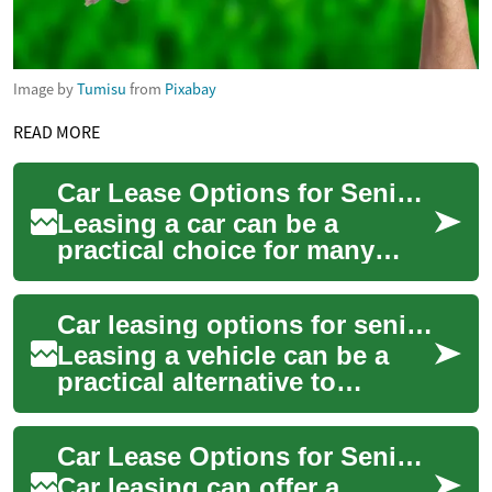
Image by
Tumisu
from
Pixabay
READ MORE
Car Lease Options for Seniors: No-Deposit and Retirement Considerations
Leasing a car can be a
practical choice for many
drivers, including people
approaching or in retirement.
Car leasing options for seniors: no deposit and retirement considerations
This article...
Leasing a vehicle can be a
practical alternative to
buying, especially for people
planning around retirement.
Car Lease Options for Seniors: No-Deposit and Retirement Considerations
For sen...
Car leasing can offer a