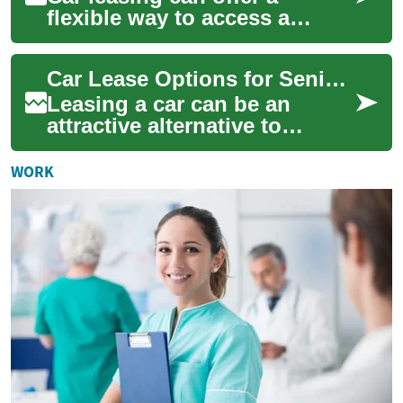
flexible way to access a
vehicle without the long-term
commitment of ownership,
Car Lease Options for Seniors: No-Deposit and Retirement Considerations
and it can be...
Leasing a car can be an
attractive alternative to
buying for many people,
including those approaching
WORK
or in retiremen...