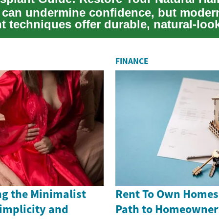
s can undermine confidence, but modern
t techniques offer durable, natural-loo
 T...
FINANCE
g the Minimalist
Rent To Own Homes i
implicity and
Path to Homeowner