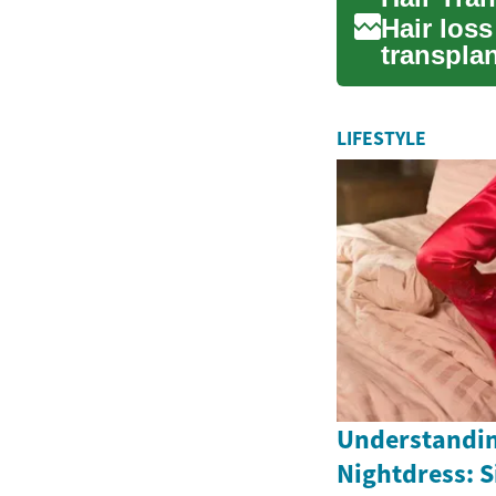
Hair los
transplan
solutions.
LIFESTYLE
Understandin
Nightdress: S