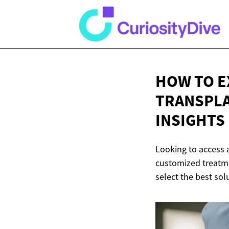
HOW TO E
TRANSPLA
INSIGHTS
Looking to access 
customized treatme
select the best sol