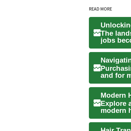
READ MORE
The land
jobs bec
South A..
Purchasin
and for m
role ...
Explore 
modern ha
how FUE 
Hair Tran