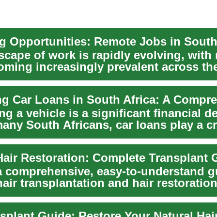
scape of work is rapidly evolving, with
oming increasingly prevalent across th
.
g a vehicle is a significant financial d
any South Africans, car loans play a cr
a comprehensive, easy-to-understand g
ir transplantation and hair restoration
...
splant Guide: Restore Your Natural Hair