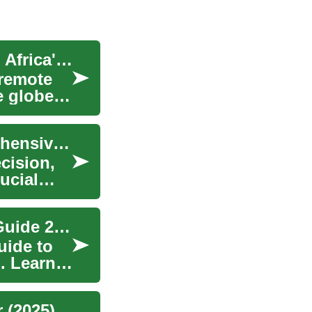
Unlocking Opportunities: Remote Jobs in South Africa's Tech Sector
 remote
e globe.
Navigating Car Loans in South Africa: A Comprehensive Guide
ecision,
ucial
Modern Hair Restoration: Complete Transplant Guide 2025
uide to
. Learn
 (2025)