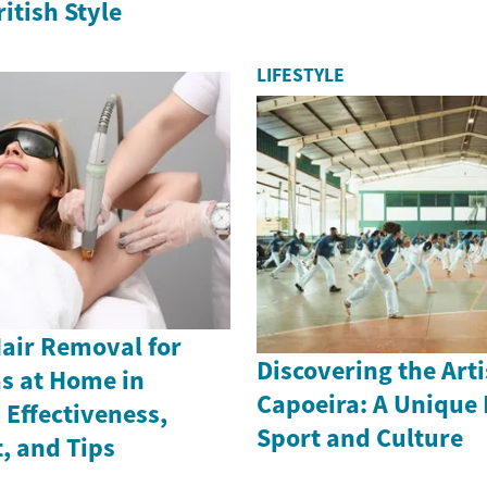
itish Style
LIFESTYLE
Hair Removal for
Discovering the Arti
as at Home in
Capoeira: A Unique 
Effectiveness,
Sport and Culture
, and Tips