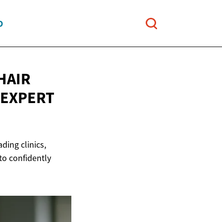
O
HAIR
 EXPERT
ding clinics,
to confidently