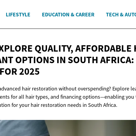
LIFESTYLE
EDUCATION & CAREER
TECH & AUT
XPLORE QUALITY, AFFORDABLE 
NT OPTIONS IN SOUTH AFRICA:
FOR 2025
advanced hair restoration without overspending? Explore lea
nts for all hair types, and financing options—enabling you 
ution for your hair restoration needs in South Africa.