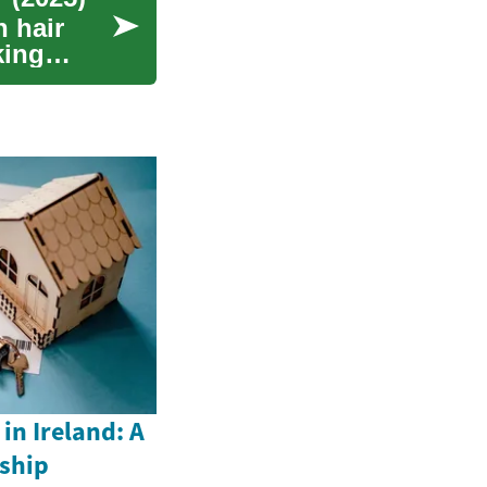
 hair
king
n Ireland: A
ship