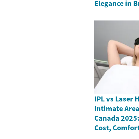
Elegance in Br
IPL vs Laser 
Intimate Are
Canada 2025: 
Cost, Comfort