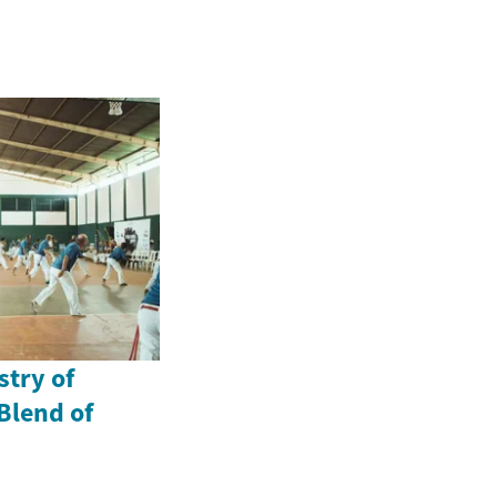
stry of
Blend of