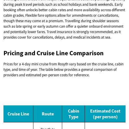
during peak travel periods such as school holidays and bank weekends. Early
booking often unlocks better cabin rates and more availability across different
cabin grades. Flexible fare options allow for amendments or cancellations,
though these may come at a premium. Travelling during shoulder seasons
such as late spring or early autumn can offer a quieter onboard environment
and potentially lower fares. Travel insurance is strongly recommended, as it
provides cover for cancellations, delays, and medical incidents at sea.
Pricing and Cruise Line Comparison
Prices for a 4-day mini cruise from Rosyth vary based on the cruise line, cabin
type, and time of year. The table below provides a general comparison of
providers and estimated per-person costs for reference.
Cabin
Estimated Cost
Cruise Line
Route
Type
(per person)