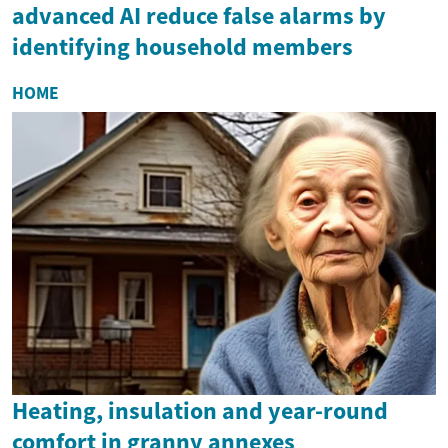
advanced AI reduce false alarms by
identifying household members
HOME
Heating, insulation and year-round
comfort in granny annexes