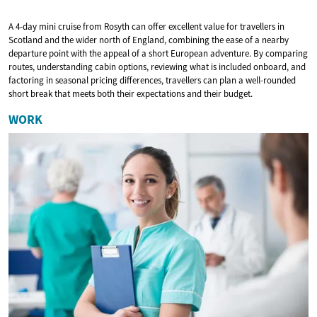
A 4-day mini cruise from Rosyth can offer excellent value for travellers in
Scotland and the wider north of England, combining the ease of a nearby
departure point with the appeal of a short European adventure. By comparing
routes, understanding cabin options, reviewing what is included onboard, and
factoring in seasonal pricing differences, travellers can plan a well-rounded
short break that meets both their expectations and their budget.
WORK