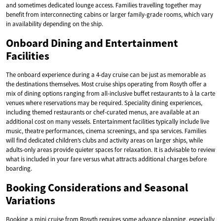
and sometimes dedicated lounge access. Families travelling together may
benefit from interconnecting cabins or larger family-grade rooms, which vary
in availability depending on the ship.
Onboard Dining and Entertainment
Facilities
The onboard experience during a 4-day cruise can be just as memorable as
the destinations themselves. Most cruise ships operating from Rosyth offer a
mix of dining options ranging from all-inclusive buffet restaurants to à la carte
venues where reservations may be required. Speciality dining experiences,
including themed restaurants or chef-curated menus, are available at an
additional cost on many vessels. Entertainment facilities typically include live
music, theatre performances, cinema screenings, and spa services. Families
will find dedicated children’s clubs and activity areas on larger ships, while
adults-only areas provide quieter spaces for relaxation. It is advisable to review
what is included in your fare versus what attracts additional charges before
boarding.
Booking Considerations and Seasonal
Variations
Booking a mini cruise from Rosyth requires some advance planning, especially