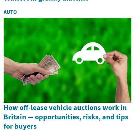
AUTO
How off-lease vehicle auctions work in
Britain — opportunities, risks, and tips
for buyers