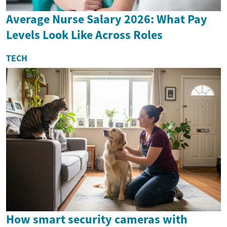
Average Nurse Salary 2026: What Pay
Levels Look Like Across Roles
TECH
How smart security cameras with