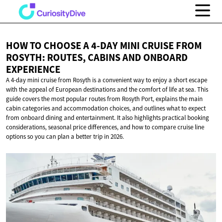
HOW TO CHOOSE A 4-DAY MINI CRUISE FROM
ROSYTH: ROUTES, CABINS AND
ONBOARD
EXPERIENCE
A 4-day mini cruise from Rosyth is a convenient way to enjoy a short escape
with the appeal of European destinations and the comfort of life at sea. This
guide covers the most popular routes from Rosyth Port, explains the main
cabin categories and accommodation choices, and outlines what to expect
from onboard dining and entertainment. It also highlights practical booking
considerations, seasonal price differences, and how to compare cruise line
options so you can plan a better trip in 2026.