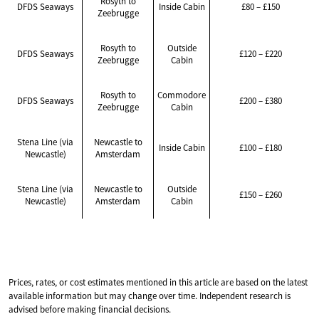
Rosyth to
DFDS Seaways
Inside Cabin
£80 – £150
Zeebrugge
Rosyth to
Outside
DFDS Seaways
£120 – £220
Zeebrugge
Cabin
Rosyth to
Commodore
DFDS Seaways
£200 – £380
Zeebrugge
Cabin
Stena Line (via
Newcastle to
Inside Cabin
£100 – £180
Newcastle)
Amsterdam
Stena Line (via
Newcastle to
Outside
£150 – £260
Newcastle)
Amsterdam
Cabin
Prices, rates, or cost estimates mentioned in this article are based on the latest
available information but may change over time. Independent research is
advised before making financial decisions.