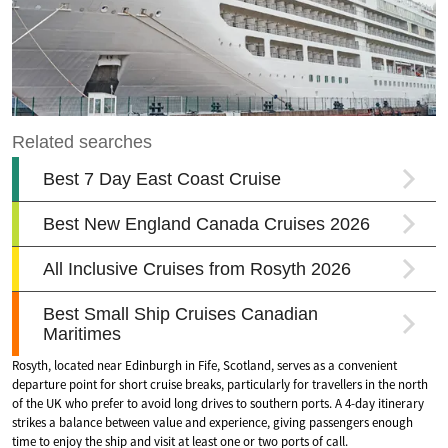
Rosyth, located near Edinburgh in Fife, Scotland, serves as a convenient
departure point for short cruise breaks, particularly for travellers in the north
of the UK who prefer to avoid long drives to southern ports. A 4-day itinerary
strikes a balance between value and experience, giving passengers enough
time to enjoy the ship and visit at least one or two ports of call.