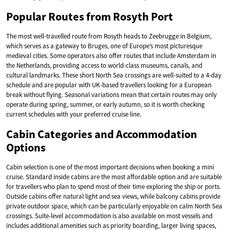
Popular Routes from Rosyth Port
The most well-travelled route from Rosyth heads to Zeebrugge in Belgium,
which serves as a gateway to Bruges, one of Europe’s most picturesque
medieval cities. Some operators also offer routes that include Amsterdam in
the Netherlands, providing access to world-class museums, canals, and
cultural landmarks. These short North Sea crossings are well-suited to a 4-day
schedule and are popular with UK-based travellers looking for a European
break without flying. Seasonal variations mean that certain routes may only
operate during spring, summer, or early autumn, so it is worth checking
current schedules with your preferred cruise line.
Cabin Categories and Accommodation
Options
Cabin selection is one of the most important decisions when booking a mini
cruise. Standard inside cabins are the most affordable option and are suitable
for travellers who plan to spend most of their time exploring the ship or ports.
Outside cabins offer natural light and sea views, while balcony cabins provide
private outdoor space, which can be particularly enjoyable on calm North Sea
crossings. Suite-level accommodation is also available on most vessels and
includes additional amenities such as priority boarding, larger living spaces,