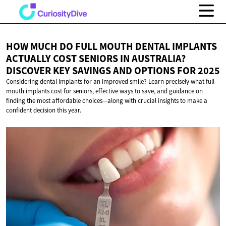
HOW MUCH DO FULL MOUTH DENTAL IMPLANTS
ACTUALLY COST SENIORS IN AUSTRALIA?
DISCOVER KEY SAVINGS AND OPTIONS
FOR 2025
Considering dental implants for an improved smile? Learn precisely what full
mouth implants cost for seniors, effective ways to save, and guidance on
finding the most affordable choices—along with crucial insights to make a
confident decision this year.