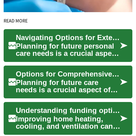
READ MORE
Navigating Options for Extended Personal Care
Planning for future personal
care needs is a crucial aspect
of overall financial and life
preparation, especially as ...
Options for Comprehensive Care Coverage
Planning for future care
needs is a crucial aspect of
financial preparedness,
offering peace of mind for
Understanding funding options for home comfort
individuals ...
Improving home heating,
cooling, and ventilation can
significantly enhance comfort