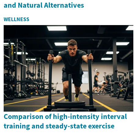
and Natural Alternatives
WELLNESS
Comparison of high-intensity interval
training and steady-state exercise