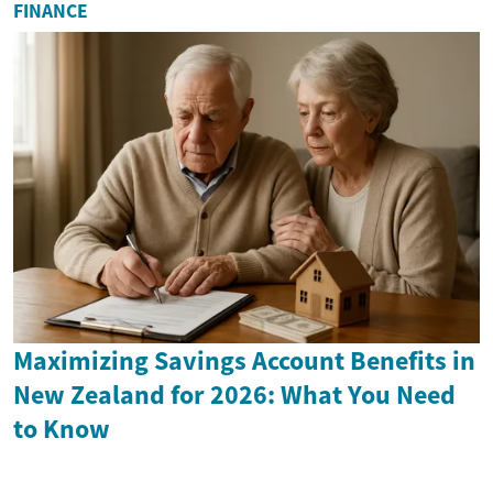
FINANCE
Maximizing Savings Account Benefits in
New Zealand for 2026: What You Need
to Know