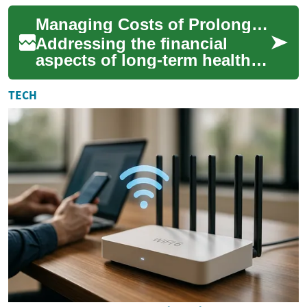
and energy efficiency.
Managing Costs of Prolonged Health Assistance
However, th...
Addressing the financial
aspects of long-term health
assistance is a significant
concern for many individuals
TECH
and fam...