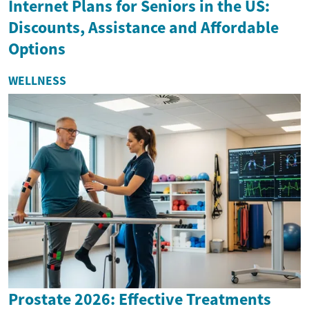
Internet Plans for Seniors in the US:
Discounts, Assistance and Affordable
Options
WELLNESS
Prostate 2026: Effective Treatments