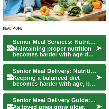
READ MORE
Senior Meal Services: Nutritious Meals for Independence
Maintaining proper nutrition
becomes harder with age due
to mobility limits, health
conditions, or appetite
Senior Meal Delivery: Nutritious Meals for Independent Living
changes. ...
Keeping a balanced diet
becomes harder with age, but
meal delivery services for
seniors provide a practical
Senior Meal Delivery Guide: Nutritious Meals at Home
solution....
As loved ones grow older,