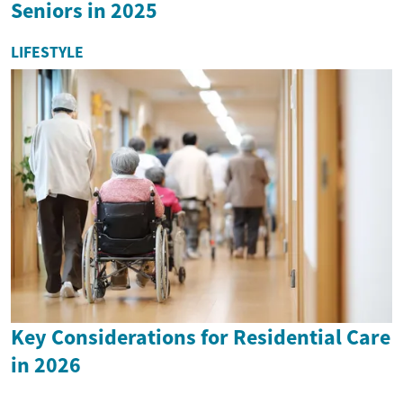
Seniors in 2025
LIFESTYLE
Key Considerations for Residential Care
in 2026