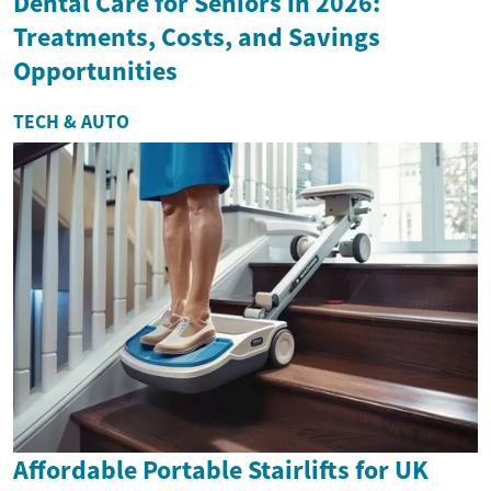
Dental Care for Seniors in 2026:
Treatments, Costs, and Savings
Opportunities
TECH & AUTO
Affordable Portable Stairlifts for UK