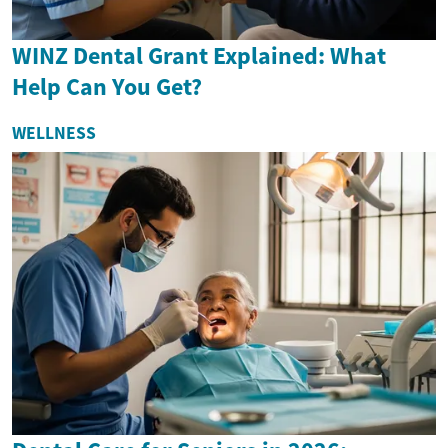
WINZ Dental Grant Explained: What
Help Can You Get?
WELLNESS