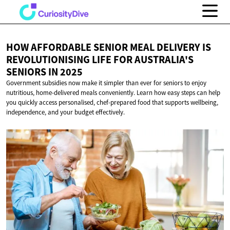
HOW AFFORDABLE SENIOR MEAL DELIVERY IS
REVOLUTIONISING LIFE FOR AUSTRALIA'S
SENIORS
IN 2025
Government subsidies now make it simpler than ever for seniors to enjoy
nutritious, home-delivered meals conveniently. Learn how easy steps can help
you quickly access personalised, chef-prepared food that supports wellbeing,
independence, and your budget effectively.