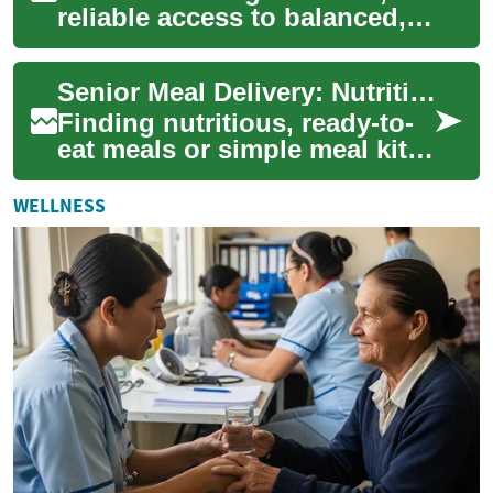
reliable access to balanced,
safe meals becomes
essential. This guide explains
Senior Meal Delivery: Nutritious, Convenient Options
senior-focus...
Finding nutritious, ready-to-
eat meals or simple meal kits
for older adults can ease
daily life and support better
WELLNESS
he...