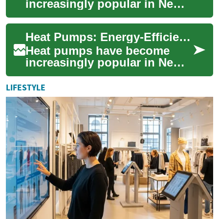
increasingly popular in New
Zealand as an energy-efficient
heating solution. These
Heat Pumps: Energy-Efficient Heating Solutions for New Zealand Homes
versatile d...
Heat pumps have become
increasingly popular in New
Zealand as an energy-efficient
heating solution for homes
LIFESTYLE
and busi...