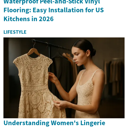
Waterproof Peel-and-Stick Vinyl
Flooring: Easy Installation for US
Kitchens in 2026
LIFESTYLE
Understanding Women's Lingerie