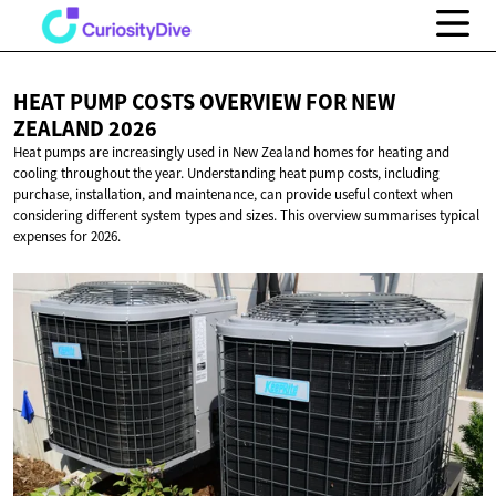
HEAT PUMP COSTS OVERVIEW FOR NEW
ZEALAND 2026
Heat pumps are increasingly used in New Zealand homes for heating and
cooling throughout the year. Understanding heat pump costs, including
purchase, installation, and maintenance, can provide useful context when
considering different system types and sizes. This overview summarises typical
expenses for 2026.