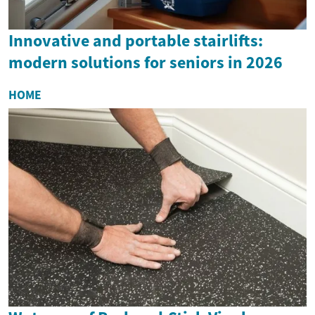
Innovative and portable stairlifts:
modern solutions for seniors in 2026
HOME