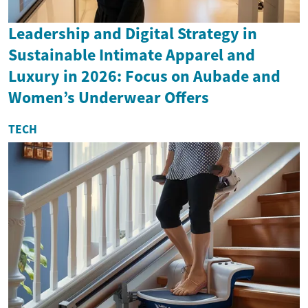
Leadership and Digital Strategy in
Sustainable Intimate Apparel and
Luxury in 2026: Focus on Aubade and
Women’s Underwear Offers
TECH