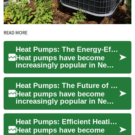
READ MORE
Heat Pumps: The Energy-Efficient Heating Solution for New Zealand Homes
Heat pumps have become
increasingly popular in New
Zealand as an energy-efficient
heating solution for homes
Heat Pumps: The Future of Energy-Efficient Heating in New Zealand
and busi...
Heat pumps have become
increasingly popular in New
Zealand as homeowners seek
more energy-efficient and
Heat Pumps: Efficient Heating Solutions for New Zealand Homes
cost-effectiv...
Heat pumps have become