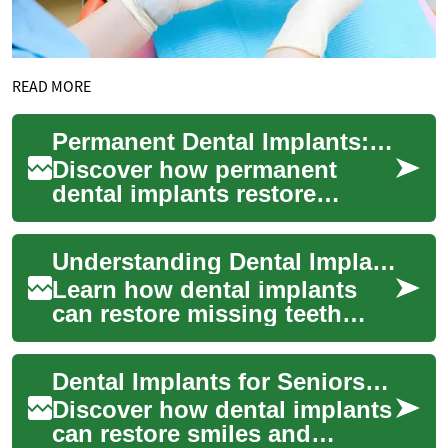
READ MORE
Permanent Dental Implants: Full Tooth Replacement Guide
Discover how permanent
dental implants restore
missing teeth with a natural
look and reliable function.
Understanding Dental Implants: A Patient Guide 2025
Learn about t...
Learn how dental implants
can restore missing teeth
with a long-lasting, natural-
feeling solution. This patient
Dental Implants for Seniors: Complete Guide 2025
guide...
Discover how dental implants
can restore smiles and