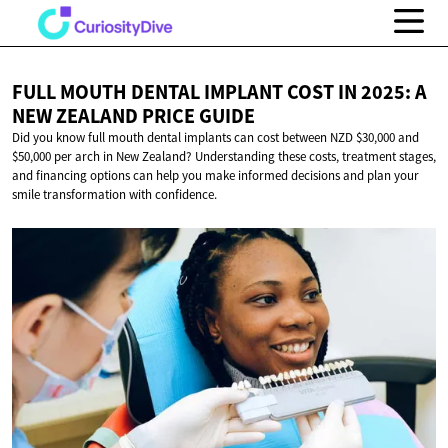
FULL MOUTH DENTAL IMPLANT COST IN 2025: A
NEW ZEALAND
PRICE GUIDE
Did you know full mouth dental implants can cost between NZD $30,000 and
$50,000 per arch in New Zealand? Understanding these costs, treatment stages,
and financing options can help you make informed decisions and plan your
smile transformation with confidence.