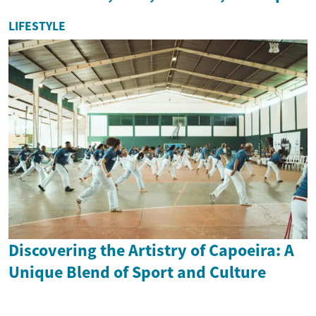
LIFESTYLE
Discovering the Artistry of Capoeira: A
Unique Blend of Sport and Culture