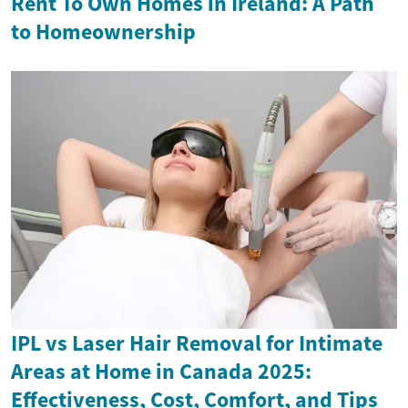
Rent To Own Homes in Ireland: A Path
to Homeownership
IPL vs Laser Hair Removal for Intimate
Areas at Home in Canada 2025:
Effectiveness, Cost, Comfort, and Tips