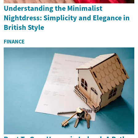
Understanding the Minimalist
Nightdress: Simplicity and Elegance in
British Style
FINANCE