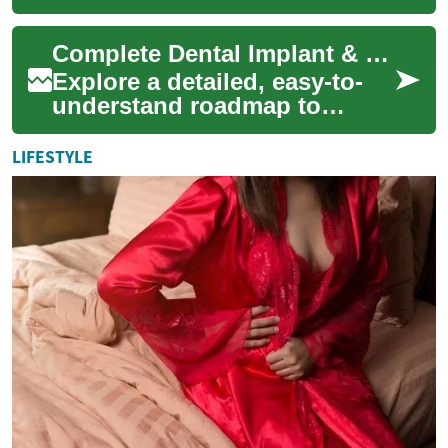
function for older adults. This
comprehensive guide
Complete Dental Implant & Tooth Replacement Guide 2025
explains the ...
Explore a detailed, easy-to-
understand roadmap to
dental implants and
permanent tooth replacement.
LIFESTYLE
Learn about implan...