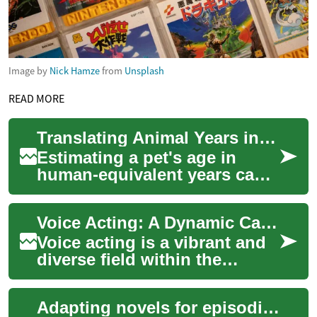
Image by
Nick Hamze
from
Unsplash
READ MORE
Translating Animal Years into Practical Care Guidelines
Estimating a pet's age in
human-equivalent years can
clarify when to adjust care
routines. A pet age calculator
Voice Acting: A Dynamic Career in Entertainment
offer...
Voice acting is a vibrant and
diverse field within the
entertainment industry,
offering talented individuals
Adapting novels for episodic formats: methods and challenges
the oppo...