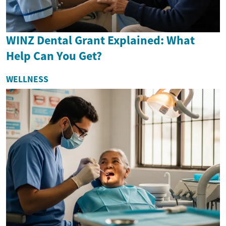
WINZ Dental Grant Explained: What
Help Can You Get?
WELLNESS