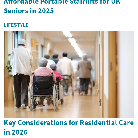
Affordable Portable Stairlifts for UK
Seniors in 2025
LIFESTYLE
Key Considerations for Residential Care
in 2026