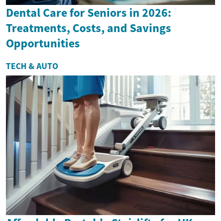
Dental Care for Seniors in 2026:
Treatments, Costs, and Savings
Opportunities
TECH & AUTO