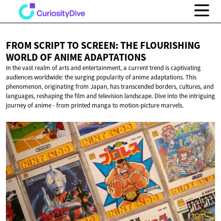
FROM SCRIPT TO SCREEN: THE FLOURISHING
WORLD OF
ANIME ADAPTATIONS
In the vast realm of arts and entertainment, a current trend is captivating
audiences worldwide: the surging popularity of anime adaptations. This
phenomenon, originating from Japan, has transcended borders, cultures, and
languages, reshaping the film and television landscape. Dive into the intriguing
journey of anime - from printed manga to motion-picture marvels.