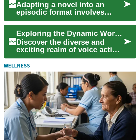
Adapting a novel into an
episodic format involves
more than splitting pages
into episodes. Creators must
Exploring the Dynamic World of Voice Acting Careers
consider pac...
Discover the diverse and
exciting realm of voice acting,
where talented performers
breathe life into characters
WELLNESS
and s...