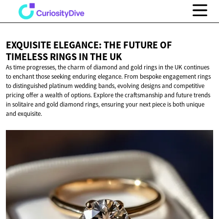
EXQUISITE ELEGANCE: THE FUTURE OF
TIMELESS RINGS IN
THE UK
As time progresses, the charm of diamond and gold rings in the UK continues
to enchant those seeking enduring elegance. From bespoke engagement rings
to distinguished platinum wedding bands, evolving designs and competitive
pricing offer a wealth of options. Explore the craftsmanship and future trends
in solitaire and gold diamond rings, ensuring your next piece is both unique
and exquisite.