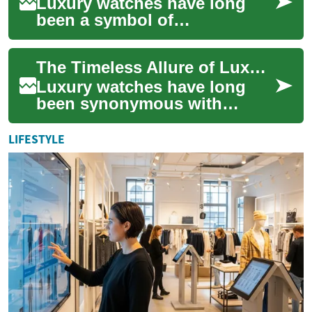
Luxury watches have long
been a symbol of
sophistication,
craftsmanship, and status.
The Timeless Allure of Luxury Watches: A Guide to Exquisite Timepieces
These exquisite timepieces
not o...
Luxury watches have long
been synonymous with
sophistication,
craftsmanship, and prestige.
LIFESTYLE
These exquisite timepieces...