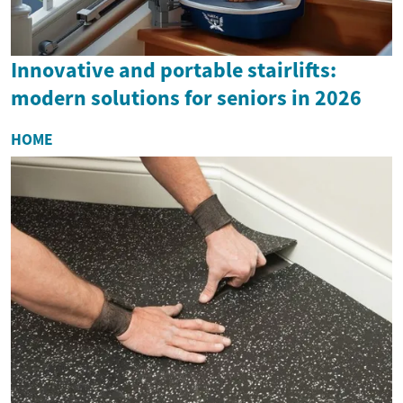
Innovative and portable stairlifts:
modern solutions for seniors in 2026
HOME