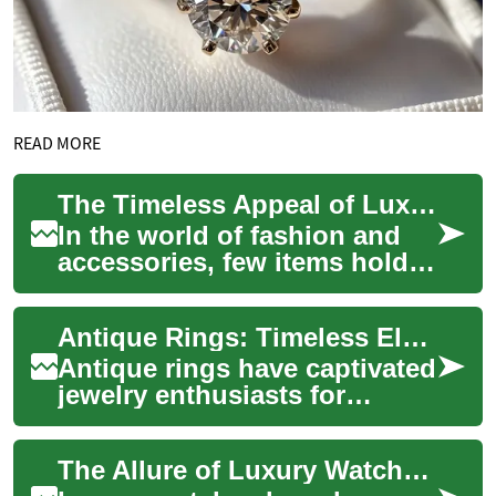
READ MORE
The Timeless Appeal of Luxury Watches: A Guide to Exquisite Timepieces
In the world of fashion and
accessories, few items hold
the same allure and prestige
as luxury watches. These
Antique Rings: Timeless Elegance and Historical Significance
exquisi...
Antique rings have captivated
jewelry enthusiasts for
generations, offering a
unique blend of historical
The Allure of Luxury Watches: Timeless Elegance on Your Wrist
significance...