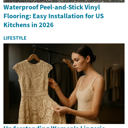
Waterproof Peel-and-Stick Vinyl
Flooring: Easy Installation for US
Kitchens in 2026
LIFESTYLE