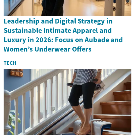
Leadership and Digital Strategy in
Sustainable Intimate Apparel and
Luxury in 2026: Focus on Aubade and
Women’s Underwear Offers
TECH