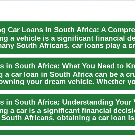
g a vehicle is a significant financial d
any South Africans, car loans play a cr
s in South Africa: What You Need to K
 a car loan in South Africa can be a cr
owning your dream vehicle. Whether yo
g a car is a significant financial decis
South Africans, obtaining a car loan i