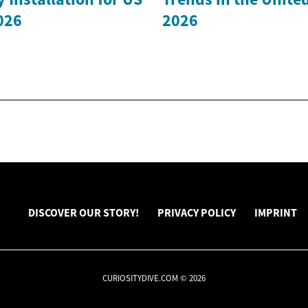
026
2026
DISCOVER OUR STORY!
PRIVACY POLICY
IMPRINT
CURIOSITYDIVE.COM © 2026