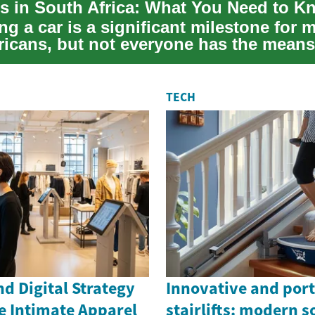
s in South Africa: What You Need to K
g a car is a significant milestone for 
ricans, but not everyone has the means
...
TECH
d Digital Strategy
Innovative and por
e Intimate Apparel
stairlifts: modern s