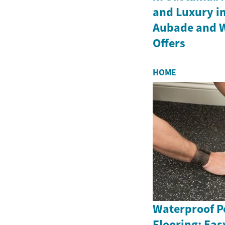
and Luxury in
Aubade and 
Offers
HOME
Waterproof Pe
Flooring: Eas