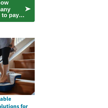
now
many
 to pay
table
olutions for