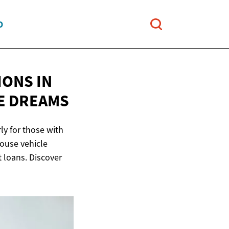
O
IONS IN
E DREAMS
ly for those with
house vehicle
t loans. Discover