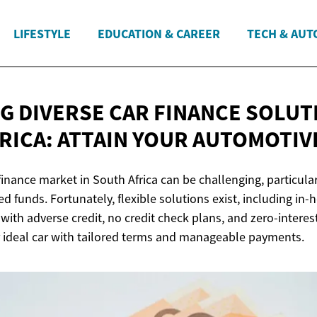
LIFESTYLE
EDUCATION & CAREER
TECH & AUT
G DIVERSE CAR FINANCE SOLUT
RICA: ATTAIN YOUR
AUTOMOTIV
finance market in South Africa can be challenging, particular
ted funds. Fortunately, flexible solutions exist, including in-
 with adverse credit, no credit check plans, and zero-interes
 ideal car with tailored terms and manageable payments.