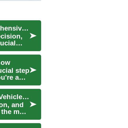
Navigating Car Loans in South Africa: A Comprehensive Guide
ecision,
ucial
now
ucial step
u're a
Car Loans in South Africa: Understanding Your Vehicle Finance Options
ion, and
s the most