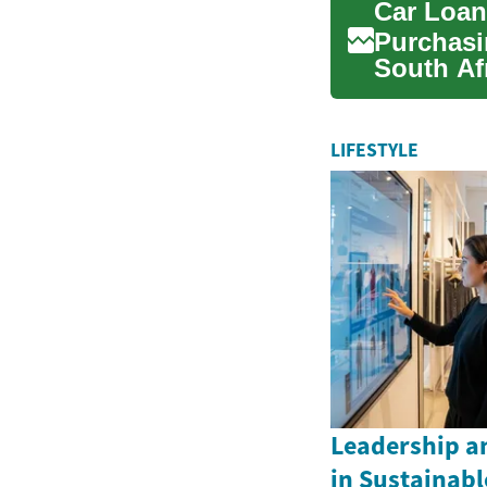
Car Loan
Purchasin
South Af
for a vehi
LIFESTYLE
Leadership an
in Sustainabl