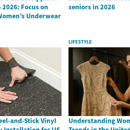
 2026: Focus on
seniors in 2026
Women’s Underwear
LIFESTYLE
el-and-Stick Vinyl
Understanding Wom
y Installation for US
Trends in the United