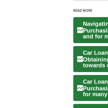
READ MORE
Purchasin
and for m
role ...
Car Loan
Obtaining
towards 
first-...
Purchasin
for many 
p...