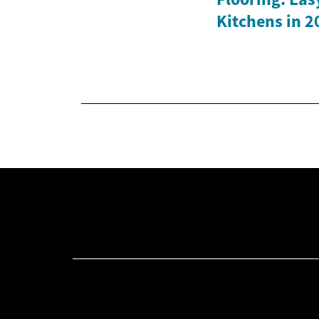
Kitchens in 2