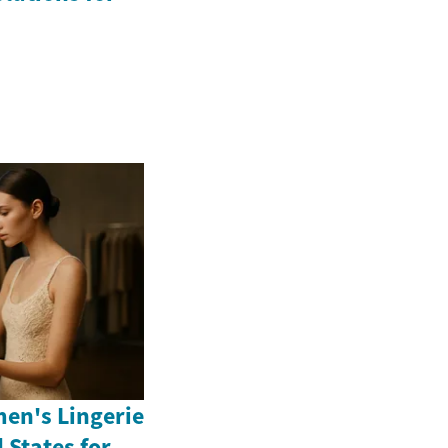
en's Lingerie
 States for