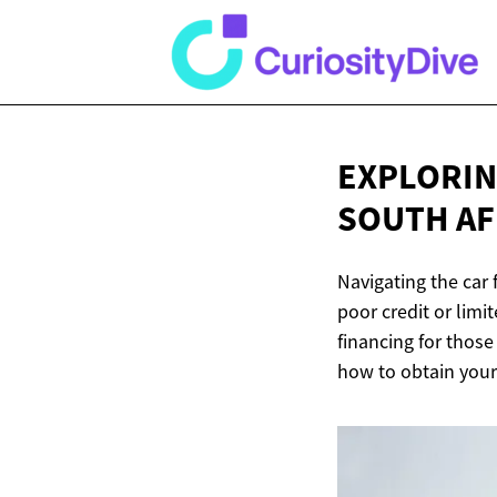
EXPLORIN
SOUTH AF
Navigating the car 
poor credit or limi
financing for those
how to obtain your