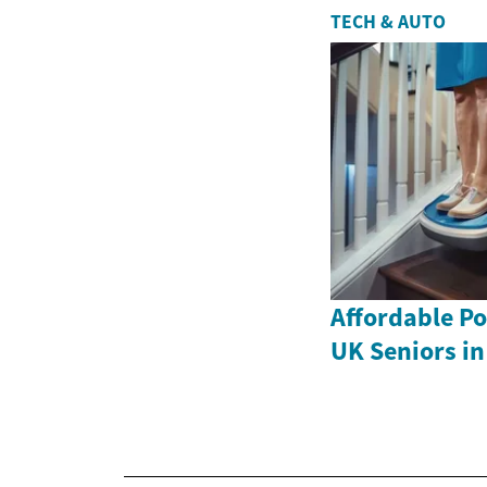
TECH & AUTO
Affordable Por
UK Seniors in