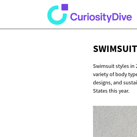
SWIMSUIT
Swimsuit styles in 
variety of body typ
designs, and sustai
States this year.