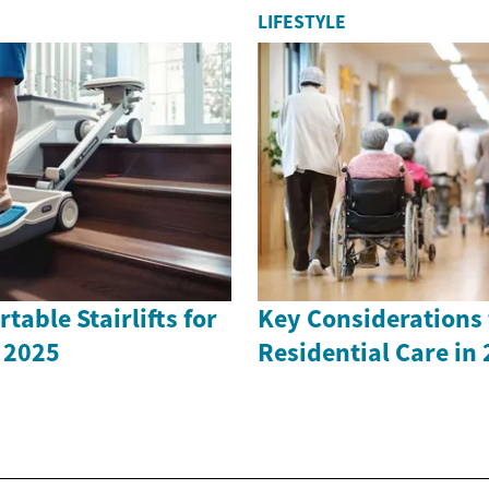
LIFESTYLE
table Stairlifts for
Key Considerations 
 2025
Residential Care in