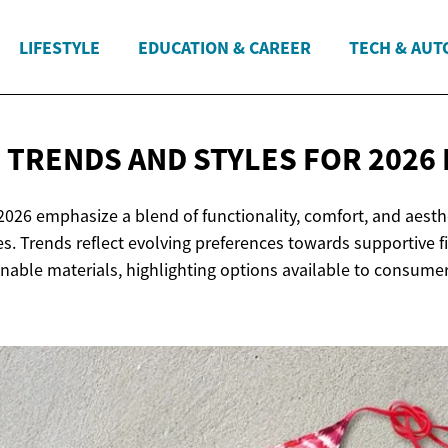
LIFESTYLE
EDUCATION & CAREER
TECH & AUT
 TRENDS AND STYLES FOR 2026
2026 emphasize a blend of functionality, comfort, and aesthe
es. Trends reflect evolving preferences towards supportive fit
nable materials, highlighting options available to consumer