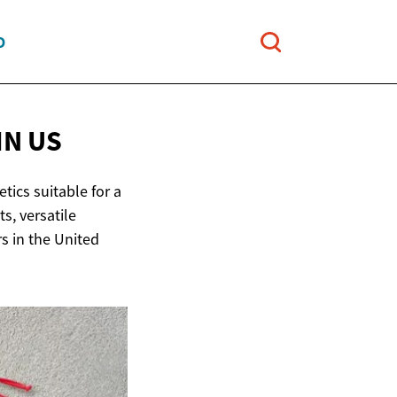
O
IN US
tics suitable for a
s, versatile
s in the United