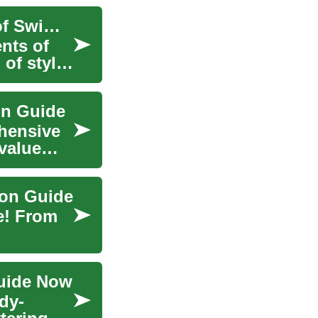
Stylish and Comfortable: Navigating the World of Swimwear and Swimsuits
nts of
 of style
on Guide
hensive
 value—
ion Guide
e! From
Guide Now
ody-