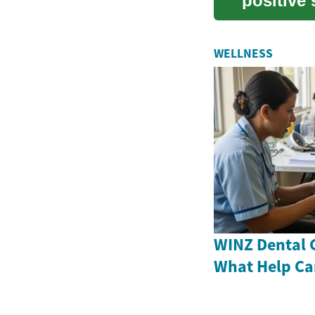
positive 
comforta.
WELLNESS
WINZ Dental 
What Help Ca