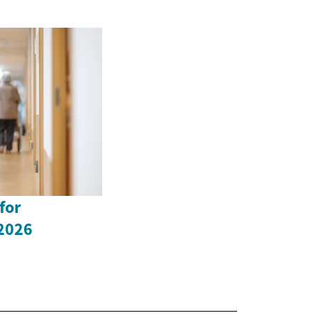
for
 2026