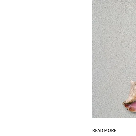
READ MORE