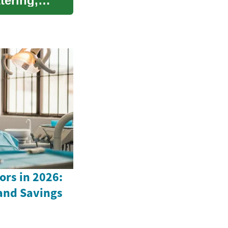
tering,
ors in 2026:
 and Savings