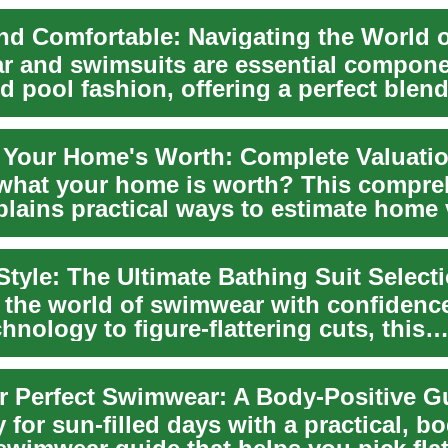
 and swimsuits are essential compone
 pool fashion, offering a perfect blend
..
 Your Home's Worth: Complete Valuati
what your home is worth? This compre
plains practical ways to estimate home
 on...
Style: The Ultimate Bathing Suit Select
o the world of swimwear with confidenc
chnology to figure-flattering cuts, this
nsive...
r Perfect Swimwear: A Body-Positive 
 for sun-filled days with a practical, b