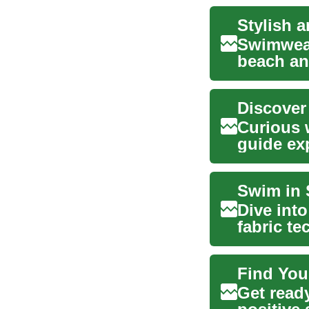
Swimwear
beach and
and func.
Discover
Curious 
guide ex
from free
Swim in 
Dive int
fabric te
comprehe
Find You
Get ready