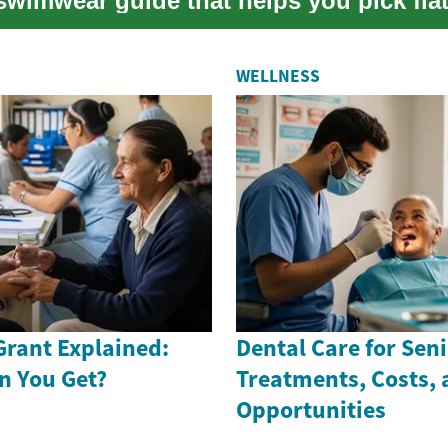
swimwear guide that helps you pick flat
..
WELLNESS
Grant Explained:
Dental Care for Seni
n You Get?
Treatments, Costs,
Opportunities