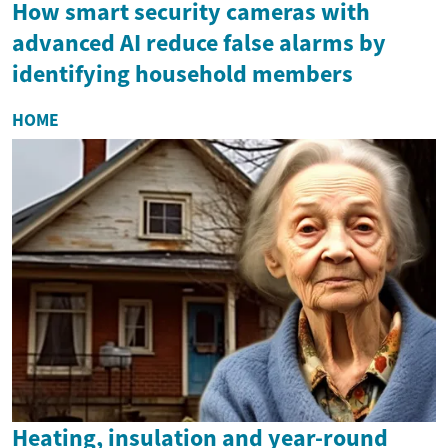
How smart security cameras with
advanced AI reduce false alarms by
identifying household members
HOME
Heating, insulation and year-round