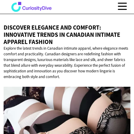
DISCOVER ELEGANCE AND COMFORT:
INNOVATIVE TRENDS IN CANADIAN INTIMATE
APPAREL FASHION
Explore the latest trends in Canadian intimate apparel, where elegance meets
comfort and practicality. Canadian designers are redefining fashion with
transparent designs, luxurious materials like lace and silk, and sheer fabrics
that blend allure with everyday wearability. Experience the perfect fusion of
sophistication and innovation as you discover how modern lingerie is
embracing both style and comfort.