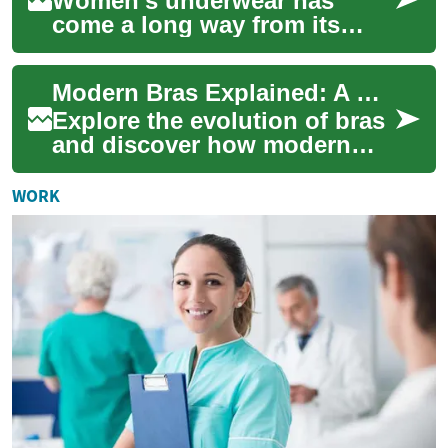
Women's underwear has
come a long way from its
humble beginnings as a
purely functional garment.
Modern Bras Explained: A Complete Guide to Intimate Apparel
Today, it's an essen...
Explore the evolution of bras
and discover how modern
intimate apparel combines
support, comfort, and style.
WORK
This com...