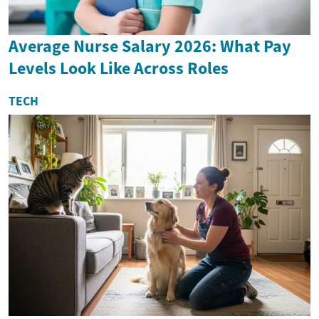
Average Nurse Salary 2026: What Pay
Levels Look Like Across Roles
TECH