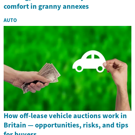
comfort in granny annexes
AUTO
How off-lease vehicle auctions work in
Britain — opportunities, risks, and tips
for buyers