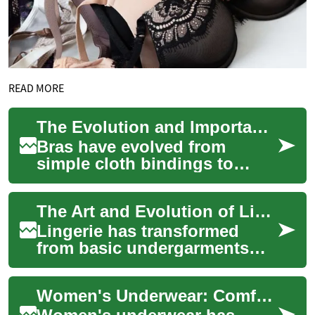
READ MORE
The Evolution and Importance of Bras: A Complete Guide to Modern Intimate Apparel
Bras have evolved from
simple cloth bindings to
sophisticated pieces of
intimate apparel that combine
The Art and Evolution of Lingerie: A Complete Guide to Modern Intimate Apparel
functionality w...
Lingerie has transformed
from basic undergarments
into sophisticated
expressions of style, comfort,
Women's Underwear: Comfort, Style, and Functionality in Intimate Apparel
and confidence. T...