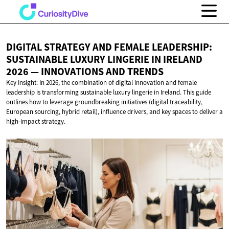
DIGITAL STRATEGY AND FEMALE LEADERSHIP:
SUSTAINABLE LUXURY LINGERIE IN IRELAND
2026 — INNOVATIONS
AND TRENDS
Key Insight: In 2026, the combination of digital innovation and female
leadership is transforming sustainable luxury lingerie in Ireland. This guide
outlines how to leverage groundbreaking initiatives (digital traceability,
European sourcing, hybrid retail), influence drivers, and key spaces to deliver a
high-impact strategy.