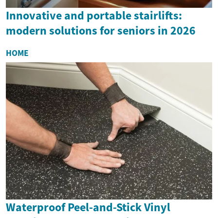
Innovative and portable stairlifts:
modern solutions for seniors in 2026
HOME
Waterproof Peel-and-Stick Vinyl