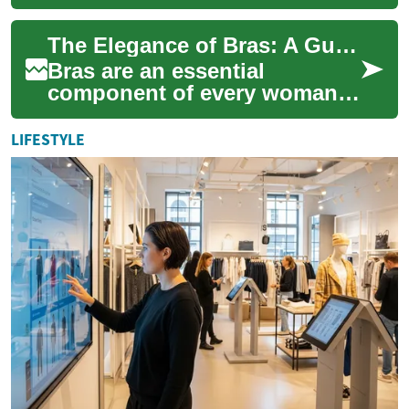
testament to the artistry of
lingerie design and the
The Elegance of Bras: A Guide to Luxurious Lingerie
celebration of...
Bras are an essential
component of every woman's
wardrobe, offering support,
comfort, and style. Beyond
LIFESTYLE
their functio...