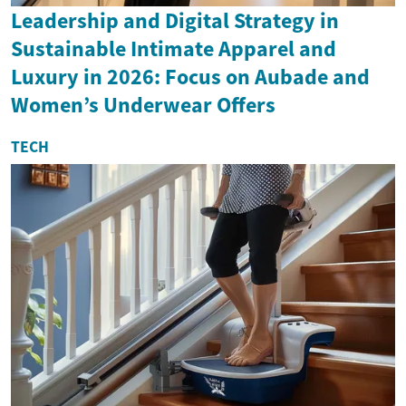
Leadership and Digital Strategy in
Sustainable Intimate Apparel and
Luxury in 2026: Focus on Aubade and
Women’s Underwear Offers
TECH