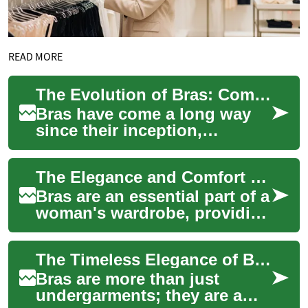
READ MORE
The Evolution of Bras: Comfort Meets Luxury
Bras have come a long way
since their inception,
evolving from simple
undergarments to
The Elegance and Comfort of Luxury Bras: A Woman's Guide to Silk and Lace Lingerie
sophisticated pieces of
linger...
Bras are an essential part of a
woman's wardrobe, providing
support, comfort, and
elegance. When it comes to
The Timeless Elegance of Bras: A Luxurious Journey Through Lingerie
luxury l...
Bras are more than just
undergarments; they are a