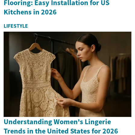
Flooring: Easy Installation for US
Kitchens in 2026
LIFESTYLE
Understanding Women's Lingerie
Trends in the United States for 2026