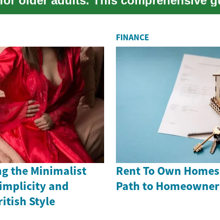
 for older adults. This comprehensive g
the ...
FINANCE
g the Minimalist
Rent To Own Homes i
implicity and
Path to Homeowner
itish Style