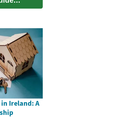
uide
n Ireland: A
ship