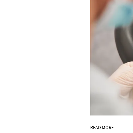
READ MORE