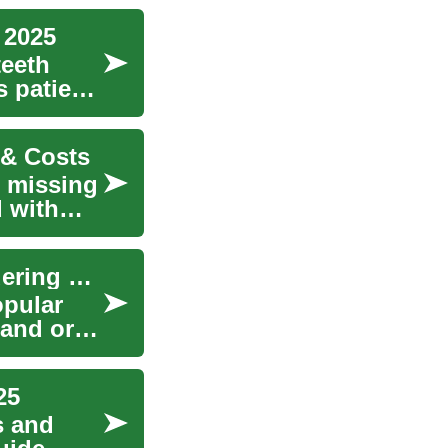
 2025
teeth
s patient
 & Costs
r missing
d with
Dental Implants: A Guide for UK Patients Considering Treatment in Turkey
opular
 and oral
25
s and