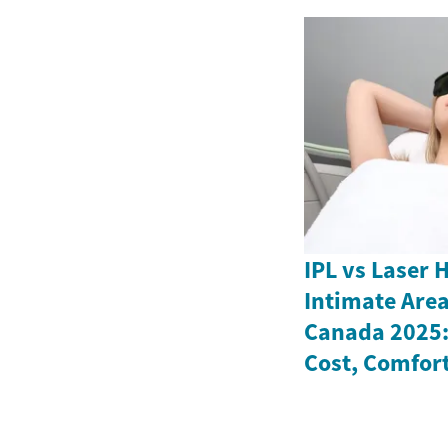
IPL vs Laser 
Intimate Are
Canada 2025: 
Cost, Comfort