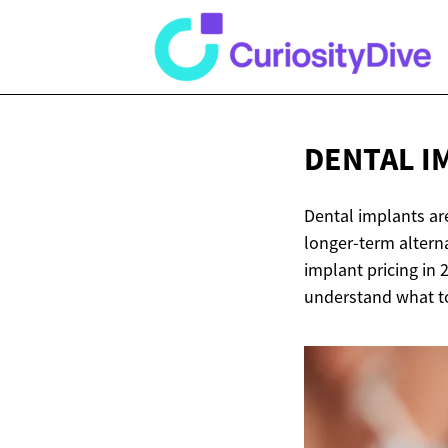
DENTAL I
Dental implants ar
longer-term alterna
implant pricing in 
understand what to