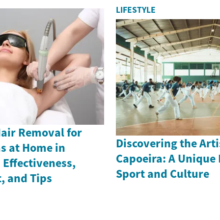
LIFESTYLE
Hair Removal for
Discovering the Arti
as at Home in
Capoeira: A Unique 
Effectiveness,
Sport and Culture
, and Tips