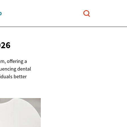
O
026
m, offering a
fluencing dental
iduals better