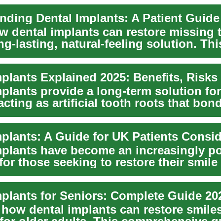
nding Dental Implants: A Patient Guide
w dental implants can restore missing 
ng-lasting, natural-feeling solution. Thi
mplants Explained 2025: Benefits, Risks
mplants provide a long-term solution fo
acting as artificial tooth roots that bon
mplants have become an increasingly p
for those seeking to restore their smile
mplants for Seniors: Complete Guide 20
 how dental implants can restore smile