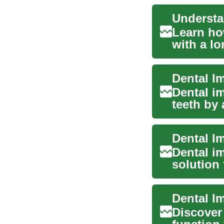
Understa
Learn ho
with a lo
guide...
Dental I
Dental i
teeth by 
the...
Dental i
solution 
functi...
Dental I
Discover