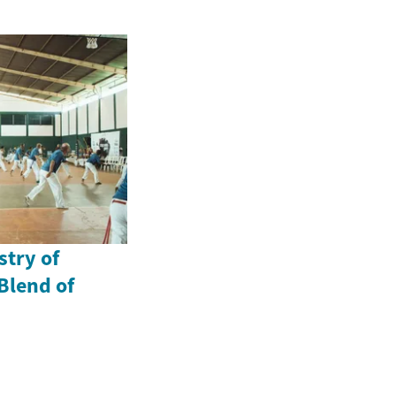
stry of
Blend of