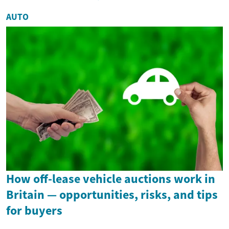
AUTO
How off-lease vehicle auctions work in
Britain — opportunities, risks, and tips
for buyers