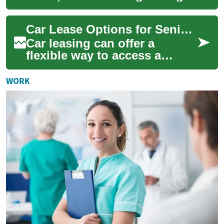
car loan can save you
thousands. Learn how loan
Car Lease Options for Seniors: No-Deposit and Retirement Considerations
amount, ...
Car leasing can offer a
flexible way to access a
vehicle without the long-term
commitment of ownership,
WORK
and it can be...