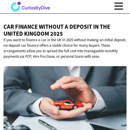
CAR FINANCE WITHOUT A DEPOSIT IN THE
UNITED
KINGDOM 2025
If you want to finance a car in the UK in 2025 without making an initial deposit,
no-deposit car finance offers a viable choice for many buyers. These
arrangements allow you to spread the full cost into manageable monthly
payments via PCP, Hire Purchase, or personal loans with ease.