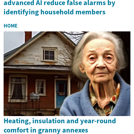
advanced AI reduce false alarms by
identifying household members
HOME
Heating, insulation and year-round
comfort in granny annexes