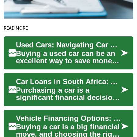
READ MORE
Used Cars: Navigating Car Finance with Bad Credit in the UK
Buying a used car can be an
excellent way to save money
while still getting a reliable
vehicle. However, for many
Car Loans in South Africa: A Comprehensive Guide to Vehicle Finance
peo...
Purchasing a car is a
significant financial decision,
and for many South Africans,
obtaining a car loan is the
Vehicle Financing Options: Smart Car Loan Choices 2025
most p...
Buying a car is a big financial
move, and choosing the right