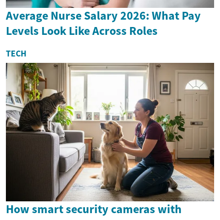
Average Nurse Salary 2026: What Pay
Levels Look Like Across Roles
TECH
How smart security cameras with