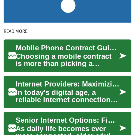
READ MORE
Mobile Phone Contract Guide: Phone, Credit and Lithuania Options
Choosing a mobile contract
is more than picking a
handset and a monthly price
— it’s planning for coverage,
Internet Providers: Maximizing Savings on Your Broadband Connection
credit ch...
In today's digital age, a
reliable internet connection is
essential for work,
entertainment, and staying
Senior Internet Options: Find Reliable Home Broadband
connected wi...
As daily life becomes ever