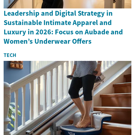
Leadership and Digital Strategy in
Sustainable Intimate Apparel and
Luxury in 2026: Focus on Aubade and
Women’s Underwear Offers
TECH