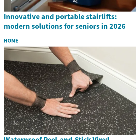
Innovative and portable stairlifts:
modern solutions for seniors in 2026
HOME
Waterproof Peel-and-Stick Vinyl