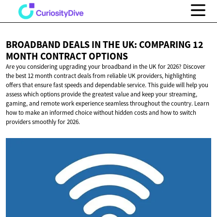
BROADBAND DEALS IN THE UK: COMPARING 12
MONTH
CONTRACT OPTIONS
Are you considering upgrading your broadband in the UK for 2026? Discover
the best 12 month contract deals from reliable UK providers, highlighting
offers that ensure fast speeds and dependable service. This guide will help you
assess which options provide the greatest value and keep your streaming,
gaming, and remote work experience seamless throughout the country. Learn
how to make an informed choice without hidden costs and how to switch
providers smoothly for 2026.