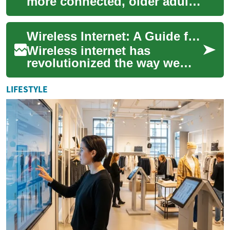
more connected, older adults
need dependable internet to
keep in touch, manage health
Wireless Internet: A Guide for Seniors in the UK
reso...
Wireless internet has
revolutionized the way we
connect to the digital world,
offering unprecedented
LIFESTYLE
convenience and ...