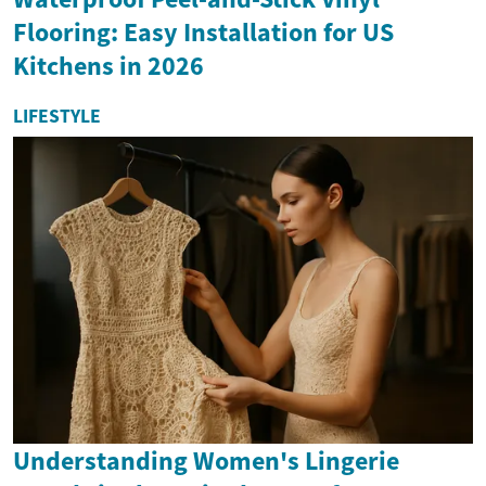
Flooring: Easy Installation for US
Kitchens in 2026
LIFESTYLE
Understanding Women's Lingerie