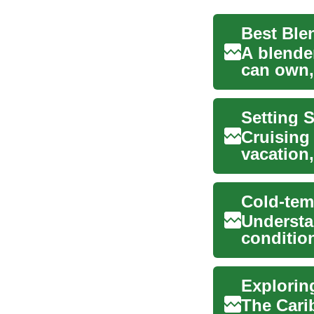
A blender
can own,
soups, sa
Setting S
Cruising
vacation,
adventure
Understa
condition
for safety
The Carib