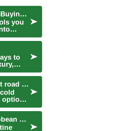
Best Blenders for Your Kitchen: Uses, Tips, and Buying Guide
ools you
nto
ays to
xury,
Cold-temperature rubber: how compounds affect road performance
cold
r option
Exploring the Caribbean: A Guide to Royal Caribbean Cruises
tine