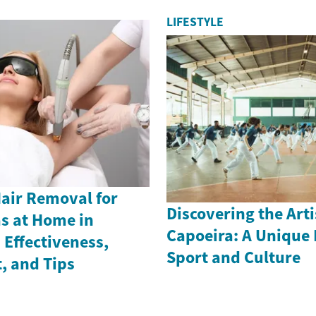
LIFESTYLE
Hair Removal for
Discovering the Arti
as at Home in
Capoeira: A Unique 
Effectiveness,
Sport and Culture
, and Tips