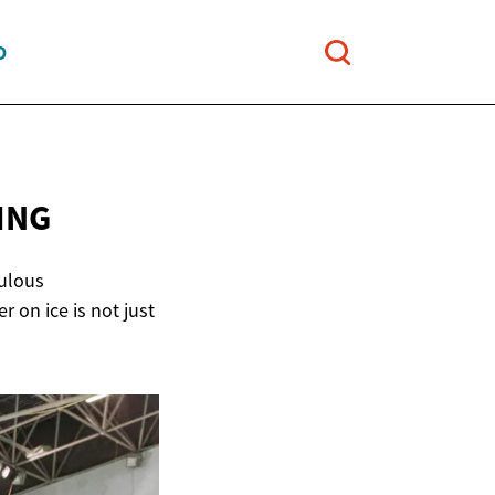
O
ING
culous
 on ice is not just