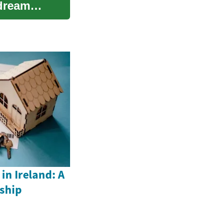
 dream
n Ireland: A
ship