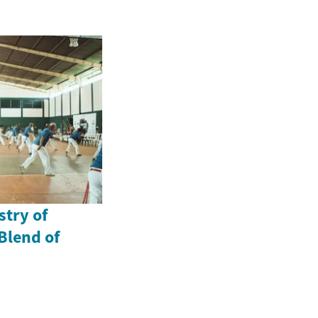
stry of
Blend of