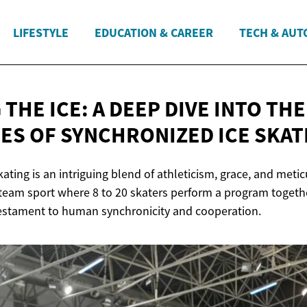
LIFESTYLE
EDUCATION & CAREER
TECH & AUT
THE ICE: A DEEP DIVE INTO THE
IES OF SYNCHRONIZED
ICE SKAT
ating is an intriguing blend of athleticism, grace, and meti
team sport where 8 to 20 skaters perform a program together
testament to human synchronicity and cooperation.