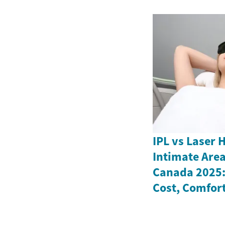
IPL vs Laser 
Intimate Are
Canada 2025: 
Cost, Comfort