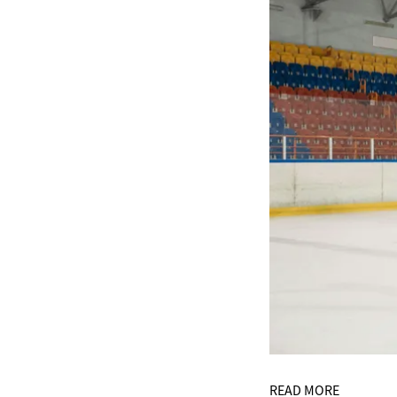
READ MORE