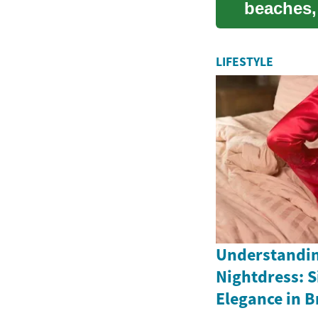
beaches,
destinati.
LIFESTYLE
Understandin
Nightdress: S
Elegance in Br