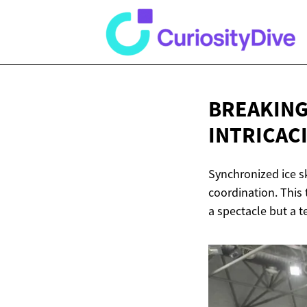
BREAKING 
INTRICAC
Synchronized ice sk
coordination. This 
a spectacle but a 