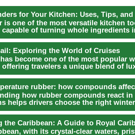
 is one of the most versatile kitchen t
 capable of turning whole ingredients i
...
ail: Exploring the World of Cruises
 has become one of the most popular w
 offering travelers a unique blend of lu
,...
nding how rubber compounds react in 
s helps drivers choose the right winte
 a...
bean, with its crystal-clear waters, pris