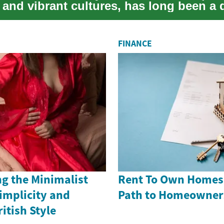
 and vibrant cultures, has long been a
..
FINANCE
g the Minimalist
Rent To Own Homes i
implicity and
Path to Homeowner
itish Style