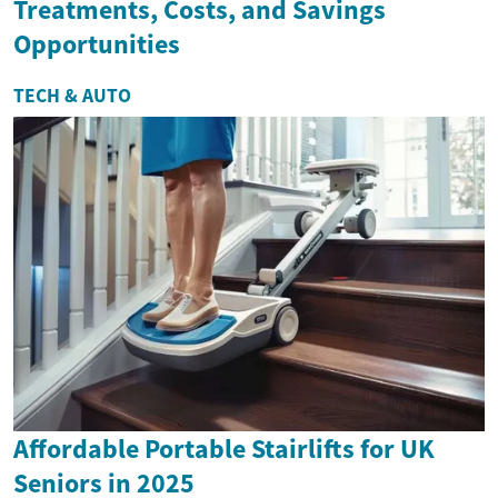
Treatments, Costs, and Savings
Opportunities
TECH & AUTO
Affordable Portable Stairlifts for UK
Seniors in 2025