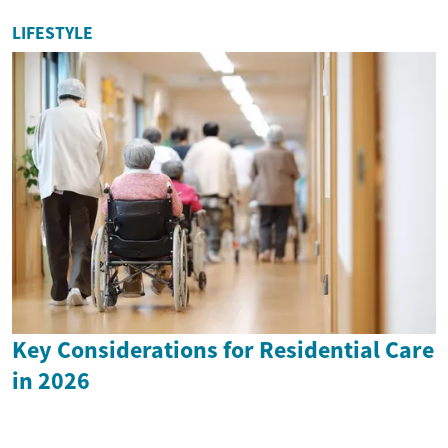
LIFESTYLE
Key Considerations for Residential Care
in 2026