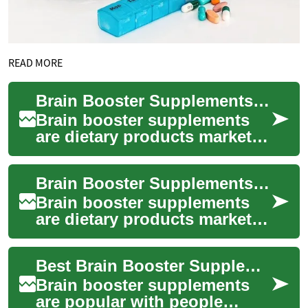
READ MORE
Brain Booster Supplements: Ingredients, Effects, and Safety
Brain booster supplements
are dietary products marketed
to support brain health,
memory, focus, and overall
Brain Booster Supplements: Uses, Evidence, and Safety
cognitive...
Brain booster supplements
are dietary products marketed
to support mental
performance, including
Best Brain Booster Supplements for Cognitive Health
attention, memory, a...
Brain booster supplements
are popular with people