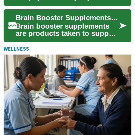
seeking sharper focus, better
memory, or steady mental
Brain Booster Supplements and Their Effects on Memory and Focus
energy throu...
Brain booster supplements
are products taken to support
aspects of mental
performance such as memory,
WELLNESS
focus, and over...