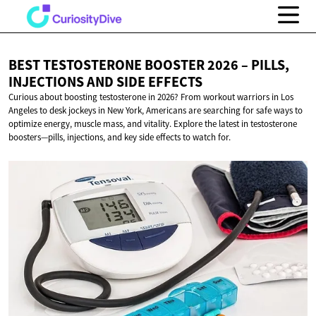
BEST TESTOSTERONE BOOSTER 2026 – PILLS,
INJECTIONS AND
SIDE EFFECTS
Curious about boosting testosterone in 2026? From workout warriors in Los
Angeles to desk jockeys in New York, Americans are searching for safe ways to
optimize energy, muscle mass, and vitality. Explore the latest in testosterone
boosters—pills, injections, and key side effects to watch for.