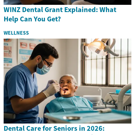
WINZ Dental Grant Explained: What
Help Can You Get?
WELLNESS
Dental Care for Seniors in 2026: