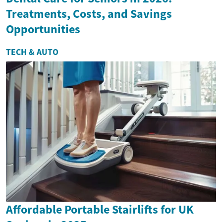
Treatments, Costs, and Savings
Opportunities
TECH & AUTO
Affordable Portable Stairlifts for UK