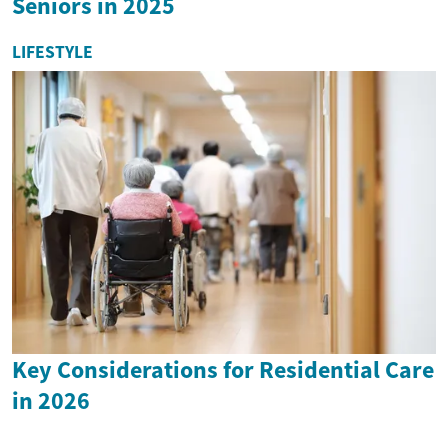
Seniors in 2025
LIFESTYLE
Key Considerations for Residential Care
in 2026