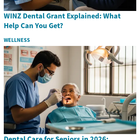
WINZ Dental Grant Explained: What
Help Can You Get?
WELLNESS
Dental Care for Seniors in 2026: