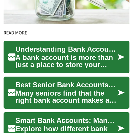
READ MORE
Understanding Bank Accounts: Your Gateway to Financial Management
A bank account is more than
just a place to store your
money. It's a fundamental
tool for managing your
Best Senior Bank Accounts: Savings, Interest Rates, and Money Tips
finances, bui...
Many seniors find that the
right bank account makes a
big difference to monthly
budget, peace of mind, and
Smart Bank Accounts: Manage Money and Grow Savings
long-term ...
Explore how different bank