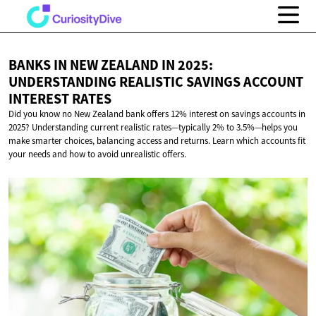
BANKS IN NEW ZEALAND IN 2025:
UNDERSTANDING REALISTIC SAVINGS ACCOUNT
INTEREST RATES
Did you know no New Zealand bank offers 12% interest on savings accounts in
2025? Understanding current realistic rates—typically 2% to 3.5%—helps you
make smarter choices, balancing access and returns. Learn which accounts fit
your needs and how to avoid unrealistic offers.