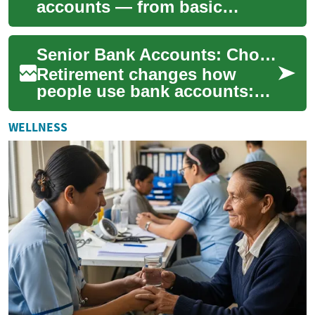
accounts — from basic
savings and money market
accounts to CDs and high-
Senior Bank Accounts: Choosing the Right Savings and Interest Options
yield savings — ca...
Retirement changes how
people use bank accounts:
regular income deposits,
fixed budgets, and a greater
WELLNESS
focus on secur...