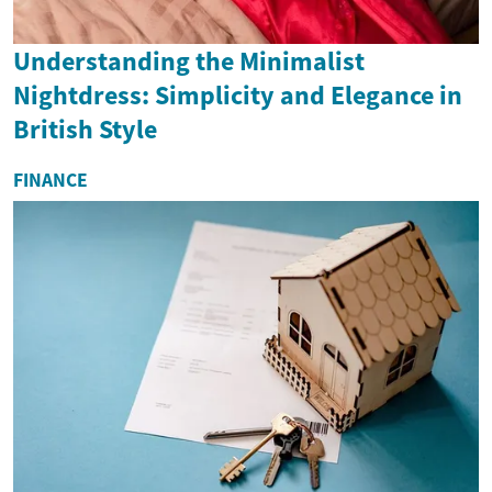
Understanding the Minimalist
Nightdress: Simplicity and Elegance in
British Style
FINANCE