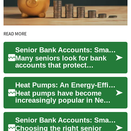
READ MORE
Senior Bank Accounts: Smart Savings and Safe Money Choices
Many seniors look for bank
accounts that protect
savings, pay fair interest
rates, and make everyday
Heat Pumps: An Energy-Efficient Heating Solution for New Zealand Homes
money management...
Heat pumps have become
increasingly popular in New
Zealand as an efficient and
cost-effective heating
Senior Bank Accounts: Smart Choices for Your Savings
solution. These...
Choosing the right senior