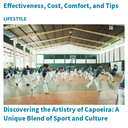
Effectiveness, Cost, Comfort, and Tips
LIFESTYLE
Discovering the Artistry of Capoeira: A
Unique Blend of Sport and Culture