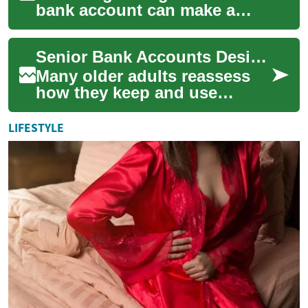
bank account can make a
tangible difference to
financial comfort in
Senior Bank Accounts Designed for Security and Better Returns
retirement. As people a...
Many older adults reassess
how they keep and use
money as they move into
retirement or reduce work.
LIFESTYLE
Senior bank accou...