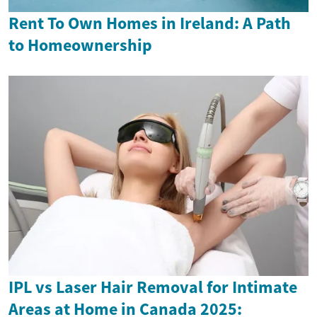
Rent To Own Homes in Ireland: A Path
to Homeownership
IPL vs Laser Hair Removal for Intimate
Areas at Home in Canada 2025: