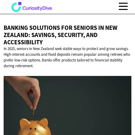
BANKING SOLUTIONS FOR SENIORS IN NEW
ZEALAND: SAVINGS, SECURITY,
AND
ACCESSIBILITY
In 2025, seniors in New Zealand seek stable ways to protect and grow savings.
High-interest accounts and fixed deposits remain popular among retirees who
prefer low-risk options. Banks offer products tailored to financial stability
during retirement.