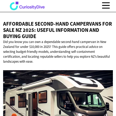
AFFORDABLE SECOND-HAND CAMPERVANS FOR
SALE NZ 2025: USEFUL INFORMATION AND
BUYING GUIDE
Did you know you can own a dependable second-hand campervan in New
Zealand for under $10,000 in 2025? This guide offers practical advice on
selecting budget-friendly models, understanding self-containment
certification, and locating reputable sellers to help you explore NZ’s beautiful
landscapes with ease.