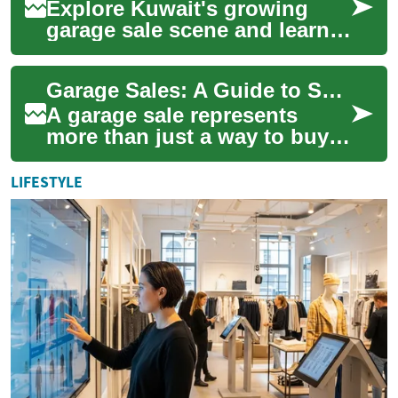
Explore Kuwait's growing
garage sale scene and learn
how to buy and sell pre-
owned items with confidence.
Garage Sales: A Guide to Second-Hand Shopping and Community Commerce
This guide ...
A garage sale represents
more than just a way to buy
and sell used items - it's a
cultural phenomenon that
LIFESTYLE
brings com...