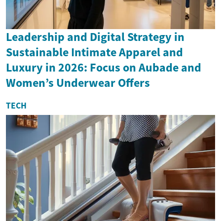
Leadership and Digital Strategy in
Sustainable Intimate Apparel and
Luxury in 2026: Focus on Aubade and
Women’s Underwear Offers
TECH