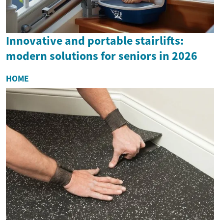
Innovative and portable stairlifts:
modern solutions for seniors in 2026
HOME