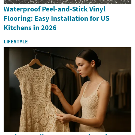
Waterproof Peel-and-Stick Vinyl
Flooring: Easy Installation for US
Kitchens in 2026
LIFESTYLE