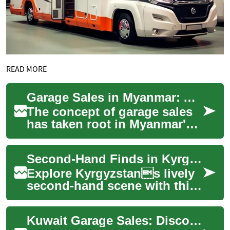
READ MORE
Garage Sales in Myanmar: A Growing Second-Hand Shopping Phenomenon
The concept of garage sales
has taken root in Myanmar's
evolving retail landscape,
offering both sellers and
Second-Hand Finds in Kyrgyzstan: Garage Sale Guide
bargain ...
Explore Kyrgyzstans lively
second-hand scene with this
comprehensive guide to
garage sales, bazaars, and
Kuwait Garage Sales: Discover Second-Hand Treasures
thrift shop...