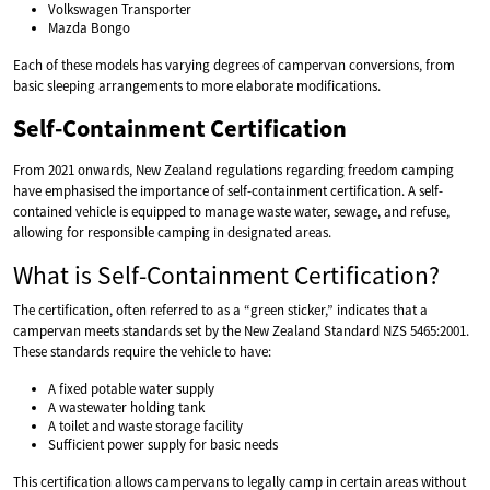
Volkswagen Transporter
Mazda Bongo
Each of these models has varying degrees of campervan conversions, from
basic sleeping arrangements to more elaborate modifications.
Self-Containment Certification
From 2021 onwards, New Zealand regulations regarding freedom camping
have emphasised the importance of self-containment certification. A self-
contained vehicle is equipped to manage waste water, sewage, and refuse,
allowing for responsible camping in designated areas.
What is Self-Containment Certification?
The certification, often referred to as a “green sticker,” indicates that a
campervan meets standards set by the New Zealand Standard NZS 5465:2001.
These standards require the vehicle to have:
A fixed potable water supply
A wastewater holding tank
A toilet and waste storage facility
Sufficient power supply for basic needs
This certification allows campervans to legally camp in certain areas without