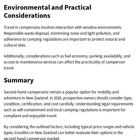
Environmental and Practical
Considerations
Travel in campervans involves interaction with sensitive environments.
Responsible waste disposal, minimising noise and light pollution, and
adherence to camping regulations are important to protect natural and
cultural sites.
Additionally, considerations such as fuel economy, parking availability, and
access to maintenance services can affect the practicality of campervan
travel.
Summary
Second-hand campervans remain a popular option for mobility and
adventure in New Zealand. In 2026, prospective owners should consider type,
condition, certification, and cost carefully. Understanding legal requirements
such as self-containment and local camping regulations is important for
compliant and enjoyable travel.
By considering the outlined factors, including typical price ranges and vehicle
types, travellers in New Zealand can better evaluate their options in the
second-hand campervan market.