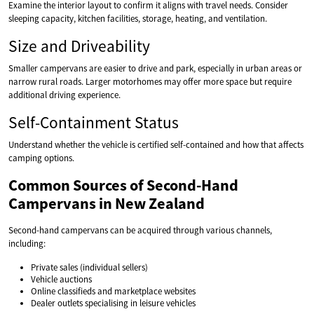
Examine the interior layout to confirm it aligns with travel needs. Consider
sleeping capacity, kitchen facilities, storage, heating, and ventilation.
Size and Driveability
Smaller campervans are easier to drive and park, especially in urban areas or
narrow rural roads. Larger motorhomes may offer more space but require
additional driving experience.
Self-Containment Status
Understand whether the vehicle is certified self-contained and how that affects
camping options.
Common Sources of Second-Hand
Campervans in New Zealand
Second-hand campervans can be acquired through various channels,
including:
Private sales (individual sellers)
Vehicle auctions
Online classifieds and marketplace websites
Dealer outlets specialising in leisure vehicles