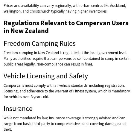
Prices and availability can vary regionally, with urban centres like Auckland,
Wellington, and Christchurch typically having higher inventories.
Regulations Relevant to Campervan Users
in New Zealand
Freedom Camping Rules
Freedom camping in New Zealand is regulated at the local government level.
Many authorities require that campervans be self-contained to camp in certain
public areas legally. Non-compliance can result in fines.
Vehicle Licensing and Safety
Campervans must comply with all vehicle standards, including registration,
licensing, and adherence to the Warrant of Fitness system, which is mandatory
for vehicles over 3 years old.
Insurance
While not mandated by law, insurance coverage is strongly advised and can
range from basic third-party to comprehensive plans covering damage and
theft.