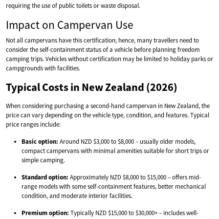
requiring the use of public toilets or waste disposal.
Impact on Campervan Use
Not all campervans have this certification; hence, many travellers need to
consider the self-containment status of a vehicle before planning freedom
camping trips. Vehicles without certification may be limited to holiday parks or
campgrounds with facilities.
Typical Costs in New Zealand (2026)
When considering purchasing a second-hand campervan in New Zealand, the
price can vary depending on the vehicle type, condition, and features. Typical
price ranges include:
Basic option:
Around NZD $3,000 to $8,000 – usually older models,
compact campervans with minimal amenities suitable for short trips or
simple camping.
Standard option:
Approximately NZD $8,000 to $15,000 – offers mid-
range models with some self-containment features, better mechanical
condition, and moderate interior facilities.
Premium option:
Typically NZD $15,000 to $30,000+ – includes well-