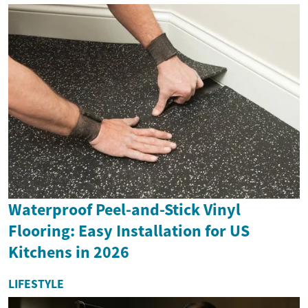
Waterproof Peel-and-Stick Vinyl
Flooring: Easy Installation for US
Kitchens in 2026
LIFESTYLE