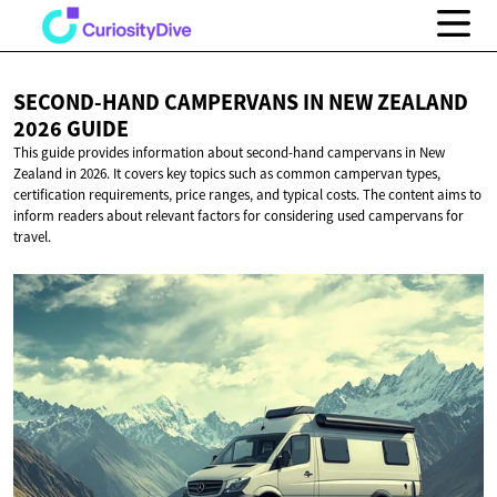
SECOND-HAND CAMPERVANS IN NEW ZEALAND
2026 GUIDE
This guide provides information about second-hand campervans in New
Zealand in 2026. It covers key topics such as common campervan types,
certification requirements, price ranges, and typical costs. The content aims to
inform readers about relevant factors for considering used campervans for
travel.