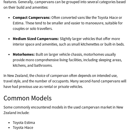
features. Generally, campervans can be grouped into several categories based
on their build and amenities:
Compact Campervans:
Often converted vans like the Toyota Hiace or
Estima. These tend to be smaller and easier to manoeuvre, suitable for
couples or solo travellers.
Medium Sized Campervans:
Slightly larger vehicles that offer more
interior space and amenities, such as small kitchenettes or built-in beds.
Motorhomes:
Built on larger vehicle chassis, motorhomes usually
provide more comprehensive living facilities, including sleeping areas,
kitchens, and bathrooms.
In New Zealand, the choice of campervan often depends on intended use,
travel style, and the number of occupants. Many second-hand campervans will
have had previous use as rental or private vehicles.
Common Models
Some commonly encountered models in the used campervan market in New
Zealand include:
Toyota Estima
Toyota Hiace