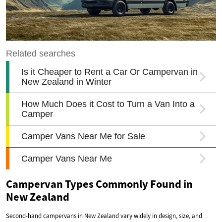
Campervan Types Commonly Found in
New Zealand
Second-hand campervans in New Zealand vary widely in design, size, and