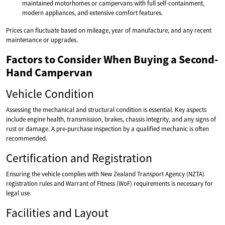
maintained motorhomes or campervans with full self-containment,
modern appliances, and extensive comfort features.
Prices can fluctuate based on mileage, year of manufacture, and any recent
maintenance or upgrades.
Factors to Consider When Buying a Second-
Hand Campervan
Vehicle Condition
Assessing the mechanical and structural condition is essential. Key aspects
include engine health, transmission, brakes, chassis integrity, and any signs of
rust or damage. A pre-purchase inspection by a qualified mechanic is often
recommended.
Certification and Registration
Ensuring the vehicle complies with New Zealand Transport Agency (NZTA)
registration rules and Warrant of Fitness (WoF) requirements is necessary for
legal use.
Facilities and Layout