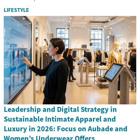
LIFESTYLE
Leadership and Digital Strategy in
Sustainable Intimate Apparel and
Luxury in 2026: Focus on Aubade and
Women’s Underwear Offers