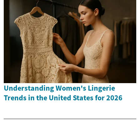
Understanding Women's Lingerie
Trends in the United States for 2026