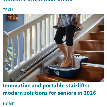
TECH
Innovative and portable stairlifts:
modern solutions for seniors in 2026
HOME