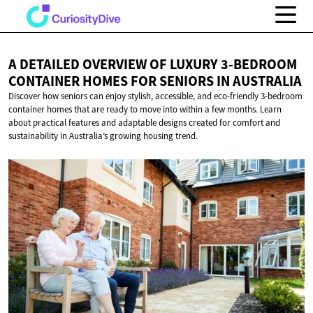
A DETAILED OVERVIEW OF LUXURY 3-BEDROOM
CONTAINER HOMES FOR SENIORS
IN AUSTRALIA
Discover how seniors can enjoy stylish, accessible, and eco-friendly 3-bedroom
container homes that are ready to move into within a few months. Learn
about practical features and adaptable designs created for comfort and
sustainability in Australia’s growing housing trend.