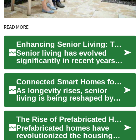
READ MORE
Enhancing Senior Living: Two-Bedroom Homes with Universal Design
Senior living has evolved
significantly in recent years,
with a growing focus on
creating comfortable,
Connected Smart Homes for Seniors: Two-Bedroom Living
accessible, an...
As longevity rises, senior
living is being reshaped by
smart home technology to
improve safety, comfort, and
The Rise of Prefabricated Homes: Modern Living Solutions in Australia
autonomy...
Prefabricated homes have
revolutionized the housing