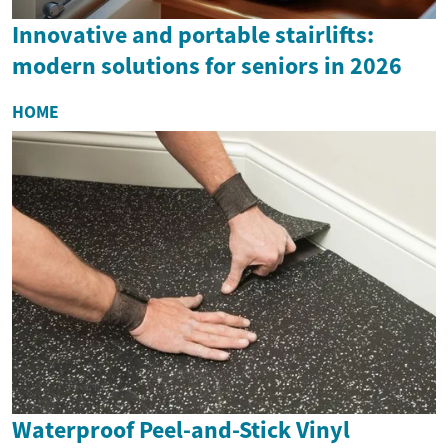
Innovative and portable stairlifts:
modern solutions for seniors in 2026
HOME
Waterproof Peel-and-Stick Vinyl