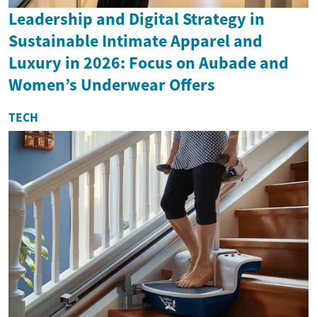
Leadership and Digital Strategy in
Sustainable Intimate Apparel and
Luxury in 2026: Focus on Aubade and
Women’s Underwear Offers
TECH