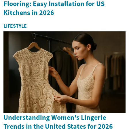
Flooring: Easy Installation for US
Kitchens in 2026
LIFESTYLE
Understanding Women's Lingerie
Trends in the United States for 2026