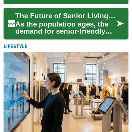
industry, offering a
streamlined approach to
The Future of Senior Living: Two-Bedroom Homes with Universal Design
construction that co...
As the population ages, the
demand for senior-friendly
housing continues to grow.
Today's seniors are looking
LIFESTYLE
for com...