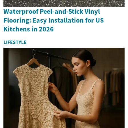
Waterproof Peel-and-Stick Vinyl
Flooring: Easy Installation for US
Kitchens in 2026
LIFESTYLE