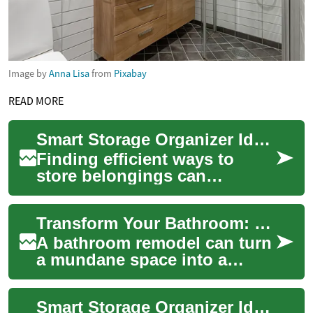
Image by
Anna Lisa
from
Pixabay
READ MORE
Smart Storage Organizer Ideas for Small Homes
Finding efficient ways to
store belongings can
transform a cramped room
into a calm, functional space.
Transform Your Bathroom: Expert Tips for a Luxurious Remodel
A good storage...
A bathroom remodel can turn
a mundane space into a
personal oasis, enhancing
both comfort and home
Smart Storage Organizer Ideas for Every Home
value. Whether you...