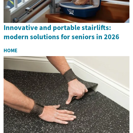
Innovative and portable stairlifts:
modern solutions for seniors in 2026
HOME