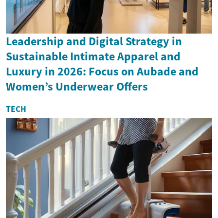
Leadership and Digital Strategy in
Sustainable Intimate Apparel and
Luxury in 2026: Focus on Aubade and
Women’s Underwear Offers
TECH