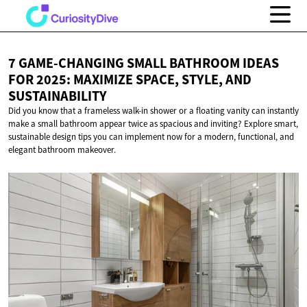
7 GAME-CHANGING SMALL BATHROOM IDEAS
FOR 2025: MAXIMIZE SPACE, STYLE,
AND
SUSTAINABILITY
Did you know that a frameless walk-in shower or a floating vanity can instantly
make a small bathroom appear twice as spacious and inviting? Explore smart,
sustainable design tips you can implement now for a modern, functional, and
elegant bathroom makeover.