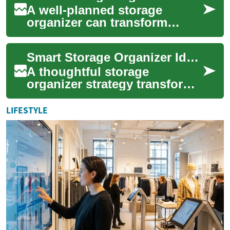
A well-planned storage
organizer can transform
clutter into calm, making
daily routines smoother and
Smart Storage Organizer Ideas for Small Home Spaces
spaces feel larg...
A thoughtful storage
organizer strategy transforms
clutter into calm while
making the most of limited
LIFESTYLE
square footage....