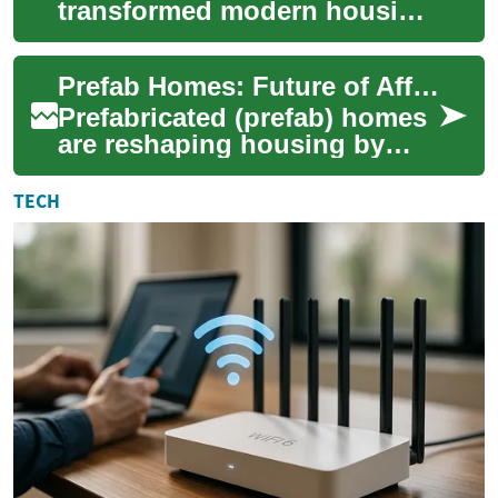
transformed modern housing
by combining quality, speed,
and flexibility. Ideal for
Prefab Homes: Future of Affordable, Efficient Living
downsizin...
Prefabricated (prefab) homes
are reshaping housing by
combining factory-built
precision with faster on-site
TECH
assembly....