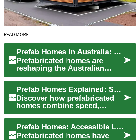
READ MORE
Prefab Homes in Australia: Modern, Fast, Sustainable
Prefabricated homes are
reshaping the Australian
housing market by delivering
faster builds, improved
Prefab Homes Explained: Smart, Sustainable Living
affordability, ...
Discover how prefabricated
homes combine speed,
sustainability, and modern
design to deliver an efficient
Prefab Homes: Accessible Living for Seniors and Families
alternative...
Prefabricated homes have