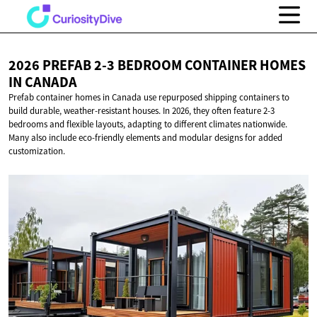
2026 PREFAB 2-3 BEDROOM CONTAINER HOMES
IN CANADA
Prefab container homes in Canada use repurposed shipping containers to
build durable, weather-resistant houses. In 2026, they often feature 2-3
bedrooms and flexible layouts, adapting to different climates nationwide.
Many also include eco-friendly elements and modular designs for added
customization.