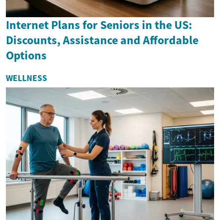
Internet Plans for Seniors in the US:
Discounts, Assistance and Affordable
Options
WELLNESS