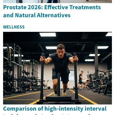
Prostate 2026: Effective Treatments
and Natural Alternatives
WELLNESS
Comparison of high-intensity interval