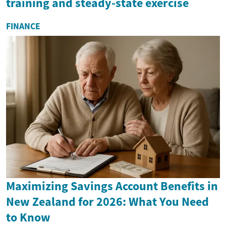
training and steady-state exercise
FINANCE
Maximizing Savings Account Benefits in
New Zealand for 2026: What You Need
to Know